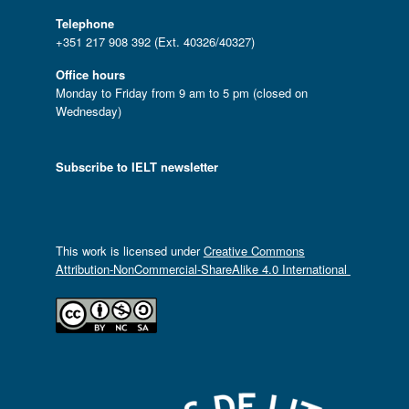
Telephone
+351 217 908 392 (Ext. 40326/40327)
Office hours
Monday to Friday from 9 am to 5 pm (closed on
Wednesday)
Subscribe to IELT newsletter
This work is licensed under
Creative Commons
Attribution-NonCommercial-ShareAlike 4.0 International