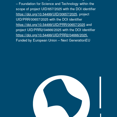
– Foundation for Science and Technology within the
scope of project UID/657/2025 with the DOI identifier
https://doi.org/10.54499/UID/00657/2025
, project
UID/PRR/00657/2025 with the DOI identifier
https://doi.org/10.54499/UID/PRR/00657/2025
and
project UID/PRR2/04666/2025 with the DOI identifier
https://doi.org/10.54499/UID/PRR2/04666/2025.
Funded by European Union – Next GenerationEU