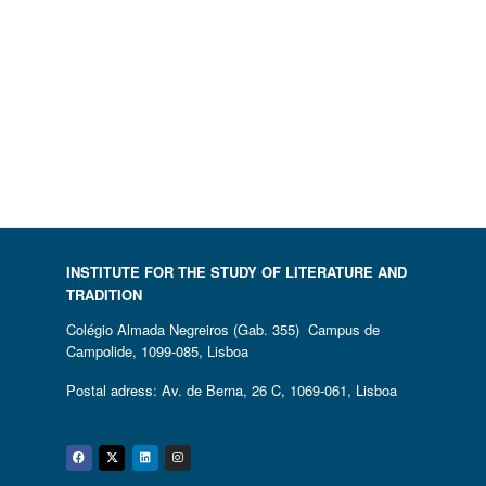
INSTITUTE FOR THE STUDY OF LITERATURE AND
TRADITION
Colégio Almada Negreiros (Gab. 355) Campus de
Campolide, 1099-085, Lisboa
Postal adress: Av. de Berna, 26 C, 1069-061, Lisboa
Facebook
Twitter
Linkedin
Instagram