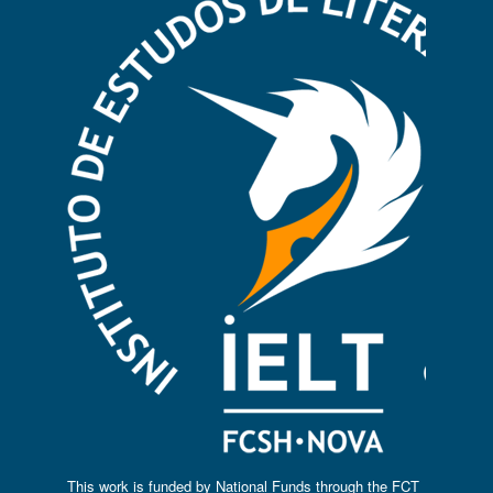
This work is funded by National Funds through the FCT