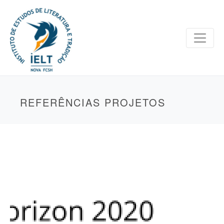
REFERÊNCIAS PROJETOS