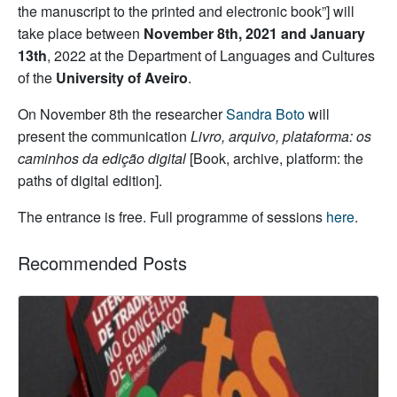
the manuscript to the printed and electronic book”] will
take place between
November 8th, 2021 and January
13th
, 2022 at the Department of Languages and Cultures
of the
University of Aveiro
.
On November 8th the researcher
Sandra Boto
will
present the communication
Livro, arquivo, plataforma: os
caminhos da edição digital
[Book, archive, platform: the
paths of digital edition].
The entrance is free. Full programme of sessions
here
.
Recommended Posts