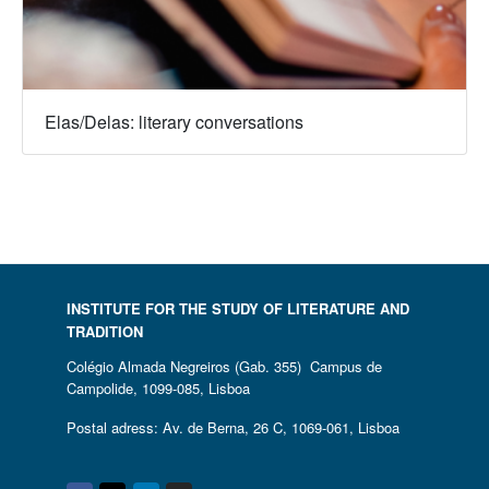
Elas/Delas: literary conversations
INSTITUTE FOR THE STUDY OF LITERATURE AND
TRADITION
Colégio Almada Negreiros (Gab. 355) Campus de
Campolide, 1099-085, Lisboa
Postal adress: Av. de Berna, 26 C, 1069-061, Lisboa