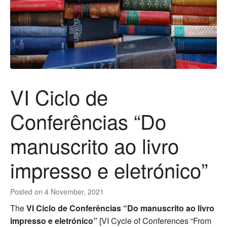
VI Ciclo de
Conferências “Do
manuscrito ao livro
impresso e eletrónico”
Posted on
4 November, 2021
The
VI Ciclo de Conferências “Do manuscrito ao livro
impresso e eletrónico”
[VI Cycle of Conferences “From