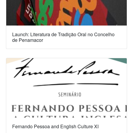
Launch: Literatura de Tradição Oral no Concelho
de Penamacor
Fernando Pessoa and English Culture XI