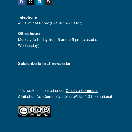
Facebook
Twitter
Linkedin
Instagram
Telephone
+351 217 908 392 (Ext. 40326/40327)
Office hours
Monday to Friday from 9 am to 5 pm (closed on
Wednesday)
Subscribe to IELT newsletter
This work is licensed under
Creative Commons
Attribution-NonCommercial-ShareAlike 4.0 International