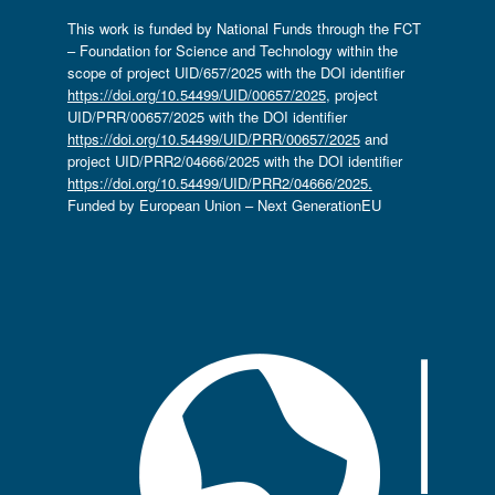
This work is funded by National Funds through the FCT
– Foundation for Science and Technology within the
scope of project UID/657/2025 with the DOI identifier
https://doi.org/10.54499/UID/00657/2025
, project
UID/PRR/00657/2025 with the DOI identifier
https://doi.org/10.54499/UID/PRR/00657/2025
and
project UID/PRR2/04666/2025 with the DOI identifier
https://doi.org/10.54499/UID/PRR2/04666/2025.
Funded by European Union – Next GenerationEU