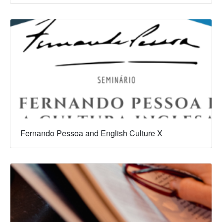
Fernando Pessoa and English Culture X