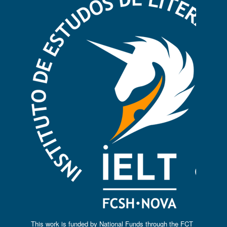
This work is funded by National Funds through the FCT