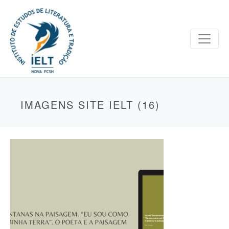
IMAGENS SITE IELT (16)