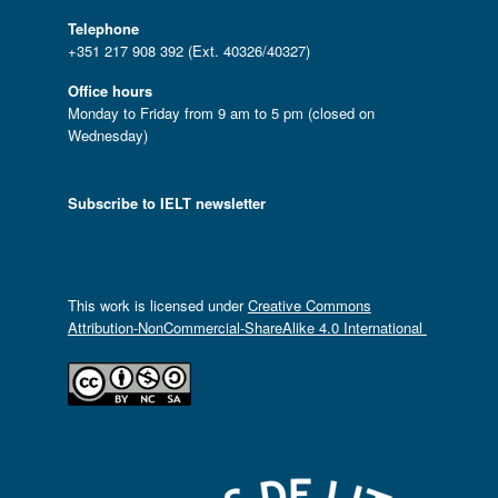
Telephone
+351 217 908 392 (Ext. 40326/40327)
Office hours
Monday to Friday from 9 am to 5 pm (closed on
Wednesday)
Subscribe to IELT newsletter
This work is licensed under
Creative Commons
Attribution-NonCommercial-ShareAlike 4.0 International