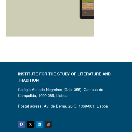
INSTITUTE FOR THE STUDY OF LITERATURE AND
TRADITION
Colégio Almada Negreiros (Gab. 355) Campus de
Campolide, 1099-085, Lisboa
Postal adress: Av. de Berna, 26 C, 1069-061, Lisboa
Facebook
Twitter
Linkedin
Instagram