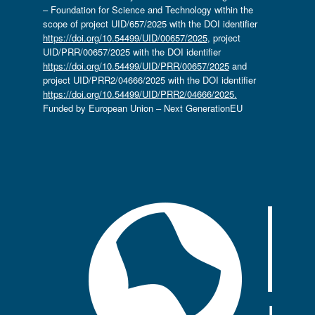
– Foundation for Science and Technology within the
scope of project UID/657/2025 with the DOI identifier
https://doi.org/10.54499/UID/00657/2025
, project
UID/PRR/00657/2025 with the DOI identifier
https://doi.org/10.54499/UID/PRR/00657/2025
and
project UID/PRR2/04666/2025 with the DOI identifier
https://doi.org/10.54499/UID/PRR2/04666/2025.
Funded by European Union – Next GenerationEU