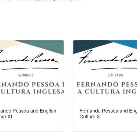
ando Pessoa and English
Fernando Pessoa and Eng
ure XI
Culture X