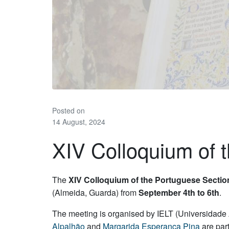
Posted on
14 August, 2024
XIV Colloquium of
The
XIV Colloquium of the Portuguese Section
(Almeida, Guarda) from
September 4th to 6th
.
The meeting is organised by IELT (Universidade
Alpalhão
and
Margarida Esperança Pina
are par