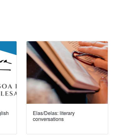
lish
Elas/Delas: literary
conversations