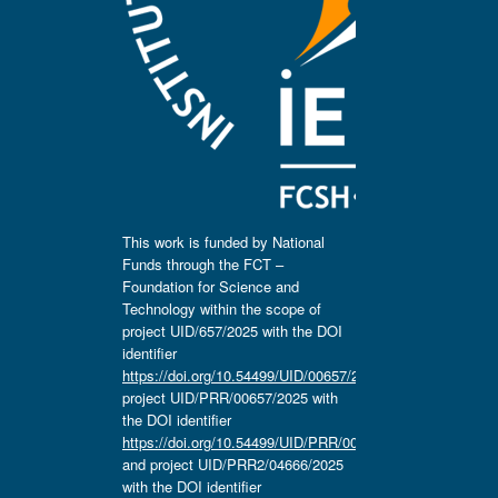
This work is funded by National
Funds through the FCT –
Foundation for Science and
Technology within the scope of
project UID/657/2025 with the DOI
identifier
https://doi.org/10.54499/UID/00657/2025
,
project UID/PRR/00657/2025 with
the DOI identifier
https://doi.org/10.54499/UID/PRR/00657/2025
and project UID/PRR2/04666/2025
with the DOI identifier