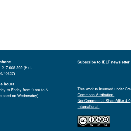
ephone
Subscribe to IELT newsletter
 217 908 392 (Ext.
6/40327)
ce hours
This work is licensed under
Cre
ay to Friday from 9 am to 5
Commons Attribution-
closed on Wednesday)
NonCommercial-ShareAlike 4.0
International