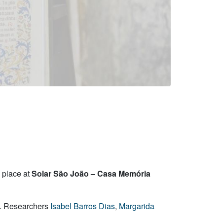
e place at
Solar São João – Casa Memória
a. Researchers
Isabel Barros Dias
,
Margarida