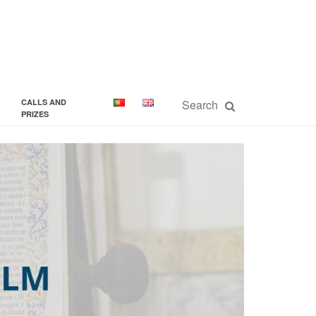
CALLS AND
PRIZES