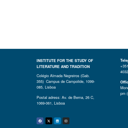
Tel
INSTITUTE FOR THE STUDY OF
+351
LITERATURE AND TRADITION
4032
Colégio Almada Negreiros (Gab.
355) Campus de Campolide, 1099-
Offi
085, Lisboa
Mond
pm (
Postal adress: Av. de Berna, 26 C,
1069-061, Lisboa
Facebook
Twitter
Linkedin
Instagram