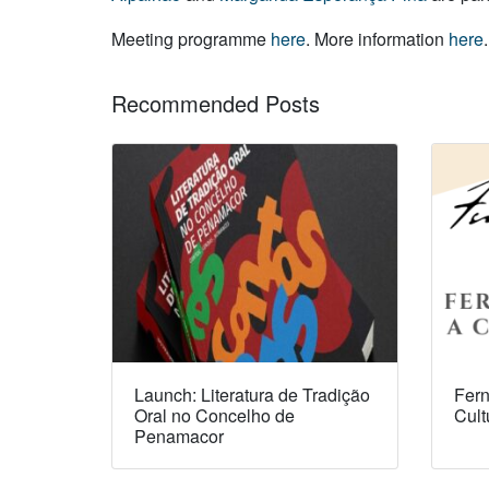
Meeting programme
here
. More information
here
.
Recommended Posts
Launch: Literatura de Tradição
Fern
Oral no Concelho de
Cult
Penamacor