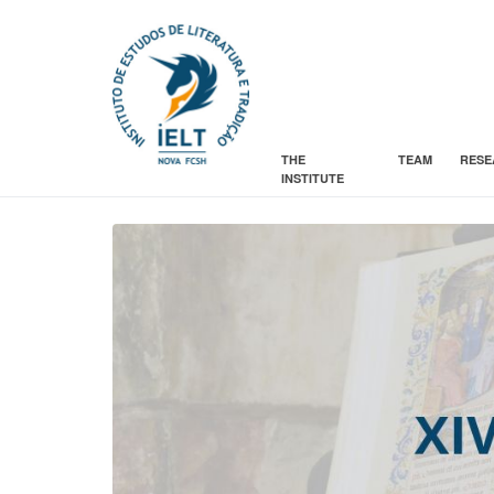
THE
TEAM
RESE
INSTITUTE