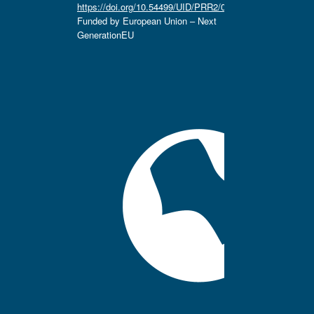
https://doi.org/10.54499/UID/PRR2/04666/2025.
Funded by European Union – Next
GenerationEU