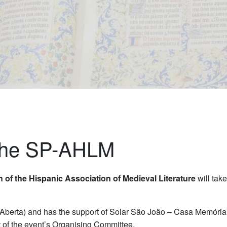
 the SP-AHLM
 of the Hispanic Association of Medieval Literature
will tak
 Aberta) and has the support of Solar São João – Casa Memóri
t of the event’s Organising Committee.