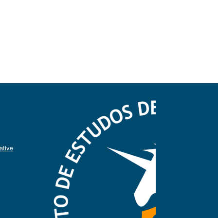
ative