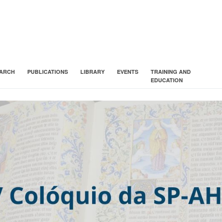
ARCH
PUBLICATIONS
LIBRARY
EVENTS
TRAINING AND
EDUCATION