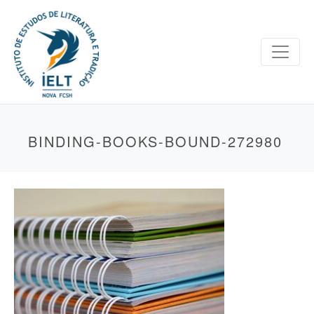
BINDING-BOOKS-BOUND-272980