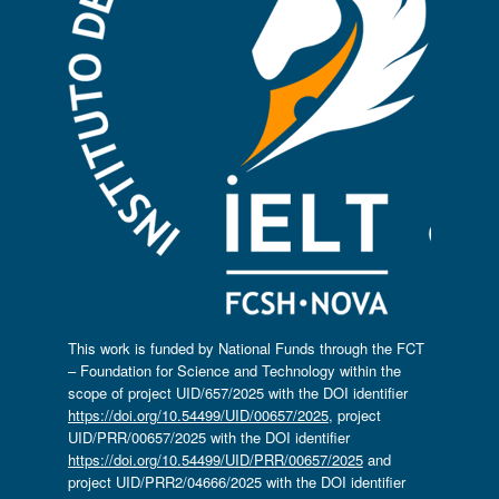
This work is funded by National Funds through the FCT
– Foundation for Science and Technology within the
scope of project UID/657/2025 with the DOI identifier
https://doi.org/10.54499/UID/00657/2025
, project
UID/PRR/00657/2025 with the DOI identifier
https://doi.org/10.54499/UID/PRR/00657/2025
and
project UID/PRR2/04666/2025 with the DOI identifier