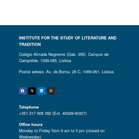
INSTITUTE FOR THE STUDY OF LITERATURE AND
TRADITION
Colégio Almada Negreiros (Gab. 355) Campus de
Campolide, 1099-085, Lisboa
Postal adress: Av. de Berna, 26 C, 1069-061, Lisboa
Facebook
Twitter
Linkedin
Instagram
Telephone
+351 217 908 392 (Ext. 40326/40327)
Office hours
Monday to Friday from 9 am to 5 pm (closed on
Wednesday)