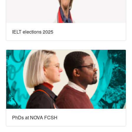
IELT elections 2025
PhDs at NOVA FCSH