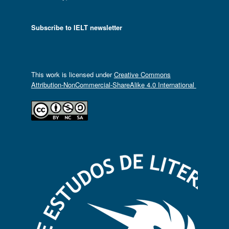
Subscribe to IELT newsletter
This work is licensed under
Creative Commons
Attribution-NonCommercial-ShareAlike 4.0 International