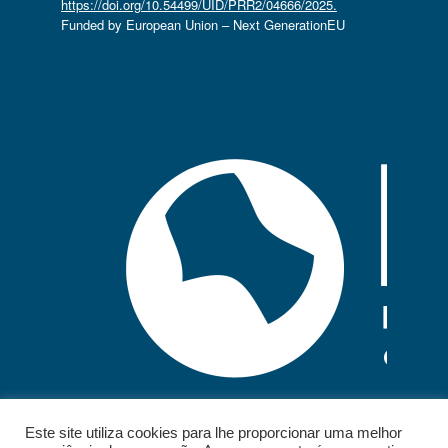
https://doi.org/10.54499/UID/PRR2/04666/2025.
Funded by European Union – Next GenerationEU
Este site utiliza cookies para lhe proporcionar uma melhor