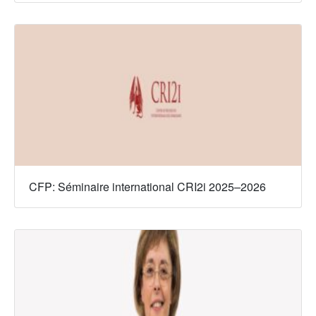
CFP: Séminaire international CRI2i 2025–2026