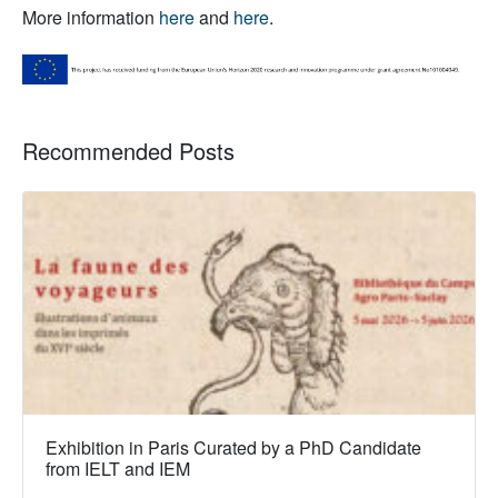
More information
here
and
here
.
Recommended Posts
Exhibition in Paris Curated by a PhD Candidate
from IELT and IEM