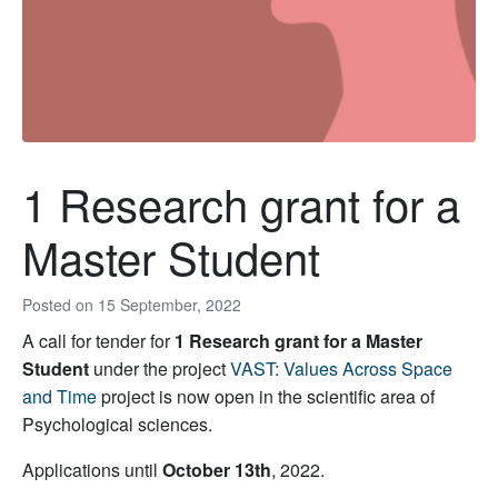
1 Research grant for a
Master Student
Posted on
15 September, 2022
A call for tender for
1 Research grant for a Master
Student
under the project
VAST: Values Across Space
and Time
project is now open in the scientific area of
Psychological sciences.
Applications until
October 13th
, 2022.