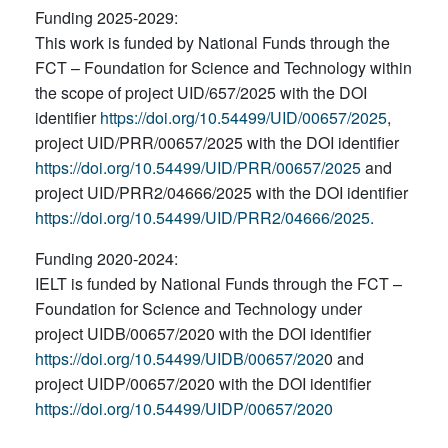
Funding 2025-2029:
This work is funded by National Funds through the
FCT – Foundation for Science and Technology within
the scope of project UID/657/2025 with the DOI
identifier
https://doi.org/10.54499/UID/00657/2025
,
project UID/PRR/00657/2025 with the DOI identifier
https://doi.org/10.54499/UID/PRR/00657/2025
and
project UID/PRR2/04666/2025 with the DOI identifier
https://doi.org/10.54499/UID/PRR2/04666/2025.
Funding 2020-2024:
IELT is funded by National Funds through the FCT –
Foundation for Science and Technology under
project UIDB/00657/2020 with the DOI identifier
https://doi.org/10.54499/UIDB/00657/202
0 and
project UIDP/00657/2020 with the DOI identifier
https://doi.org/10.54499/UIDP/00657/2020