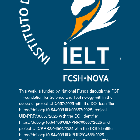
This work is funded by National Funds through the FCT
– Foundation for Science and Technology within the
scope of project UID/657/2025 with the DOI identifier
https://doi.org/10.54499/UID/00657/2025
, project
UID/PRR/00657/2025 with the DOI identifier
https://doi.org/10.54499/UID/PRR/00657/2025
and
project UID/PRR2/04666/2025 with the DOI identifier
https://doi.org/10.54499/UID/PRR2/04666/2025.