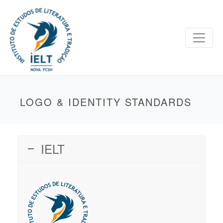
LOGO & IDENTITY STANDARDS
IELT