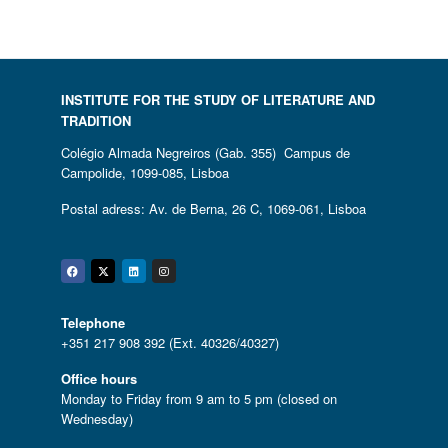
INSTITUTE FOR THE STUDY OF LITERATURE AND
TRADITION
Colégio Almada Negreiros (Gab. 355) Campus de
Campolide, 1099-085, Lisboa
Postal adress: Av. de Berna, 26 C, 1069-061, Lisboa
Facebook
Twitter
Linkedin
Instagram
Telephone
+351 217 908 392 (Ext. 40326/40327)
Office hours
Monday to Friday from 9 am to 5 pm (closed on
Wednesday)