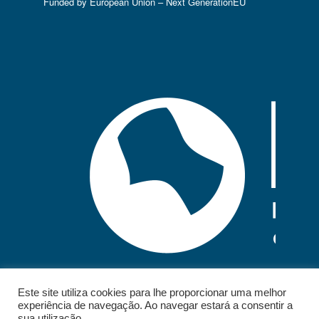
Funded by European Union – Next GenerationEU
Este site utiliza cookies para lhe proporcionar uma melhor
experiência de navegação. Ao navegar estará a consentir a
sua utilização.