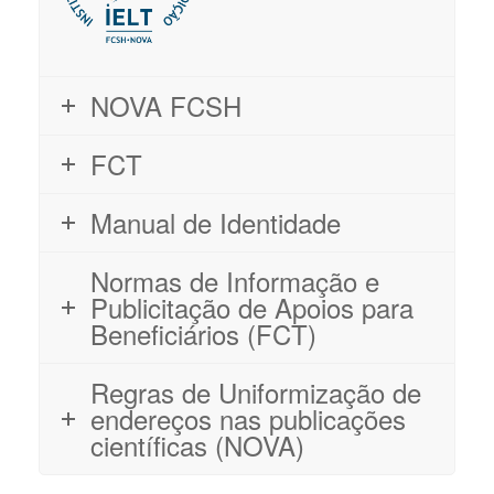
NOVA FCSH
FCT
Manual de Identidade
Normas de Informação e
Publicitação de Apoios para
Beneficiários (FCT)
Regras de Uniformização de
endereços nas publicações
científicas (NOVA)