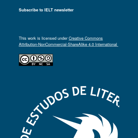
Subscribe to IELT newsletter
This work is licensed under
Creative Commons
Attribution-NonCommercial-ShareAlike 4.0 International