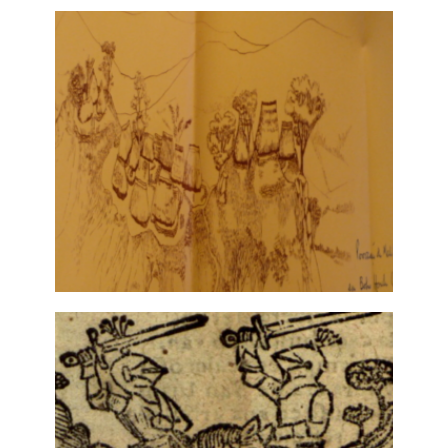
SPECTRALITY: LITERATURE AND
THE ARTS
12 June, 2021
RUY CINATTI, ETHNOGRAPHER AND
POET
30 October, 2019