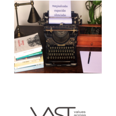
THE GOLDEN AGE OF THE
ROMANCERO: ECHOES OF
TRADITIONAL BALLADS IN
MEDIEVAL AND EARLY MODERN
SPANISH LITERATURE
19 May, 2022
PORTUGUESE WOMEN WRITERS
DURING MILITARY DICTATORSHIP
AND ESTADO NOVO IN PORTUGAL,
AFRICA, ASIA AND COUNTRIES OF
EMIGRATION
9 December, 2021