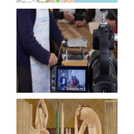
ATLAS OF LITERARY LANDSCAPES
OF MAINLAND PORTUGAL
28 November, 2017
MEMORIAMEDIA
28 November, 2017