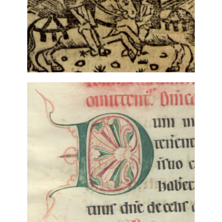
LITERARY REVISIONS: THE
CREATIVE APPLICATION OF
ANCIENT BALLADS (15TH-18TH
CENTURIES)
4 December, 2018