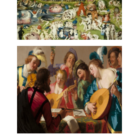
EROTIC IMAGES IN PAN-HISPANIC
BALLAD: INDEXATION, ANALYSIS
AND DIGITAL MARKUP
13 July, 2022