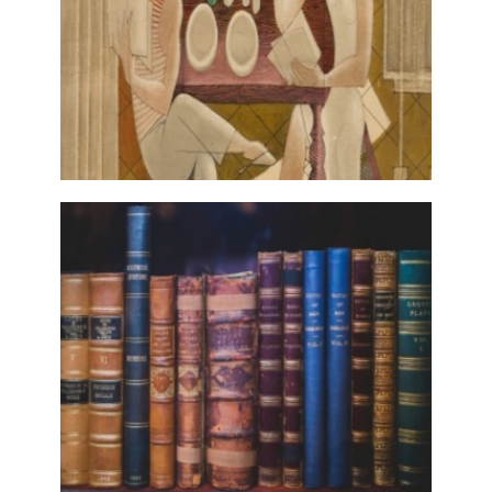
MODERNISMO.PT
28 November, 2017