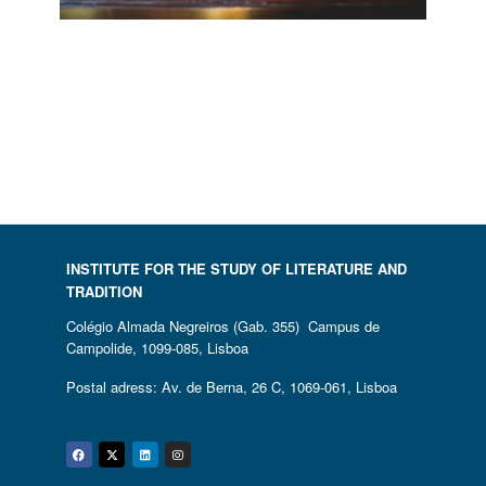
A CATALOGUE AND CRITICAL
HISTORY OF FABLE IN
PORTUGUESE LITERATURE
28 November, 2017
INSTITUTE FOR THE STUDY OF LITERATURE AND
TRADITION
Colégio Almada Negreiros (Gab. 355) Campus de
Campolide, 1099-085, Lisboa
Postal adress: Av. de Berna, 26 C, 1069-061, Lisboa
Facebook
Twitter
Linkedin
Instagram