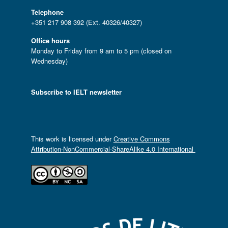
Telephone
+351 217 908 392 (Ext. 40326/40327)
Office hours
Monday to Friday from 9 am to 5 pm (closed on
Wednesday)
Subscribe to IELT newsletter
This work is licensed under
Creative Commons
Attribution-NonCommercial-ShareAlike 4.0 International