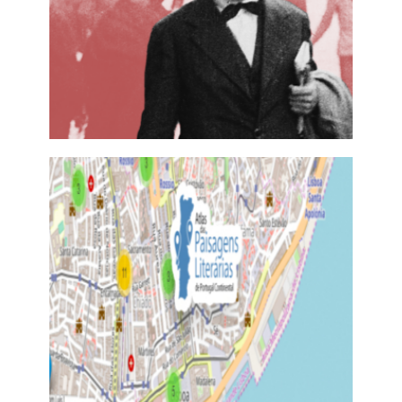
ESTRANHAR PESSOA
28 November, 2017