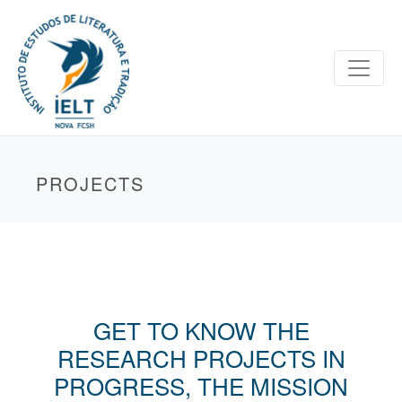
PROJECTS
GET TO KNOW THE
RESEARCH PROJECTS IN
PROGRESS, THE MISSION