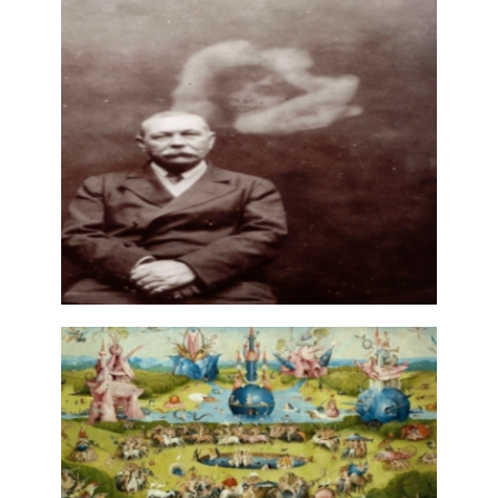
CRAFTS AND ARTISANS OF
ORNAMENT AND BOOKBINDING
27 June, 2025
GHOST — SPECTRALITY:
LITERATURE AND THE ARTS
(PORTUGAL AND BRAZIL)
2 May, 2023