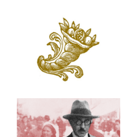
PORTUGUESE DIALOGUES
25 January, 2018
DIAITA – LUSOPHONY FOOD
HERITAGE
28 November, 2017