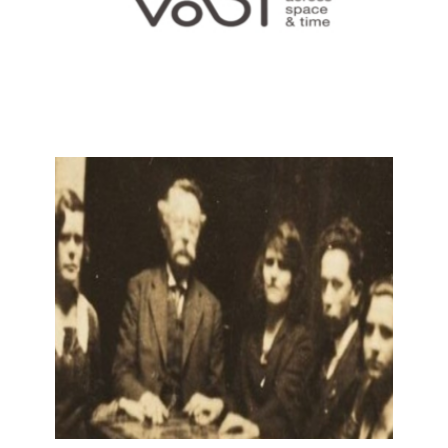
VAST: VALUES ACROSS SPACE AND
TIME
9 December, 2021