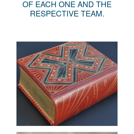
OF EACH ONE AND THE
RESPECTIVE TEAM.