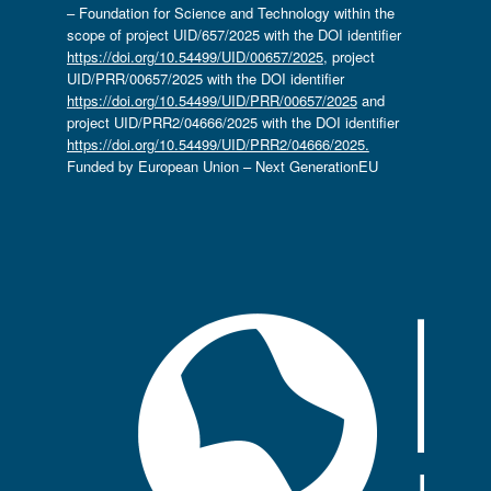
– Foundation for Science and Technology within the
scope of project UID/657/2025 with the DOI identifier
https://doi.org/10.54499/UID/00657/2025
, project
UID/PRR/00657/2025 with the DOI identifier
https://doi.org/10.54499/UID/PRR/00657/2025
and
project UID/PRR2/04666/2025 with the DOI identifier
https://doi.org/10.54499/UID/PRR2/04666/2025.
Funded by European Union – Next GenerationEU