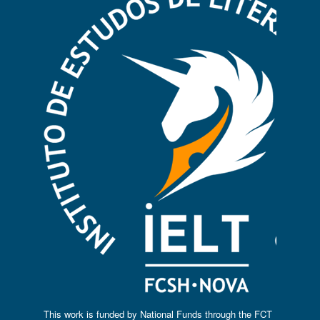
This work is funded by National Funds through the FCT