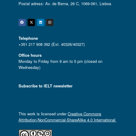
Postal adress: Av. de Berna, 26 C, 1069-061, Lisboa
Facebook
Twitter
Linkedin
Instagram
Telephone
+351 217 908 392 (Ext. 40326/40327)
Office hours
Monday to Friday from 9 am to 5 pm (closed on
Wednesday)
Subscribe to IELT newsletter
This work is licensed under
Creative Commons
Attribution-NonCommercial-ShareAlike 4.0 International