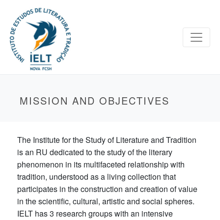
MISSION AND OBJECTIVES
The Institute for the Study of Literature and Tradition
is an RU dedicated to the study of the literary
phenomenon in its multifaceted relationship with
tradition, understood as a living collection that
participates in the construction and creation of value
in the scientific, cultural, artistic and social spheres.
IELT has 3 research groups with an intensive