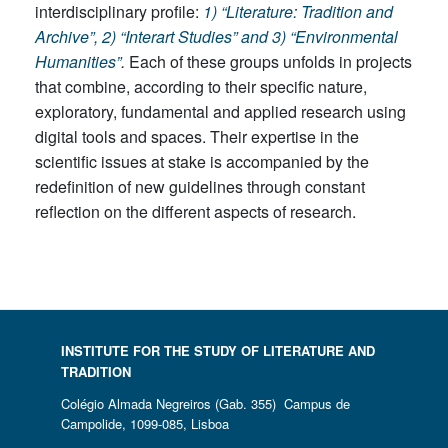
interdisciplinary profile:
1) “Literature: Tradition and
Archive”, 2) “Interart Studies” and 3) “Environmental
Humanities”
.
Each of these groups unfolds in projects
that combine, according to their specific nature,
exploratory, fundamental and applied research using
digital tools and spaces. Their expertise in the
scientific issues at stake is accompanied by the
redefinition of new guidelines through constant
reflection on the different aspects of research.
INSTITUTE FOR THE STUDY OF LITERATURE AND
TRADITION
Colégio Almada Negreiros (Gab. 355) Campus de
Campolide, 1099-085, Lisboa