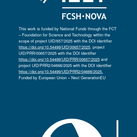
This work is funded by National Funds through the FCT
– Foundation for Science and Technology within the
scope of project UID/657/2025 with the DOI identifier
https://doi.org/10.54499/UID/00657/2025
, project
UID/PRR/00657/2025 with the DOI identifier
https://doi.org/10.54499/UID/PRR/00657/2025
and
project UID/PRR2/04666/2025 with the DOI identifier
https://doi.org/10.54499/UID/PRR2/04666/2025.
Funded by European Union – Next GenerationEU