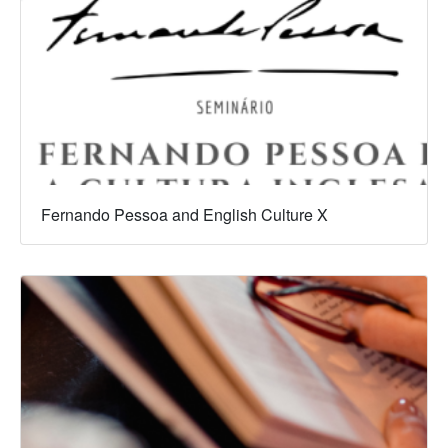
Fernando Pessoa and English Culture X