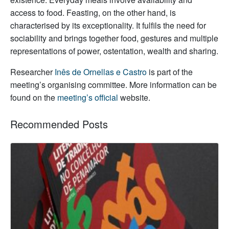
access to food. Feasting, on the other hand, is
characterised by its exceptionality. It fulfils the need for
sociability and brings together food, gestures and multiple
representations of power, ostentation, wealth and sharing.
Researcher
Inês de Ornellas e Castro
is part of the
meeting’s organising committee. More information can be
found on the
meeting’s official
website.
Recommended Posts