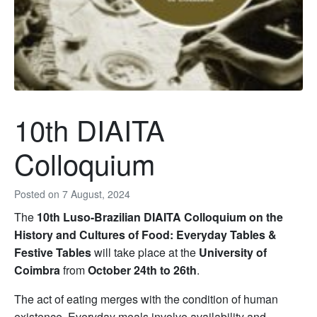
10th DIAITA
Colloquium
Posted on
7 August, 2024
The
10th Luso-Brazilian DIAITA Colloquium on the
History and Cultures of Food: Everyday Tables &
Festive Tables
will take place at the
University of
Coimbra
from
October 24th to 26th
.
The act of eating merges with the condition of human
existence. Everyday meals involve availability and