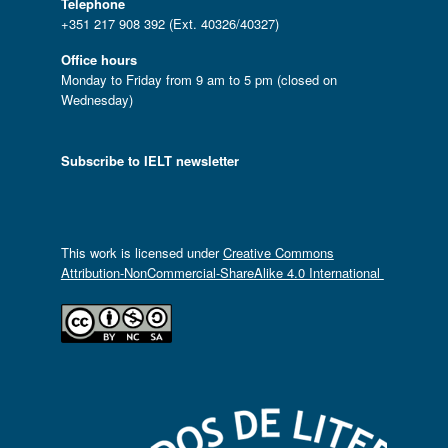
Telephone
+351 217 908 392 (Ext. 40326/40327)
Office hours
Monday to Friday from 9 am to 5 pm (closed on
Wednesday)
Subscribe to IELT newsletter
This work is licensed under
Creative Commons
Attribution-NonCommercial-ShareAlike 4.0 International