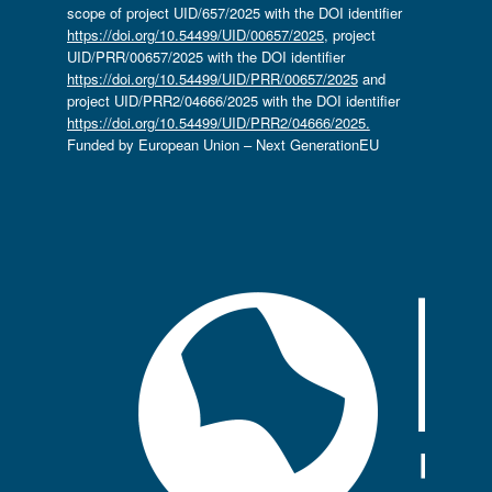
scope of project UID/657/2025 with the DOI identifier
https://doi.org/10.54499/UID/00657/2025
, project
UID/PRR/00657/2025 with the DOI identifier
https://doi.org/10.54499/UID/PRR/00657/2025
and
project UID/PRR2/04666/2025 with the DOI identifier
https://doi.org/10.54499/UID/PRR2/04666/2025.
Funded by European Union – Next GenerationEU