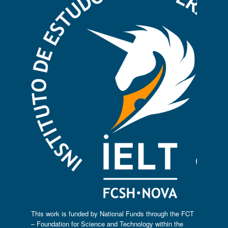
This work is funded by National Funds through the FCT
– Foundation for Science and Technology within the