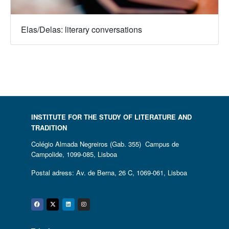
Elas/Delas: literary conversations
INSTITUTE FOR THE STUDY OF LITERATURE AND
TRADITION
Colégio Almada Negreiros (Gab. 355) Campus de
Campolide, 1099-085, Lisboa
Postal adress: Av. de Berna, 26 C, 1069-061, Lisboa
Facebook
Twitter
Linkedin
Instagram