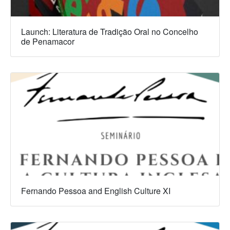
Launch: Literatura de Tradição Oral no Concelho
de Penamacor
Fernando Pessoa and English Culture XI