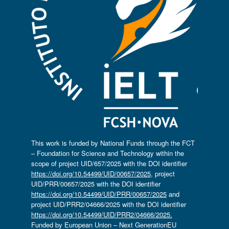
This work is funded by National Funds through the FCT
– Foundation for Science and Technology within the
scope of project UID/657/2025 with the DOI identifier
https://doi.org/10.54499/UID/00657/2025
, project
UID/PRR/00657/2025 with the DOI identifier
https://doi.org/10.54499/UID/PRR/00657/2025
and
project UID/PRR2/04666/2025 with the DOI identifier
https://doi.org/10.54499/UID/PRR2/04666/2025.
Funded by European Union – Next GenerationEU