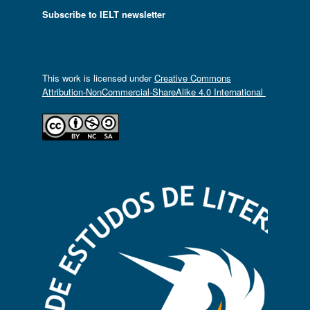
Subscribe to IELT newsletter
This work is licensed under
Creative Commons
Attribution-NonCommercial-ShareAlike 4.0 International