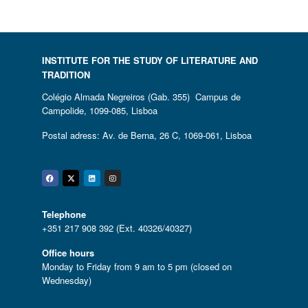
INSTITUTE FOR THE STUDY OF LITERATURE AND
TRADITION
Colégio Almada Negreiros (Gab. 355) Campus de
Campolide, 1099-085, Lisboa
Postal adress: Av. de Berna, 26 C, 1069-061, Lisboa
Facebook
Twitter
Linkedin
Instagram
Telephone
+351 217 908 392 (Ext. 40326/40327)
Office hours
Monday to Friday from 9 am to 5 pm (closed on
Wednesday)