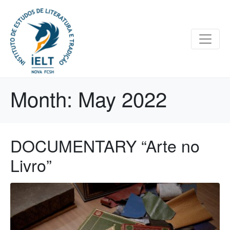
Month:
May 2022
DOCUMENTARY “Arte no
Livro”