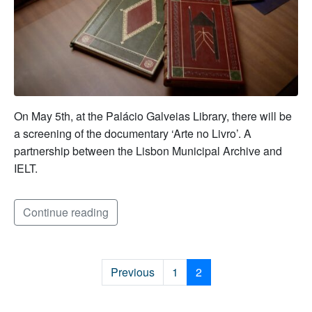
On May 5th, at the Palácio Galveias Library, there will be
a screening of the documentary ‘Arte no Livro’. A
partnership between the Lisbon Municipal Archive and
IELT.
Continue reading
Previous
1
2