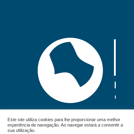
Este site utiliza cookies para lhe proporcionar uma melhor
experiência de navegação. Ao navegar estará a consentir a
sua utilização.