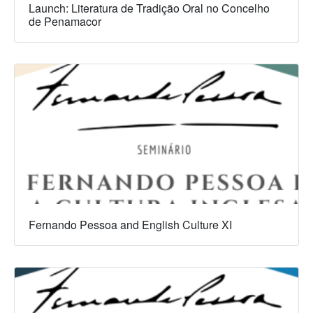
Launch: Literatura de Tradição Oral no Concelho
de Penamacor
Fernando Pessoa and English Culture XI