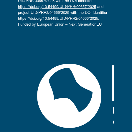
UID/PRR/00657/2025 with the DOI identifier
https://doi.org/10.54499/UID/PRR/00657/2025
and
project UID/PRR2/04666/2025 with the DOI identifier
https://doi.org/10.54499/UID/PRR2/04666/2025.
Funded by European Union – Next GenerationEU