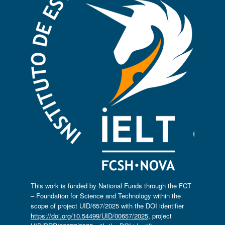
This work is funded by National Funds through the FCT
– Foundation for Science and Technology within the
scope of project UID/657/2025 with the DOI identifier
https://doi.org/10.54499/UID/00657/2025
, project