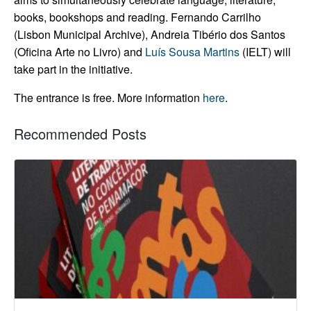
books, bookshops and reading.
Fernando Carrilho
(Lisbon Municipal Archive), Andreia Tibério dos Santos
(Oficina Arte no Livro) and
Luís Sousa Martins
(IELT) will
take part in the initiative.
The entrance is free. More information
here
.
Recommended Posts