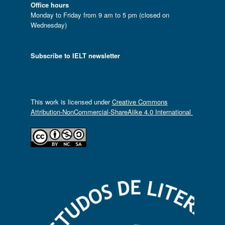
Office hours
Monday to Friday from 9 am to 5 pm (closed on
Wednesday)
Subscribe to IELT newsletter
This work is licensed under
Creative Commons
Attribution-NonCommercial-ShareAlike 4.0 International