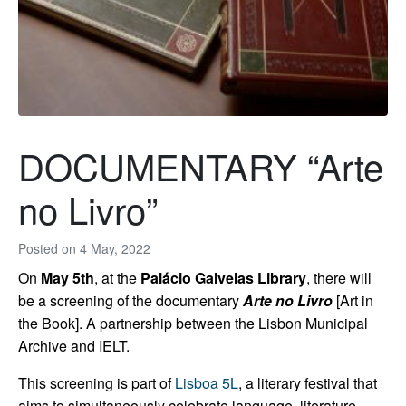
DOCUMENTARY “Arte
no Livro”
Posted on
4 May, 2022
On
May 5th
, at the
Palácio Galveias Library
, there will
be a screening of the documentary
Arte no Livro
[
Art in
the Book
]. A partnership between the Lisbon Municipal
Archive and IELT.
This screening is part of
Lisboa 5L
, a literary festival that
aims to simultaneously celebrate language, literature,