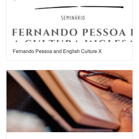
Fernando Pessoa and English Culture X