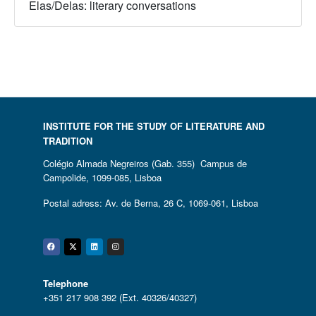
Elas/Delas: literary conversations
INSTITUTE FOR THE STUDY OF LITERATURE AND
TRADITION
Colégio Almada Negreiros (Gab. 355) Campus de
Campolide, 1099-085, Lisboa
Postal adress: Av. de Berna, 26 C, 1069-061, Lisboa
Facebook
Twitter
Linkedin
Instagram
Telephone
+351 217 908 392 (Ext. 40326/40327)