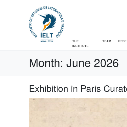
THE
TEAM
RESE
INSTITUTE
Month:
June 2026
Exhibition in Paris Cur