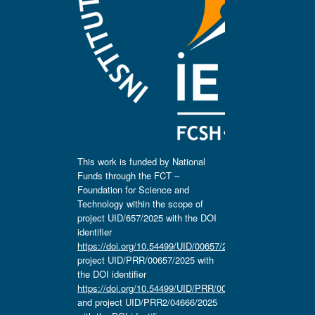
This work is funded by National
Funds through the FCT –
Foundation for Science and
Technology within the scope of
project UID/657/2025 with the DOI
identifier
https://doi.org/10.54499/UID/00657/2025
,
project UID/PRR/00657/2025 with
the DOI identifier
https://doi.org/10.54499/UID/PRR/00657/2025
and project UID/PRR2/04666/2025