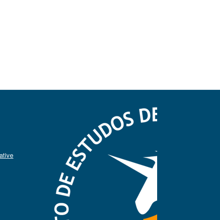
ative