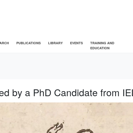
ARCH
PUBLICATIONS
LIBRARY
EVENTS
TRAINING AND
EDUCATION
ated by a PhD Candidate from I