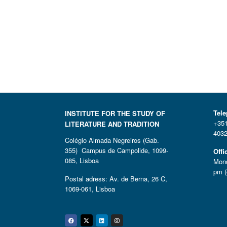
Tel
INSTITUTE FOR THE STUDY OF
+351
LITERATURE AND TRADITION
4032
Colégio Almada Negreiros (Gab.
355) Campus de Campolide, 1099-
Offi
085, Lisboa
Mond
pm (
Postal adress: Av. de Berna, 26 C,
1069-061, Lisboa
Facebook
Twitter
Linkedin
Instagram