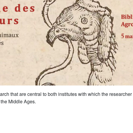
rch that are central to both institutes with which the researcher
n the Middle Ages.