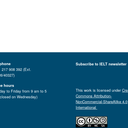
ephone
Subscribe to IELT newsletter
 217 908 392 (Ext.
6/40327)
ce hours
This work is licensed under
Cre
ay to Friday from 9 am to 5
Commons Attribution-
closed on Wednesday)
NonCommercial-ShareAlike 4.0
International