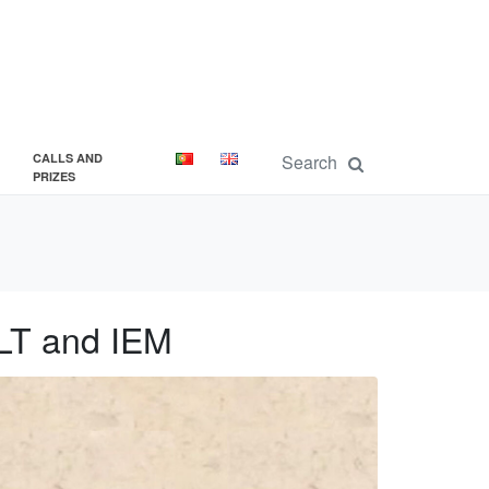
CALLS AND
PRIZES
ELT and IEM