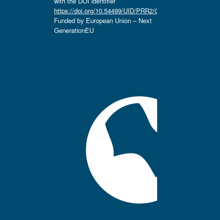
with the DOI identifier
https://doi.org/10.54499/UID/PRR2/04666/2025.
Funded by European Union – Next
GenerationEU