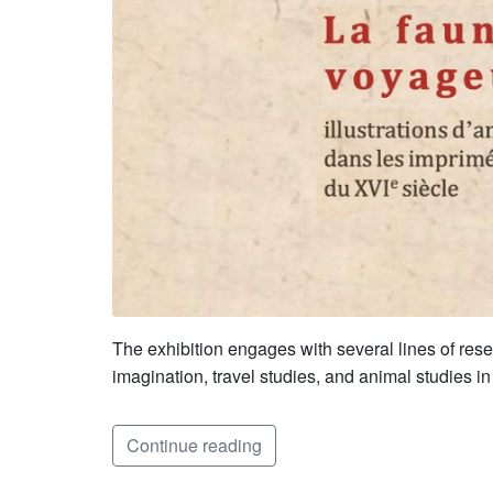
The exhibition engages with several lines of resea
imagination, travel studies, and animal studies i
Continue reading