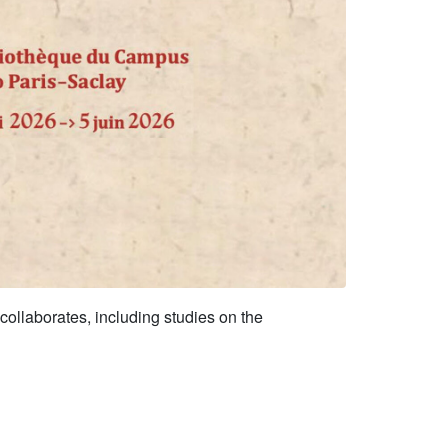
 collaborates, including studies on the