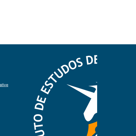
ative