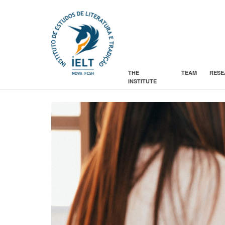
THE
TEAM
RESE
INSTITUTE