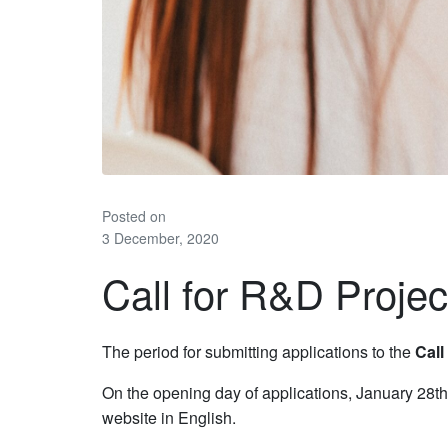
Posted on
3 December, 2020
Call for R&D Projec
The period for submitting applications to the
Call
On the opening day of applications, January 28th
website in English.