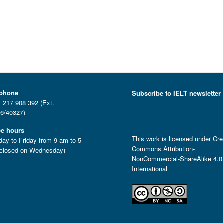
ephone
Subscribe to IELT newsletter
 217 908 392 (Ext.
6/40327)
ce hours
This work is licensed under
Cre
ay to Friday from 9 am to 5
Commons Attribution-
closed on Wednesday)
NonCommercial-ShareAlike 4.0
International