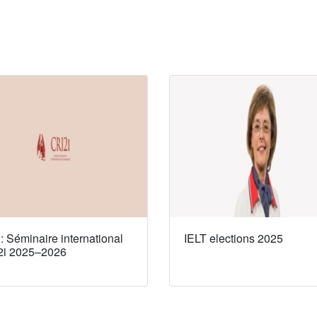
 Séminaire international
IELT elections 2025
2i 2025–2026