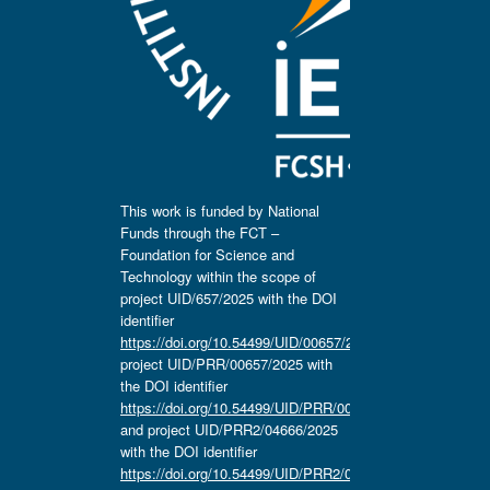
This work is funded by National
Funds through the FCT –
Foundation for Science and
Technology within the scope of
project UID/657/2025 with the DOI
identifier
https://doi.org/10.54499/UID/00657/2025
,
project UID/PRR/00657/2025 with
the DOI identifier
https://doi.org/10.54499/UID/PRR/00657/2025
and project UID/PRR2/04666/2025
with the DOI identifier
https://doi.org/10.54499/UID/PRR2/04666/2025.