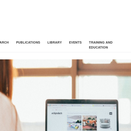
ARCH
PUBLICATIONS
LIBRARY
EVENTS
TRAINING AND
EDUCATION