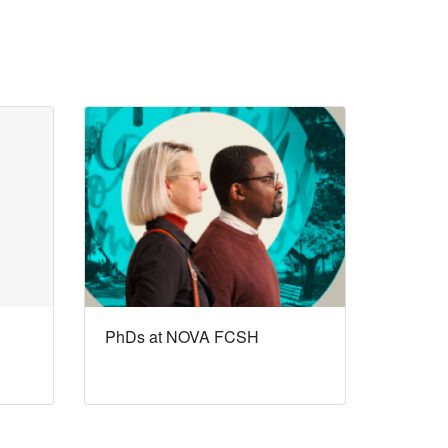
PhDs at NOVA FCSH