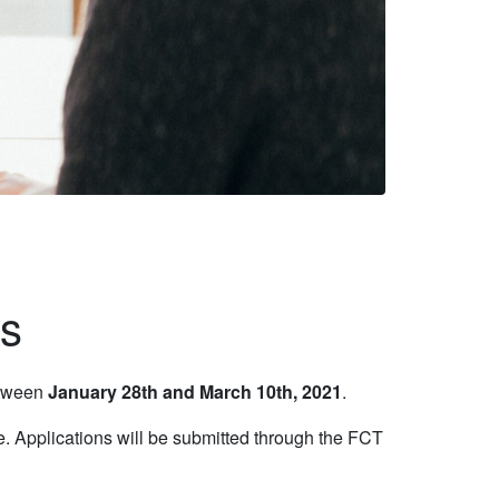
ns
etween
January 28th and March 10th, 2021
.
e. Applications will be submitted through the FCT