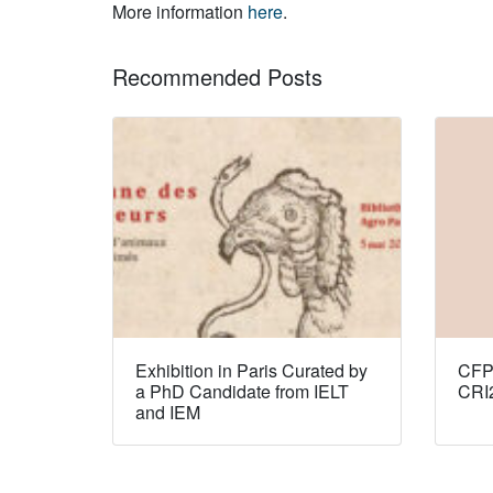
More information
here
.
Recommended Posts
Exhibition in Paris Curated by
CFP:
a PhD Candidate from IELT
CRI
and IEM