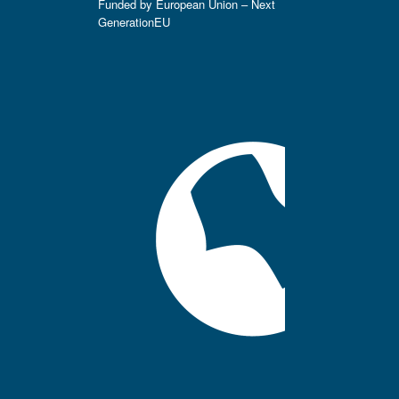
Funded by European Union – Next
GenerationEU