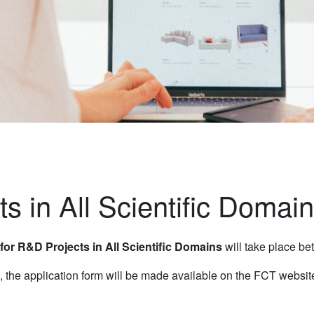
ts in All Scientific Domai
 for R&D Projects in All Scientific Domains
will take place b
, the application form will be made available on the FCT websit