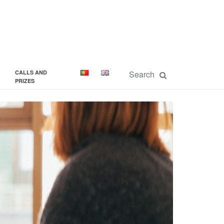
CALLS AND
PRIZES