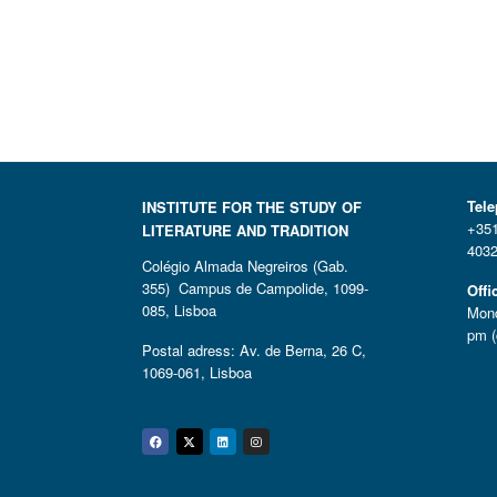
Tel
INSTITUTE FOR THE STUDY OF
+351
LITERATURE AND TRADITION
4032
Colégio Almada Negreiros (Gab.
355) Campus de Campolide, 1099-
Offi
085, Lisboa
Mond
pm (
Postal adress: Av. de Berna, 26 C,
1069-061, Lisboa
Facebook
Twitter
Linkedin
Instagram