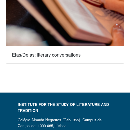
Elas/Delas: literary conversations
INSTITUTE FOR THE STUDY OF LITERATURE AND
TRADITION
Colégio Almada Negreiros (Gab. 355) Campus de
Campolide, 1099-085, Lisboa