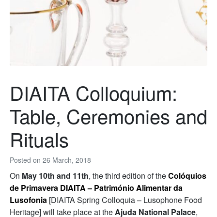
DIAITA Colloquium:
Table, Ceremonies and
Rituals
Posted on
26 March, 2018
On
May 10th and 11th
, the third edition of the
Colóquios
de Primavera DIAITA – Património Alimentar da
Lusofonia
[DIAITA Spring Colloquia – Lusophone Food
Heritage] will take place at the
Ajuda National Palace
,