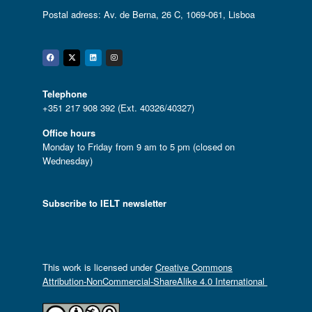
Postal adress: Av. de Berna, 26 C, 1069-061, Lisboa
Facebook
Twitter
Linkedin
Instagram
Telephone
+351 217 908 392 (Ext. 40326/40327)
Office hours
Monday to Friday from 9 am to 5 pm (closed on
Wednesday)
Subscribe to IELT newsletter
This work is licensed under
Creative Commons
Attribution-NonCommercial-ShareAlike 4.0 International