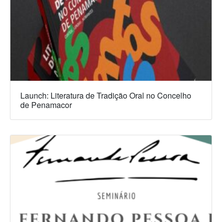
Launch: Literatura de Tradição Oral no Concelho
de Penamacor