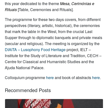
this year dedicated to the theme
Mesa, Cerimónias e
Rituais
[
Table, Ceremonies and Rituals].
The programme for these two days covers, from different
perspectives (literary, artistic, historical), the ceremonies
that mark the table in the West, from the crucial Last
Supper through to diplomatic banquets and private meals
(secular and religious). The meeting is organized by the
DIAITA – Lusophony Food Heritage
project, IELT –
Institute for the Study of Literature and Tradition, CECH –
Centre for Classical and Humanistic Studies and the
Ajuda National Palace.
Colloquium programme
here
and book of abstracts
here
.
Recommended Posts