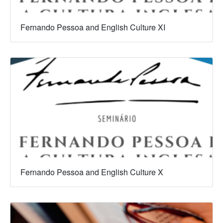
Fernando Pessoa and English Culture XI
Fernando Pessoa and English Culture X