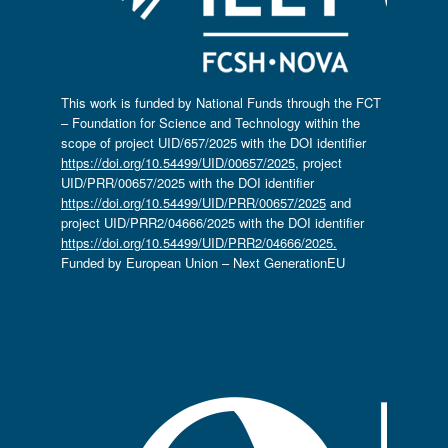
This work is funded by National Funds through the FCT
– Foundation for Science and Technology within the
scope of project UID/657/2025 with the DOI identifier
https://doi.org/10.54499/UID/00657/2025
, project
UID/PRR/00657/2025 with the DOI identifier
https://doi.org/10.54499/UID/PRR/00657/2025
and
project UID/PRR2/04666/2025 with the DOI identifier
https://doi.org/10.54499/UID/PRR2/04666/2025.
Funded by European Union – Next GenerationEU