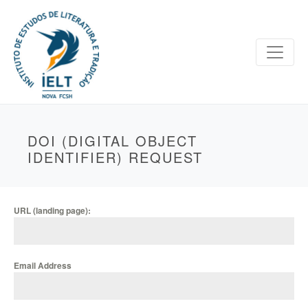
DOI (DIGITAL OBJECT
IDENTIFIER) REQUEST
URL (landing page):
Email Address