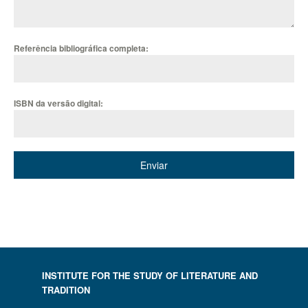
Referência bibliográfica completa:
ISBN da versão digital:
Enviar
INSTITUTE FOR THE STUDY OF LITERATURE AND
TRADITION