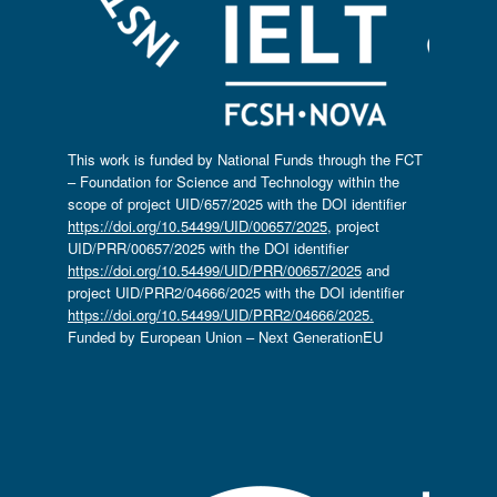
This work is funded by National Funds through the FCT
– Foundation for Science and Technology within the
scope of project UID/657/2025 with the DOI identifier
https://doi.org/10.54499/UID/00657/2025
, project
UID/PRR/00657/2025 with the DOI identifier
https://doi.org/10.54499/UID/PRR/00657/2025
and
project UID/PRR2/04666/2025 with the DOI identifier
https://doi.org/10.54499/UID/PRR2/04666/2025.
Funded by European Union – Next GenerationEU