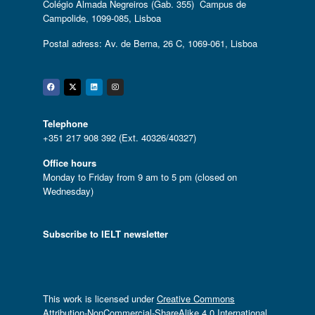
Colégio Almada Negreiros (Gab. 355) Campus de
Campolide, 1099-085, Lisboa
Postal adress: Av. de Berna, 26 C, 1069-061, Lisboa
Facebook
Twitter
Linkedin
Instagram
Telephone
+351 217 908 392 (Ext. 40326/40327)
Office hours
Monday to Friday from 9 am to 5 pm (closed on
Wednesday)
Subscribe to IELT newsletter
This work is licensed under
Creative Commons
Attribution-NonCommercial-ShareAlike 4.0 International