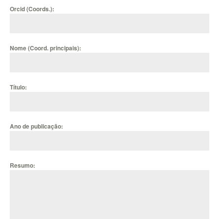
Orcid (Coords.):
Nome (Coord. principais):
Título:
Ano de publicação:
Resumo: