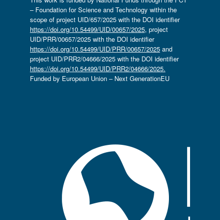
– Foundation for Science and Technology within the
scope of project UID/657/2025 with the DOI identifier
https://doi.org/10.54499/UID/00657/2025
, project
UID/PRR/00657/2025 with the DOI identifier
https://doi.org/10.54499/UID/PRR/00657/2025
and
project UID/PRR2/04666/2025 with the DOI identifier
https://doi.org/10.54499/UID/PRR2/04666/2025.
Funded by European Union – Next GenerationEU