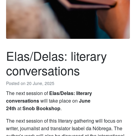
Elas/Delas: literary
conversations
Posted on
20 June, 2025
The next session of
Elas/Delas: literary
conversations
will take place on
June
24th
at
Snob Bookshop
.
The next session of this literary gathering will focus on
writer, journalist and translator Isabel da Nóbrega. The
author’s work will also be discussed at the international