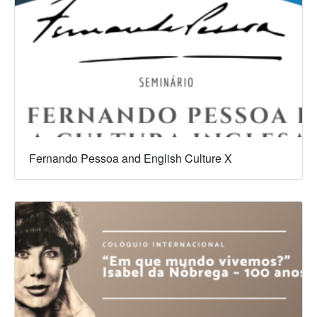
Fernando Pessoa and English Culture X