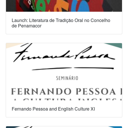
Launch: Literatura de Tradição Oral no Concelho
de Penamacor
Fernando Pessoa and English Culture XI