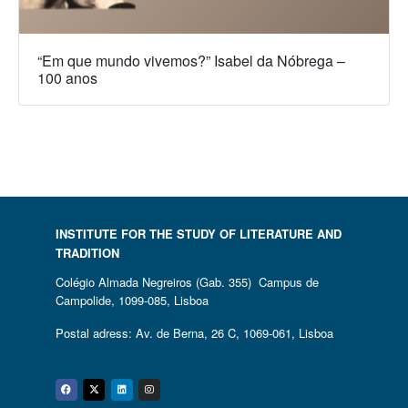
“Em que mundo vivemos?” Isabel da Nóbrega –
100 anos
INSTITUTE FOR THE STUDY OF LITERATURE AND
TRADITION
Colégio Almada Negreiros (Gab. 355) Campus de
Campolide, 1099-085, Lisboa
Postal adress: Av. de Berna, 26 C, 1069-061, Lisboa
Facebook
Twitter
Linkedin
Instagram