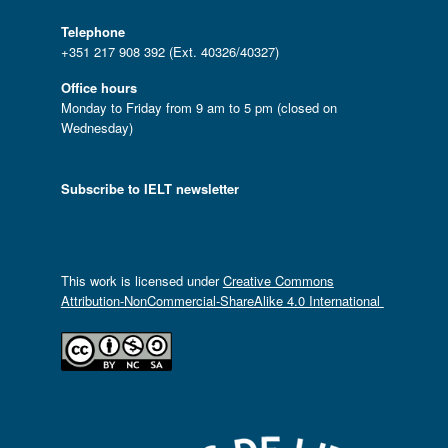
Telephone
+351 217 908 392 (Ext. 40326/40327)
Office hours
Monday to Friday from 9 am to 5 pm (closed on
Wednesday)
Subscribe to IELT newsletter
This work is licensed under
Creative Commons
Attribution-NonCommercial-ShareAlike 4.0 International