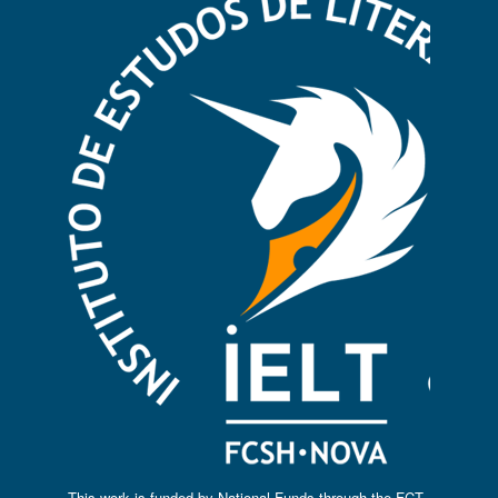
This work is funded by National Funds through the FCT