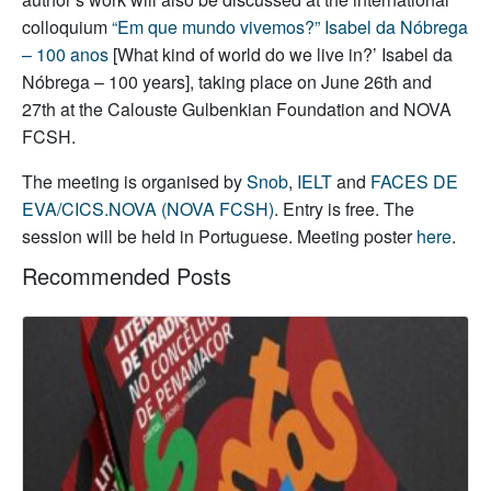
colloquium
“Em que mundo vivemos?” Isabel da Nóbrega
– 100 anos
[What kind of world do we live in?’ Isabel da
Nóbrega – 100 years], taking place on June 26th and
27th at the Calouste Gulbenkian Foundation and NOVA
FCSH.
The meeting is organised by
Snob
,
IELT
and
FACES DE
EVA/CICS.NOVA (NOVA FCSH)
. Entry is free. The
session will be held in Portuguese. Meeting poster
here
.
Recommended Posts