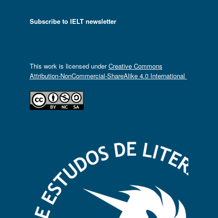
Subscribe to IELT newsletter
This work is licensed under
Creative Commons
Attribution-NonCommercial-ShareAlike 4.0 International