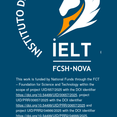
This work is funded by National Funds through the FCT
– Foundation for Science and Technology within the
scope of project UID/657/2025 with the DOI identifier
https://doi.org/10.54499/UID/00657/2025
, project
UID/PRR/00657/2025 with the DOI identifier
https://doi.org/10.54499/UID/PRR/00657/2025
and
project UID/PRR2/04666/2025 with the DOI identifier
https://doi.org/10.54499/UID/PRR2/04666/2025.