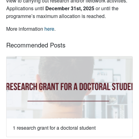
view to carrying out research and/or fieldwork activities.
Applications until
December 31st, 2025
or until the
programme’s maximum allocation is reached.
More information
here
.
Recommended Posts
1 research grant for a doctoral student