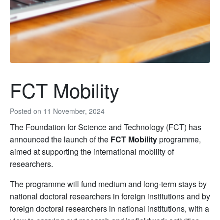
FCT Mobility
Posted on
11 November, 2024
The Foundation for Science and Technology (FCT) has
announced the launch of the
FCT Mobility
programme,
aimed at supporting the international mobility of
researchers.
The programme will fund medium and long-term stays by
national doctoral researchers in foreign institutions and by
foreign doctoral researchers in national institutions, with a