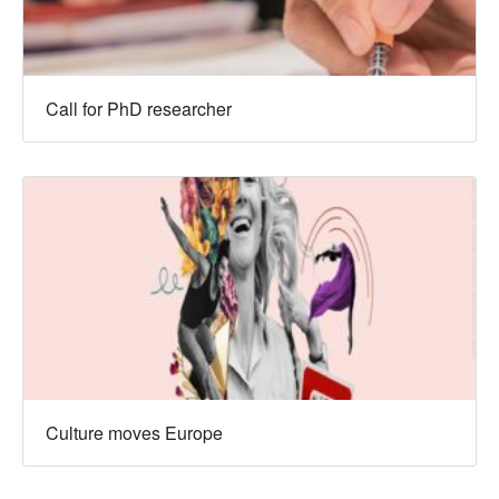
Call for PhD researcher
Culture moves Europe