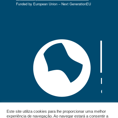
Funded by European Union – Next GenerationEU
Este site utiliza cookies para lhe proporcionar uma melhor
experiência de navegação. Ao navegar estará a consentir a