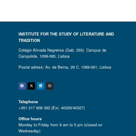
INSTITUTE FOR THE STUDY OF LITERATURE AND
TRADITION
Colégio Almada Negreiros (Gab. 355) Campus de
Campolide, 1099-085, Lisboa
Postal adress: Av. de Berna, 26 C, 1069-061, Lisboa
Facebook
Twitter
Linkedin
Instagram
Telephone
+351 217 908 392 (Ext. 40326/40327)
Office hours
Monday to Friday from 9 am to 5 pm (closed on
Wednesday)