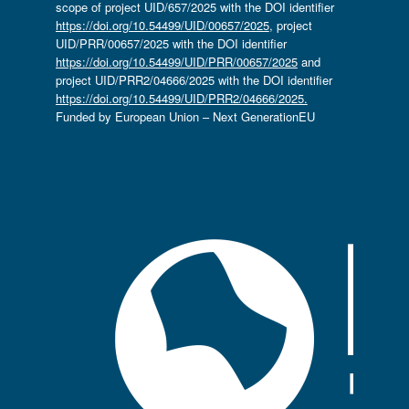
scope of project UID/657/2025 with the DOI identifier
https://doi.org/10.54499/UID/00657/2025
, project
UID/PRR/00657/2025 with the DOI identifier
https://doi.org/10.54499/UID/PRR/00657/2025
and
project UID/PRR2/04666/2025 with the DOI identifier
https://doi.org/10.54499/UID/PRR2/04666/2025.
Funded by European Union – Next GenerationEU