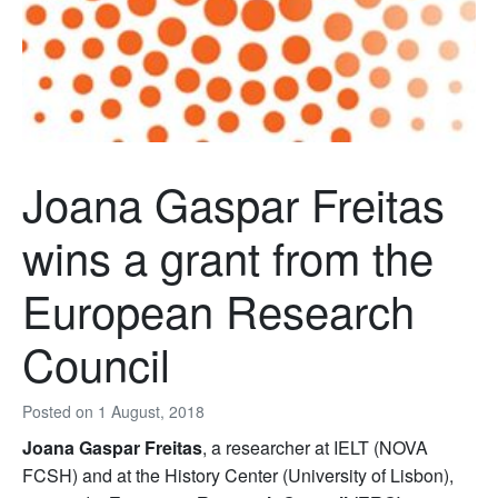
Joana Gaspar Freitas
wins a grant from the
European Research
Council
Posted on
1 August, 2018
Joana Gaspar Freitas
, a researcher at IELT (NOVA
FCSH) and at the History Center (University of Lisbon),