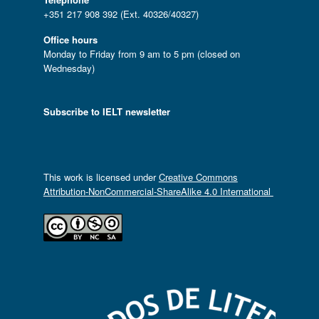
+351 217 908 392 (Ext. 40326/40327)
Office hours
Monday to Friday from 9 am to 5 pm (closed on
Wednesday)
Subscribe to IELT newsletter
This work is licensed under
Creative Commons
Attribution-NonCommercial-ShareAlike 4.0 International