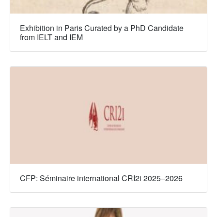
Exhibition in Paris Curated by a PhD Candidate
from IELT and IEM
CFP: Séminaire international CRI2i 2025–2026