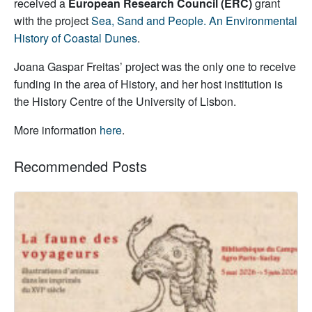
received a
European Research Council (ERC)
grant
with the project
Sea, Sand and People. An Environmental
History of Coastal Dunes
.
Joana Gaspar Freitas’ project was the only one to receive
funding in the area of History, and her host institution is
the History Centre of the University of Lisbon.
More information
here
.
Recommended Posts