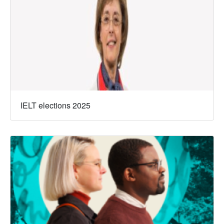
IELT elections 2025