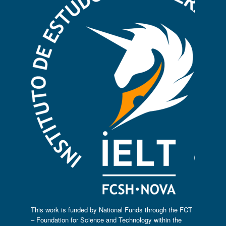
This work is funded by National Funds through the FCT
– Foundation for Science and Technology within the