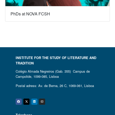
PhDs at NOVA FCSH
INSTITUTE FOR THE STUDY OF LITERATURE AND
TRADITION
Colégio Almada Negreiros (Gab. 355) Campus de
Campolide, 1099-085, Lisboa
Postal adress: Av. de Berna, 26 C, 1069-061, Lisboa
Facebook
Twitter
Linkedin
Instagram
Telephone