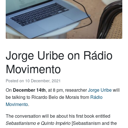
Jorge Uribe on Rádio
Movimento
Posted on
10 December, 2021
On
December 14th
, at 8 pm, researcher
Jorge Uribe
will
be talking to Ricardo Belo de Morais from
Rádio
Movimento
.
The conversation will be about his first book entitled
Sebastianismo e Quinto Império
[Sebastianism and the