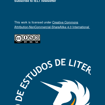
Subscribe to IELT newsletter
This work is licensed under
Creative Commons
Attribution-NonCommercial-ShareAlike 4.0 International