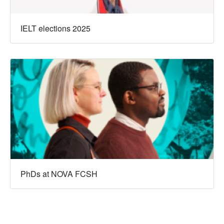
IELT elections 2025
PhDs at NOVA FCSH