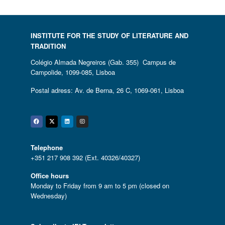
INSTITUTE FOR THE STUDY OF LITERATURE AND
TRADITION
Colégio Almada Negreiros (Gab. 355) Campus de
Campolide, 1099-085, Lisboa
Postal adress: Av. de Berna, 26 C, 1069-061, Lisboa
Facebook
Twitter
Linkedin
Instagram
Telephone
+351 217 908 392 (Ext. 40326/40327)
Office hours
Monday to Friday from 9 am to 5 pm (closed on
Wednesday)