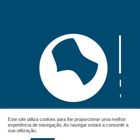
Este site utiliza cookies para lhe proporcionar uma melhor
experiência de navegação. Ao navegar estará a consentir a
sua utilização.