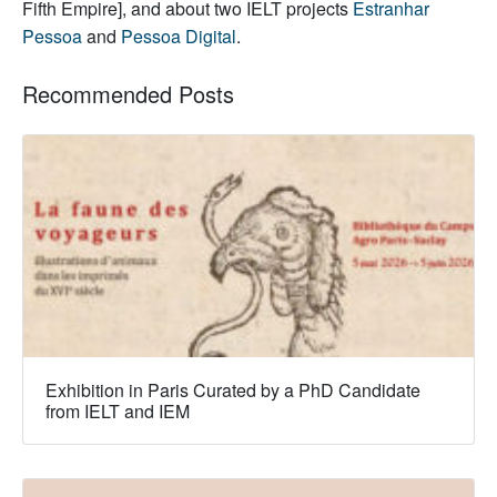
Fifth Empire], and about two IELT projects
Estranhar
Pessoa
and
Pessoa Digital
.
Recommended Posts
Exhibition in Paris Curated by a PhD Candidate
from IELT and IEM