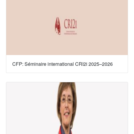
CFP: Séminaire international CRI2i 2025–2026