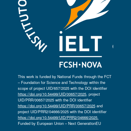
This work is funded by National Funds through the FCT
– Foundation for Science and Technology within the
scope of project UID/657/2025 with the DOI identifier
https://doi.org/10.54499/UID/00657/2025
, project
UID/PRR/00657/2025 with the DOI identifier
https://doi.org/10.54499/UID/PRR/00657/2025
and
project UID/PRR2/04666/2025 with the DOI identifier
https://doi.org/10.54499/UID/PRR2/04666/2025.
Funded by European Union – Next GenerationEU