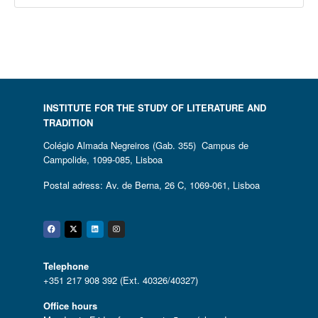
INSTITUTE FOR THE STUDY OF LITERATURE AND
TRADITION
Colégio Almada Negreiros (Gab. 355) Campus de
Campolide, 1099-085, Lisboa
Postal adress: Av. de Berna, 26 C, 1069-061, Lisboa
Facebook
Twitter
Linkedin
Instagram
Telephone
+351 217 908 392 (Ext. 40326/40327)
Office hours