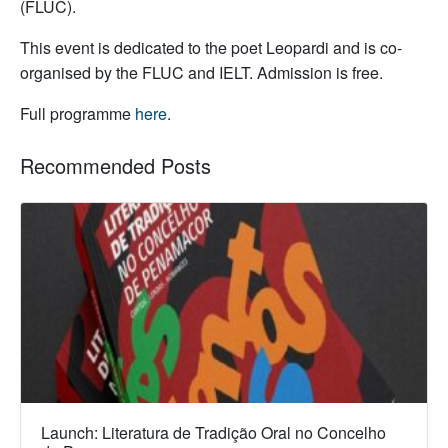
(FLUC).
This event is dedicated to the poet Leopardi and is co-
organised by the FLUC and IELT. Admission is free.
Full programme
here
.
Recommended Posts
Launch: Literatura de Tradição Oral no Concelho