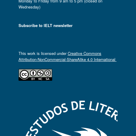
Monday to Friday from 9 am to 5 pm (closed on
Wednesday)
Subscribe to IELT newsletter
This work is licensed under
Creative Commons
Attribution-NonCommercial-ShareAlike 4.0 International