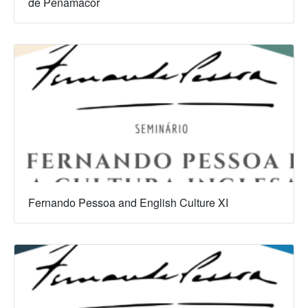
de Penamacor
Fernando Pessoa and English Culture XI