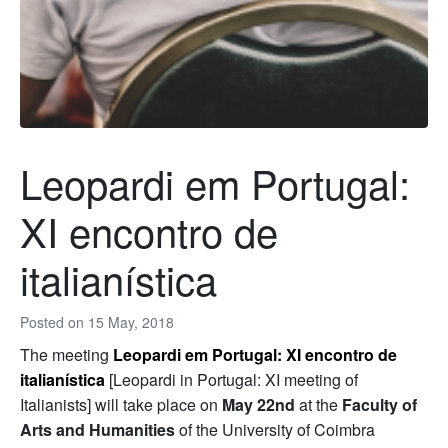
Leopardi em Portugal:
XI encontro de
italianística
Posted on
15 May, 2018
The meeting
Leopardi em Portugal: XI encontro de
italianística
[Leopardi in Portugal: XI meeting of
Italianists] will take place on
May 22nd
at the
Faculty of
Arts and Humanities
of the University of Coimbra