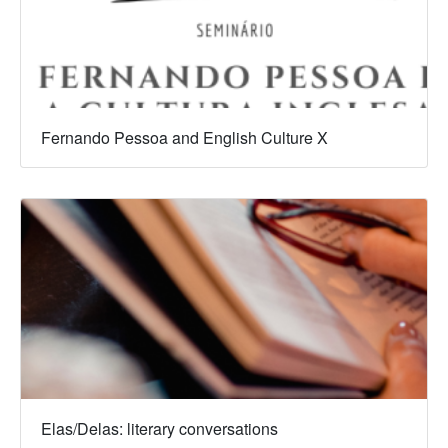
Fernando Pessoa and English Culture X
Elas/Delas: literary conversations