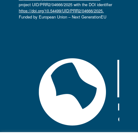
project UID/PRR2/04666/2025 with the DOI identifier
https://doi.org/10.54499/UID/PRR2/04666/2025.
Funded by European Union – Next GenerationEU