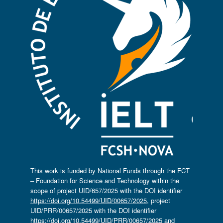
This work is funded by National Funds through the FCT
– Foundation for Science and Technology within the
scope of project UID/657/2025 with the DOI identifier
https://doi.org/10.54499/UID/00657/2025
, project
UID/PRR/00657/2025 with the DOI identifier
https://doi.org/10.54499/UID/PRR/00657/2025
and