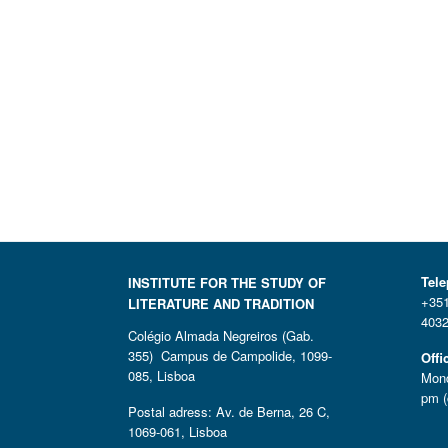
Tel
INSTITUTE FOR THE STUDY OF
+351
LITERATURE AND TRADITION
4032
Colégio Almada Negreiros (Gab.
355) Campus de Campolide, 1099-
Offi
085, Lisboa
Mond
pm (
Postal adress: Av. de Berna, 26 C,
1069-061, Lisboa