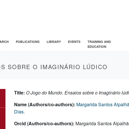
ARCH
PUBLICATIONS
LIBRARY
EVENTS
TRAINING AND
EDUCATION
S SOBRE O IMAGINÁRIO LÚDICO
Title:
O Jogo do Mundo. Ensaios sobre o Imaginário lúd
Name (Authors/co-authors):
Margarida Santos Alpalh
Dias
.
Orcid (Authors/co-authors):
Margarida Santos Alpalhã