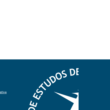
ative