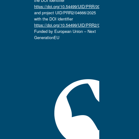
the DOI identifier
https://doi.org/10.54499/UID/PRR/00657/2025
and project UID/PRR2/04666/2025
with the DOI identifier
https://doi.org/10.54499/UID/PRR2/04666/2025.
Funded by European Union – Next
GenerationEU