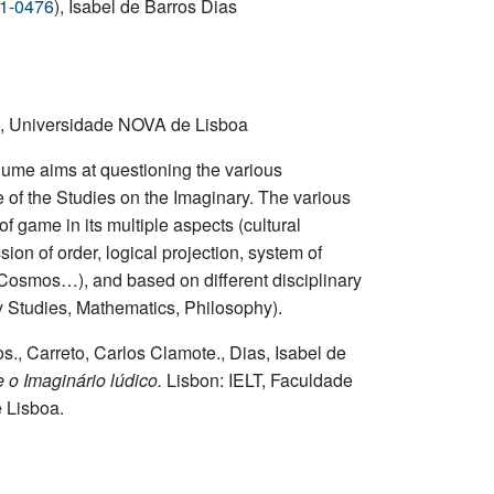
31-0476
), Isabel de Barros Dias
s, Universidade NOVA de Lisboa
lume aims at questioning the various
 of the Studies on the Imaginary. The various
of game in its multiple aspects (cultural
sion of order, logical projection, system of
he Cosmos…), and based on different disciplinary
y Studies, Mathematics, Philosophy).
., Carreto, Carlos Clamote., Dias, Isabel de
 o Imaginário lúdico.
Lisbon: IELT, Faculdade
 Lisboa.