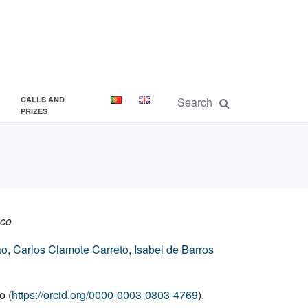
CALLS AND
PRIZES
ico
ão
,
Carlos Clamote Carreto
,
Isabel de Barros
o (
https://orcid.org/0000-0003-0803-4769
),