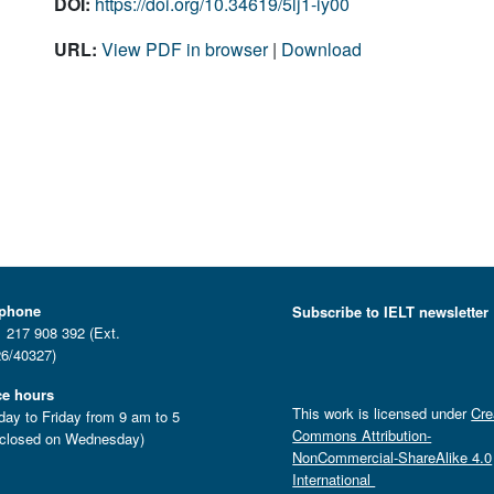
DOI:
https://doi.org/10.34619/5lj1-iy00
URL:
View PDF in browser
|
Download
ephone
Subscribe to IELT newsletter
 217 908 392 (Ext.
6/40327)
ce hours
This work is licensed under
Cre
ay to Friday from 9 am to 5
Commons Attribution-
closed on Wednesday)
NonCommercial-ShareAlike 4.0
International