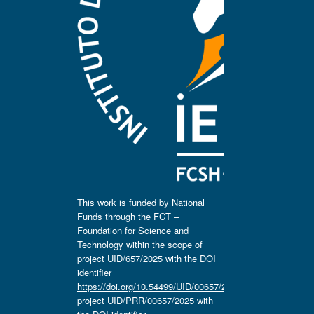
This work is funded by National
Funds through the FCT –
Foundation for Science and
Technology within the scope of
project UID/657/2025 with the DOI
identifier
https://doi.org/10.54499/UID/00657/2025
,
project UID/PRR/00657/2025 with