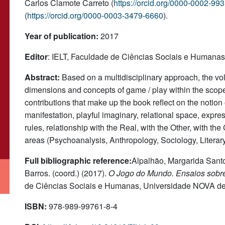
Carlos Clamote Carreto (
https://orcid.org/0000-0002-99
(
https://orcid.org/0000-0003-3479-6660
).
Year of publication:
2017
Editor
: IELT, Faculdade de Ciências Sociais e Humana
Abstract:
Based on a multidisciplinary approach, the vo
dimensions and concepts of game / play within the scope
contributions that make up the book reflect on the notion 
manifestation, playful imaginary, relational space, expres
rules, relationship with the Real, with the Other, with t
areas (Psychoanalysis, Anthropology, Sociology, Literar
Full bibliographic reference:
Alpalhão, Margarida Santos
Barros. (coord.) (2017).
O Jogo do Mundo. Ensaios sobre
de Ciências Sociais e Humanas, Universidade NOVA de
ISBN:
978-989-99761-8-4