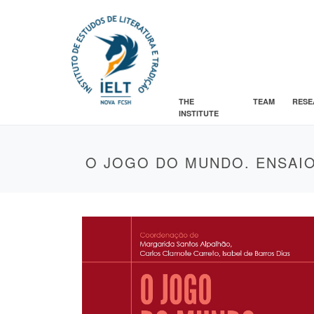
THE
TEAM
RESE
INSTITUTE
O JOGO DO MUNDO. ENSAIO