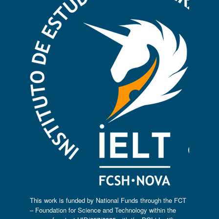
This work is funded by National Funds through the FCT
– Foundation for Science and Technology within the