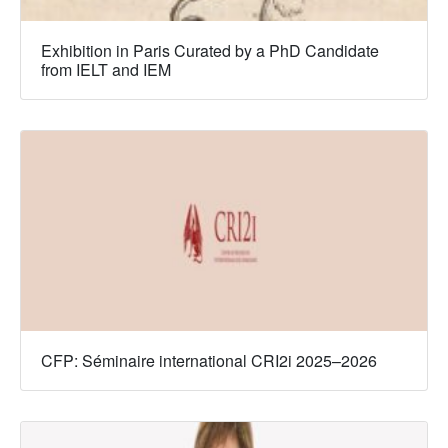
Exhibition in Paris Curated by a PhD Candidate
from IELT and IEM
CFP: Séminaire international CRI2i 2025–2026