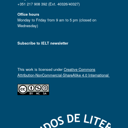
+351 217 908 392 (Ext. 40326/40327)
Office hours
Monday to Friday from 9 am to 5 pm (closed on
Wednesday)
Subscribe to IELT newsletter
This work is licensed under
Creative Commons
Attribution-NonCommercial-ShareAlike 4.0 International