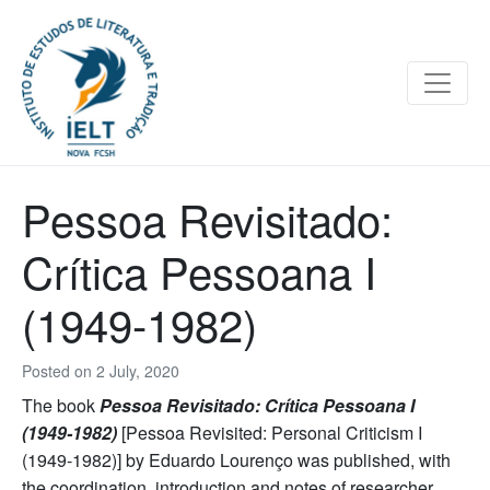
Pessoa Revisitado:
Crítica Pessoana I
(1949-1982)
Posted on
2 July, 2020
The book
Pessoa Revisitado: Crítica Pessoana I
(1949-1982)
[Pessoa Revisited: Personal Criticism I
(1949-1982)] by Eduardo Lourenço was published, with
the coordination, introduction and notes of researcher