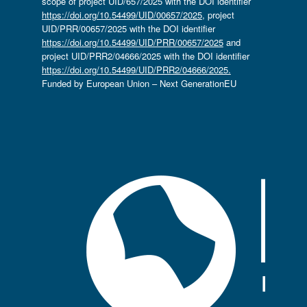
scope of project UID/657/2025 with the DOI identifier
https://doi.org/10.54499/UID/00657/2025
, project
UID/PRR/00657/2025 with the DOI identifier
https://doi.org/10.54499/UID/PRR/00657/2025
and
project UID/PRR2/04666/2025 with the DOI identifier
https://doi.org/10.54499/UID/PRR2/04666/2025.
Funded by European Union – Next GenerationEU