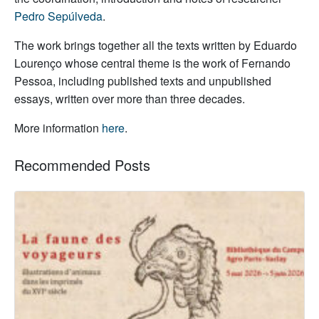
Pedro Sepúlveda
.
The work brings together all the texts written by Eduardo
Lourenço whose central theme is the work of Fernando
Pessoa, including published texts and unpublished
essays, written over more than three decades.
More information
here
.
Recommended Posts