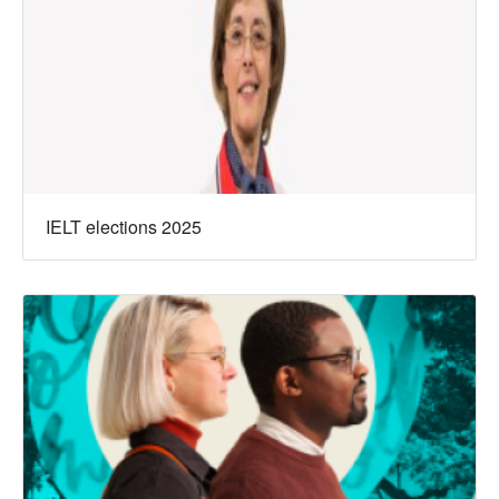
IELT elections 2025