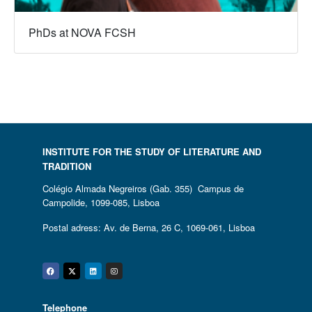
PhDs at NOVA FCSH
INSTITUTE FOR THE STUDY OF LITERATURE AND
TRADITION
Colégio Almada Negreiros (Gab. 355) Campus de
Campolide, 1099-085, Lisboa
Postal adress: Av. de Berna, 26 C, 1069-061, Lisboa
Facebook
Twitter
Linkedin
Instagram
Telephone