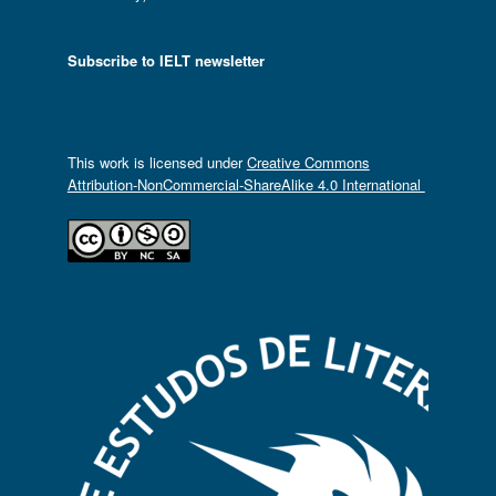
Subscribe to IELT newsletter
This work is licensed under
Creative Commons
Attribution-NonCommercial-ShareAlike 4.0 International