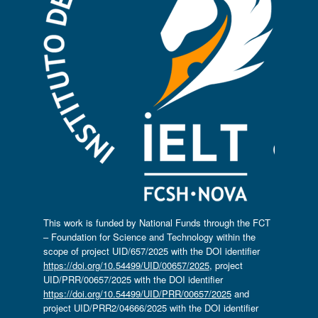
This work is funded by National Funds through the FCT
– Foundation for Science and Technology within the
scope of project UID/657/2025 with the DOI identifier
https://doi.org/10.54499/UID/00657/2025
, project
UID/PRR/00657/2025 with the DOI identifier
https://doi.org/10.54499/UID/PRR/00657/2025
and
project UID/PRR2/04666/2025 with the DOI identifier