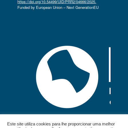
https://doi.org/10.54499/UID/PRR2/04666/2025.
Funded by European Union – Next GenerationEU
Este site utiliza cookies para lhe proporcionar uma melhor