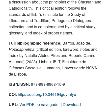
a discussion about the principles of the Christian and
Catholic faith. This critical edition follows the
standards of IELT’s (Institute for the Study of
Literature and Tradition) Portuguese Dialogues
collection and is complemented by a critical study,
glossary, and index of proper names.
Full bibliographic reference:
Barros, João de.
Ropicapnefma
(critical edition, foreword, notes and
index by Natália Albino Pires and Roberto Carmo
Antunes) (2023). Lisbon: IELT, Faculdade de
Ciências Sociais e Humanas, Universidade NOVA
de Lisboa.
ISBN/ISSN:
978-989-8968-15-9
DOI:
https://doi.org/10.34619/tgoy-nfye
URL:
Ver PDF no navegador
|
Download