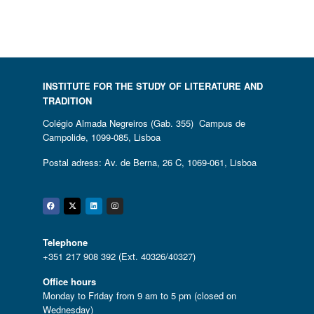
INSTITUTE FOR THE STUDY OF LITERATURE AND
TRADITION
Colégio Almada Negreiros (Gab. 355) Campus de
Campolide, 1099-085, Lisboa
Postal adress: Av. de Berna, 26 C, 1069-061, Lisboa
Facebook
Twitter
Linkedin
Instagram
Telephone
+351 217 908 392 (Ext. 40326/40327)
Office hours
Monday to Friday from 9 am to 5 pm (closed on
Wednesday)