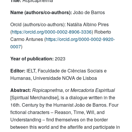
Title:
Ropicapnefma
Name (authors/co-authors):
João de Barros
Orcid (authors/co-authors): Natália Albino Pires
(
https://orcid.org/0000-0002-8906-3336
) Roberto
Carmo Antunes (
https://orcid.org/0000-0002-9920-
0007
)
Year of publication:
2023
Editor:
IELT, Faculdade de Ciências Sociais e
Humanas, Universidade NOVA de Lisboa
Abstract:
Ropicapnefma
, or
Mercadoria Espiritual
[Spiritual Merchandise], is a dialogue written in the
16th. Century by the Humanist João de Barros. Four
fictional characters – Reason, Time, Will, and
Understanding – find themselves on the border
between this world and the afterlife and participate in