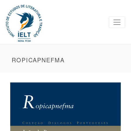
ROPICAPNEFMA