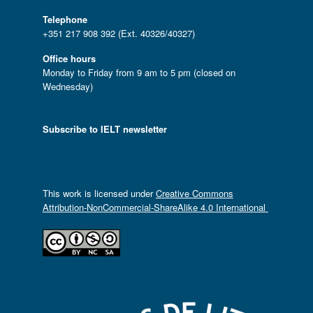
Telephone
+351 217 908 392 (Ext. 40326/40327)
Office hours
Monday to Friday from 9 am to 5 pm (closed on
Wednesday)
Subscribe to IELT newsletter
This work is licensed under
Creative Commons
Attribution-NonCommercial-ShareAlike 4.0 International