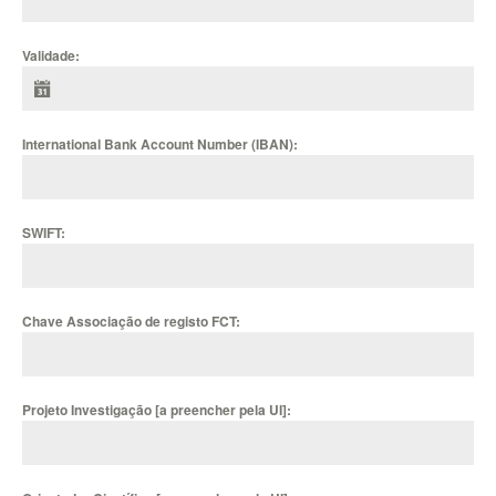
Validade:
International Bank Account Number (IBAN):
SWIFT:
Chave Associação de registo FCT:
Projeto Investigação [a preencher pela UI]: