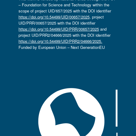
– Foundation for Science and Technology within the
scope of project UID/657/2025 with the DOI identifier
https://doi.org/10.54499/UID/00657/2025
, project
UID/PRR/00657/2025 with the DOI identifier
https://doi.org/10.54499/UID/PRR/00657/2025
and
project UID/PRR2/04666/2025 with the DOI identifier
https://doi.org/10.54499/UID/PRR2/04666/2025.
Funded by European Union – Next GenerationEU