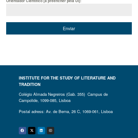
Orientador Científico [a preencher pela UI]:
Enviar
INSTITUTE FOR THE STUDY OF LITERATURE AND
TRADITION
Colégio Almada Negreiros (Gab. 355) Campus de
Campolide, 1099-085, Lisboa
Postal adress: Av. de Berna, 26 C, 1069-061, Lisboa
Facebook
Twitter
Linkedin
Instagram