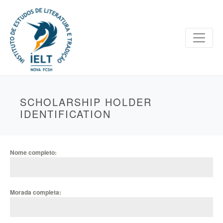
SCHOLARSHIP HOLDER
IDENTIFICATION
Nome completo:
Morada completa: