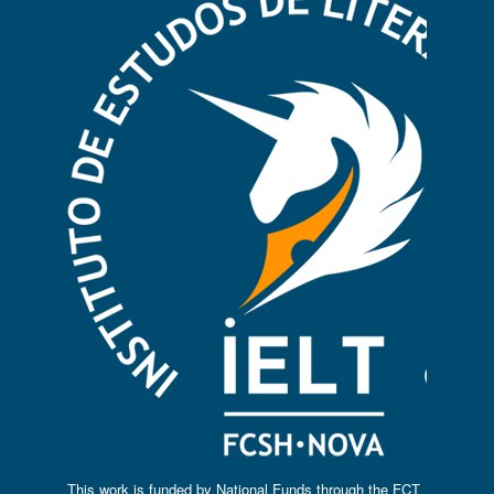
This work is funded by National Funds through the FCT