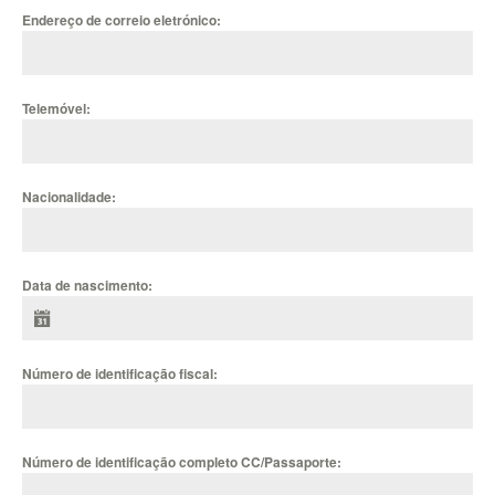
Endereço de correio eletrónico:
Telemóvel:
Nacionalidade:
Data de nascimento:
Número de identificação fiscal:
Número de identificação completo CC/Passaporte: