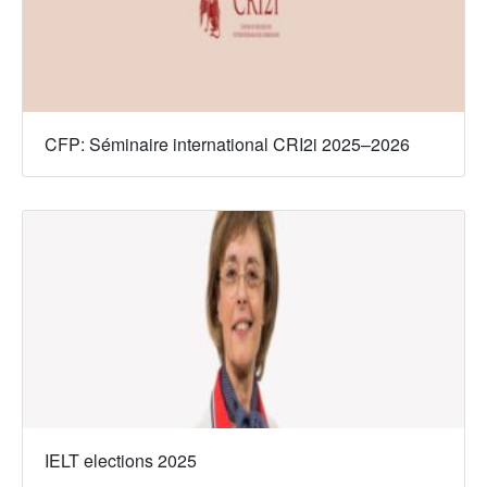
CFP: Séminaire international CRI2i 2025–2026
IELT elections 2025