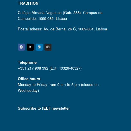
TRADITION
Colégio Almada Negreiros (Gab. 355) Campus de
Campolide, 1099-085, Lisboa
Postal adress: Av. de Berna, 26 C, 1069-061, Lisboa
Facebook
Twitter
Linkedin
Instagram
Telephone
+351 217 908 392 (Ext. 40326/40327)
Office hours
Monday to Friday from 9 am to 5 pm (closed on
Wednesday)
Subscribe to IELT newsletter