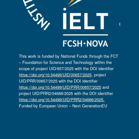
This work is funded by National Funds through the FCT
– Foundation for Science and Technology within the
scope of project UID/657/2025 with the DOI identifier
https://doi.org/10.54499/UID/00657/2025
, project
UID/PRR/00657/2025 with the DOI identifier
https://doi.org/10.54499/UID/PRR/00657/2025
and
project UID/PRR2/04666/2025 with the DOI identifier
https://doi.org/10.54499/UID/PRR2/04666/2025.
Funded by European Union – Next GenerationEU