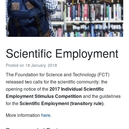
Scientific Employment
Posted on
18 January, 2018
The Foundation for Science and Technology (FCT)
released two calls for the scientific community: the
opening notice of the
2017 Individual Scientific
Employment Stimulus Competition
and the guidelines
for the
Scientific Employment (transitory rule)
.
More information
here
.