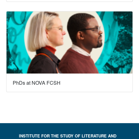
PhDs at NOVA FCSH
INSTITUTE FOR THE STUDY OF LITERATURE AND