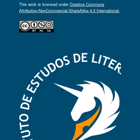
This work is licensed under
Creative Commons
Attribution-NonCommercial-ShareAlike 4.0 International