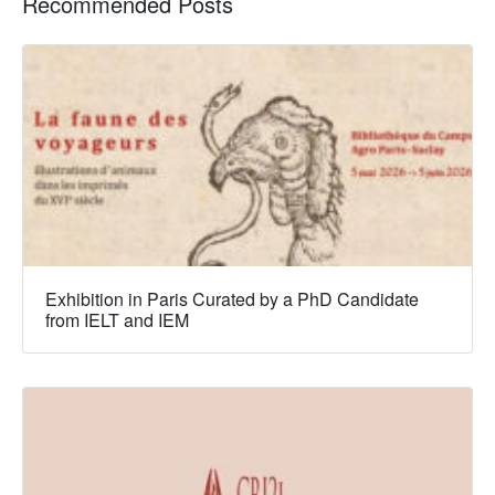
Recommended Posts
Exhibition in Paris Curated by a PhD Candidate
from IELT and IEM