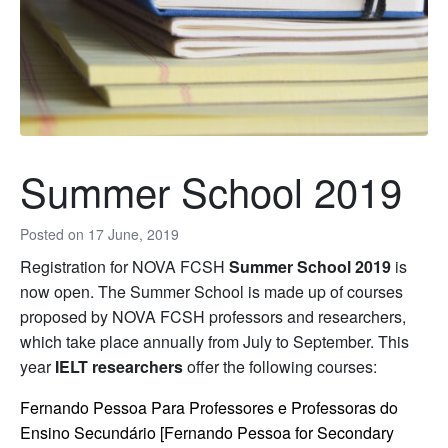
Summer School 2019
Posted on
17 June, 2019
Registration for NOVA FCSH
Summer School 2019
is
now open. The Summer School is made up of courses
proposed by NOVA FCSH professors and researchers,
which take place annually from July to September. This
year
IELT researchers
offer the following courses:
Fernando Pessoa Para Professores e Professoras do
Ensino Secundário [Fernando Pessoa for Secondary