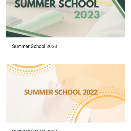
Summer School 2023