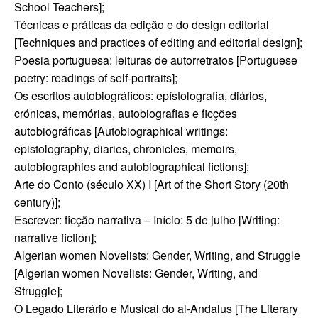
School Teachers];
Técnicas e práticas da edição e do design editorial
[Techniques and practices of editing and editorial design];
Poesia portuguesa: leituras de autorretratos [Portuguese
poetry: readings of self-portraits];
Os escritos autobiográficos: epístolografia, diários,
crónicas, memórias, autobiografias e ficções
autobiográficas [Autobiographical writings:
epistolography, diaries, chronicles, memoirs,
autobiographies and autobiographical fictions];
Arte do Conto (século XX) I [Art of the Short Story (20th
century)];
Escrever: ficção narrativa – Início: 5 de julho [Writing:
narrative fiction];
Algerian women Novelists: Gender, Writing, and Struggle
[Algerian women Novelists: Gender, Writing, and
Struggle];
O Legado Literário e Musical do al-Andalus [The Literary