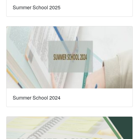
Summer School 2025
Summer School 2024