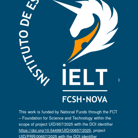
This work is funded by National Funds through the FCT
– Foundation for Science and Technology within the
scope of project UID/657/2025 with the DOI identifier
https://doi.org/10.54499/UID/00657/2025
, project
UID/PRR/00657/2025 with the DOI identifier