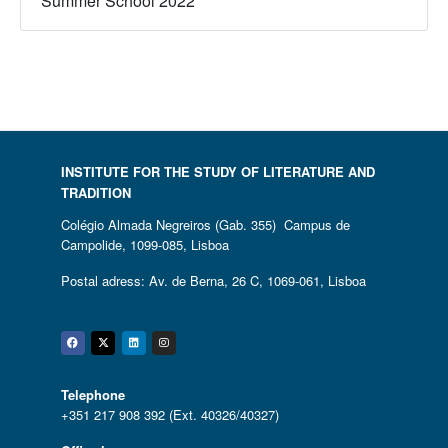
Summer School 2022
INSTITUTE FOR THE STUDY OF LITERATURE AND
TRADITION
Colégio Almada Negreiros (Gab. 355) Campus de
Campolide, 1099-085, Lisboa
Postal adress: Av. de Berna, 26 C, 1069-061, Lisboa
Facebook
Twitter
Linkedin
Instagram
Telephone
+351 217 908 392 (Ext. 40326/40327)