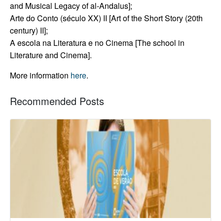
and Musical Legacy of al-Andalus];
Arte do Conto (século XX) II [Art of the Short Story (20th
century) II];
A escola na Literatura e no Cinema [The school in
Literature and Cinema].
More information
here
.
Recommended Posts