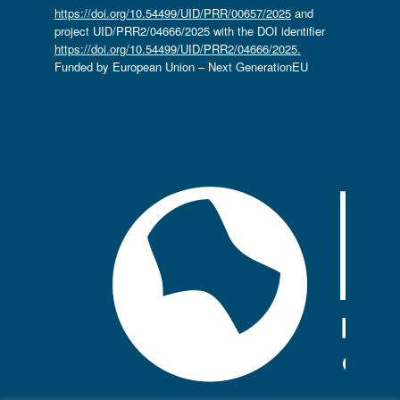
https://doi.org/10.54499/UID/PRR/00657/2025
and
project UID/PRR2/04666/2025 with the DOI identifier
https://doi.org/10.54499/UID/PRR2/04666/2025.
Funded by European Union – Next GenerationEU