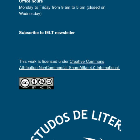
Office hours
Monday to Friday from 9 am to 5 pm (closed on
Wednesday)
Subscribe to IELT newsletter
This work is licensed under
Creative Commons
Attribution-NonCommercial-ShareAlike 4.0 International