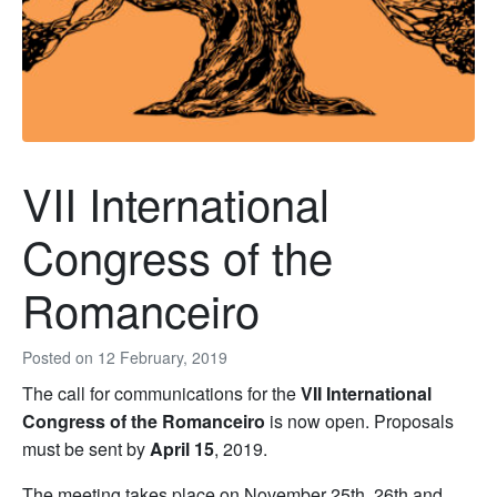
VII International
Congress of the
Romanceiro
Posted on
12 February, 2019
The call for communications for the
VII International
Congress of the Romanceiro
is now open. Proposals
must be sent by
April 15
, 2019.
The meeting takes place on November 25th, 26th and