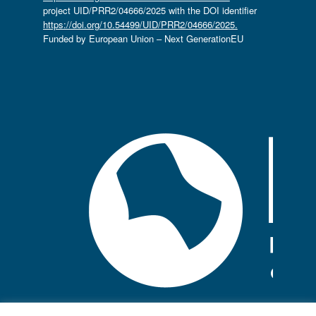
project UID/PRR2/04666/2025 with the DOI identifier
https://doi.org/10.54499/UID/PRR2/04666/2025.
Funded by European Union – Next GenerationEU