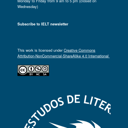
Monday to Friday from 9 am to 5 pm (closed on
Wednesday)
Subscribe to IELT newsletter
This work is licensed under
Creative Commons
Attribution-NonCommercial-ShareAlike 4.0 International