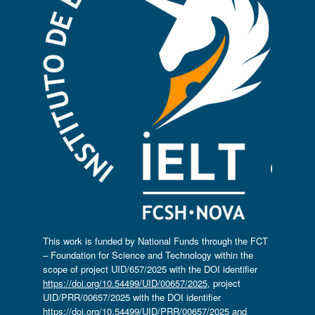
This work is funded by National Funds through the FCT
– Foundation for Science and Technology within the
scope of project UID/657/2025 with the DOI identifier
https://doi.org/10.54499/UID/00657/2025
, project
UID/PRR/00657/2025 with the DOI identifier
https://doi.org/10.54499/UID/PRR/00657/2025
and