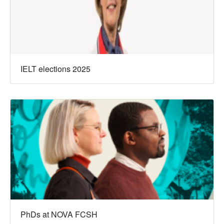
IELT elections 2025
PhDs at NOVA FCSH