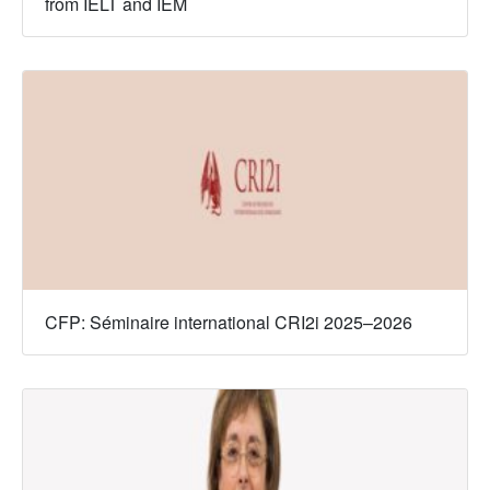
from IELT and IEM
CFP: Séminaire international CRI2i 2025–2026