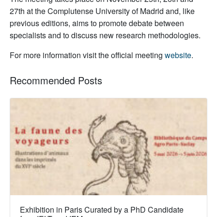
27th at the Complutense University of Madrid and, like
previous editions, aims to promote debate between
specialists and to discuss new research methodologies.
For more information visit the official meeting
website
.
Recommended Posts
Exhibition in Paris Curated by a PhD Candidate