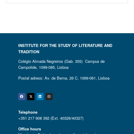
INSTITUTE FOR THE STUDY OF LITERATURE AND
TRADITION
Colégio Almada Negreiros (Gab. 355) Campus de
Campolide, 1099-085, Lisboa
Postal adress: Av. de Berna, 26 C, 1069-061, Lisboa
Facebook
Twitter
Linkedin
Instagram
Telephone
+351 217 908 392 (Ext. 40326/40327)
Office hours