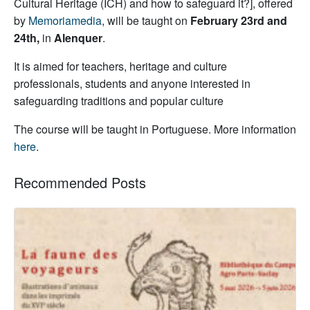
Cultural Heritage (ICH) and how to safeguard it?], offered
by
Memoriamedia
, will be taught on
February 23rd and
24th
,
in
Alenquer
.
It is aimed for teachers, heritage and culture
professionals, students and anyone interested in
safeguarding traditions and popular culture
The course will be taught in Portuguese. More information
here
.
Recommended Posts