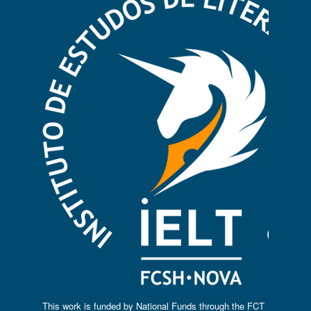
This work is funded by National Funds through the FCT