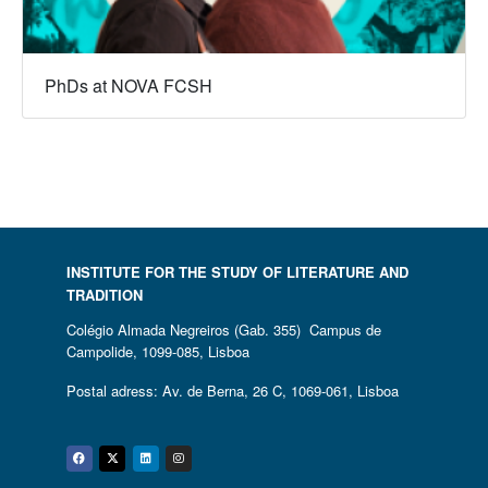
PhDs at NOVA FCSH
INSTITUTE FOR THE STUDY OF LITERATURE AND
TRADITION
Colégio Almada Negreiros (Gab. 355) Campus de
Campolide, 1099-085, Lisboa
Postal adress: Av. de Berna, 26 C, 1069-061, Lisboa
Facebook
Twitter
Linkedin
Instagram