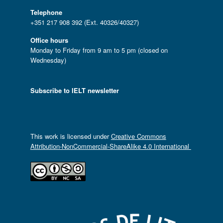
Telephone
+351 217 908 392 (Ext. 40326/40327)
Office hours
Monday to Friday from 9 am to 5 pm (closed on
Wednesday)
Subscribe to IELT newsletter
This work is licensed under
Creative Commons
Attribution-NonCommercial-ShareAlike 4.0 International