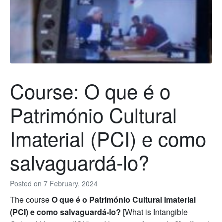
Course: O que é o
Património Cultural
Imaterial (PCI) e como
salvaguardá-lo?
Posted on
7 February, 2024
The course
O que é o Património Cultural Imaterial
(PCI) e como salvaguardá-lo?
[What is Intangible