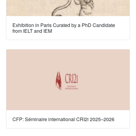
Exhibition in Paris Curated by a PhD Candidate
from IELT and IEM
CFP: Séminaire international CRI2i 2025–2026