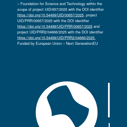
– Foundation for Science and Technology within the
scope of project UID/657/2025 with the DOI identifier
https://doi.org/10.54499/UID/00657/2025
, project
UID/PRR/00657/2025 with the DOI identifier
https://doi.org/10.54499/UID/PRR/00657/2025
and
project UID/PRR2/04666/2025 with the DOI identifier
https://doi.org/10.54499/UID/PRR2/04666/2025.
Funded by European Union – Next GenerationEU