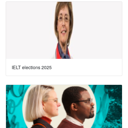
IELT elections 2025