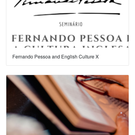
Fernando Pessoa and English Culture X