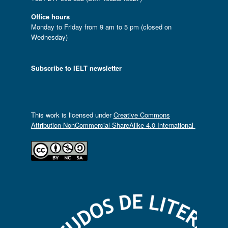
Office hours
Monday to Friday from 9 am to 5 pm (closed on
Wednesday)
Subscribe to IELT newsletter
This work is licensed under
Creative Commons
Attribution-NonCommercial-ShareAlike 4.0 International