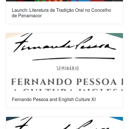
Launch: Literatura de Tradição Oral no Concelho
de Penamacor
Fernando Pessoa and English Culture XI