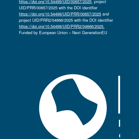
https://doi.org/10.54499/UID/00657/2025
, project
UID/PRR/00657/2025 with the DOI identifier
https://doi.org/10.54499/UID/PRR/00657/2025
and
project UID/PRR2/04666/2025 with the DOI identifier
https://doi.org/10.54499/UID/PRR2/04666/2025.
Funded by European Union – Next GenerationEU