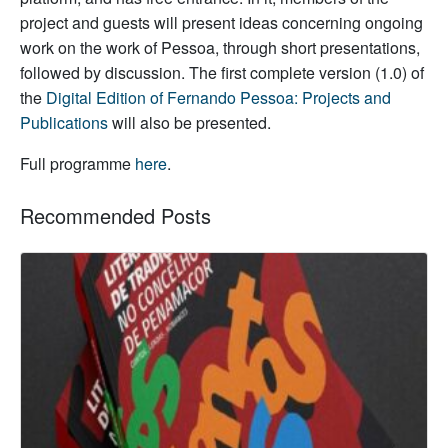
project and guests will present ideas concerning ongoing
work on the work of Pessoa, through short presentations,
followed by discussion. The first complete version (1.0) of
the
Digital Edition of Fernando Pessoa: Projects and
Publications
will also be presented.
Full programme
here
.
Recommended Posts