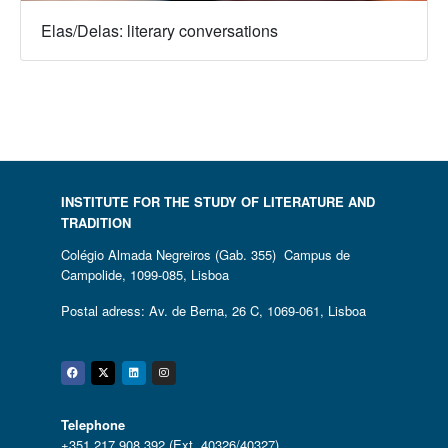
Elas/Delas: literary conversations
INSTITUTE FOR THE STUDY OF LITERATURE AND
TRADITION
Colégio Almada Negreiros (Gab. 355) Campus de
Campolide, 1099-085, Lisboa
Postal adress: Av. de Berna, 26 C, 1069-061, Lisboa
Facebook
Twitter
Linkedin
Instagram
Telephone
+351 217 908 392 (Ext. 40326/40327)