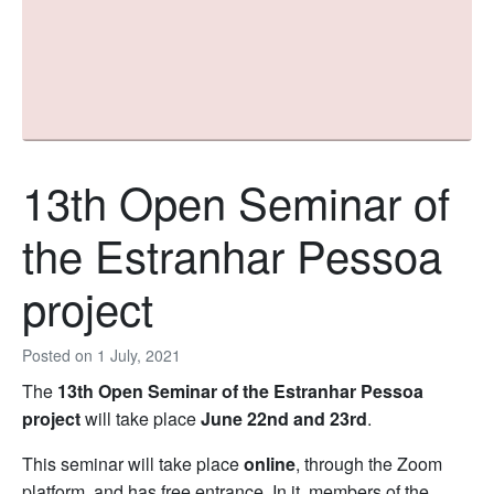
13th Open Seminar of
the Estranhar Pessoa
project
Posted on
1 July, 2021
The
13th Open Seminar of the Estranhar Pessoa
project
will take place
June 22nd and 23rd
.
This seminar will take place
online
, through the Zoom
platform, and has free entrance. In it, members of the