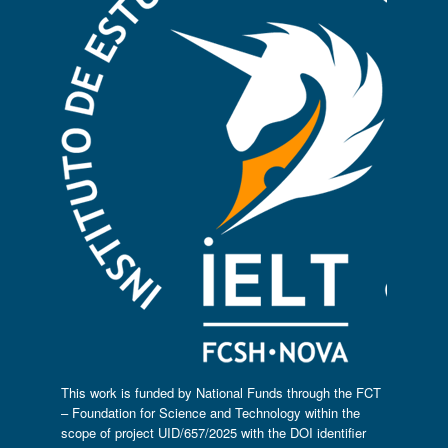
This work is funded by National Funds through the FCT
– Foundation for Science and Technology within the
scope of project UID/657/2025 with the DOI identifier