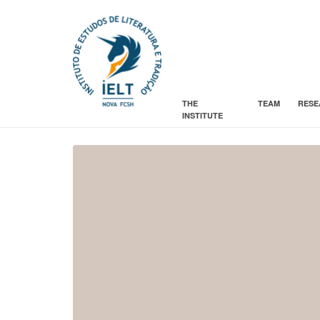
THE
TEAM
RESE
INSTITUTE