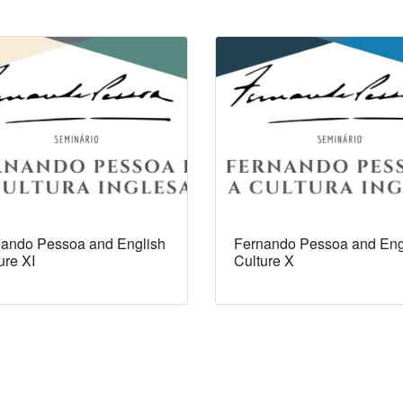
ando Pessoa and English
Fernando Pessoa and Eng
ure XI
Culture X