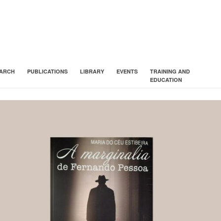
ARCH
PUBLICATIONS
LIBRARY
EVENTS
TRAINING AND
EDUCATION