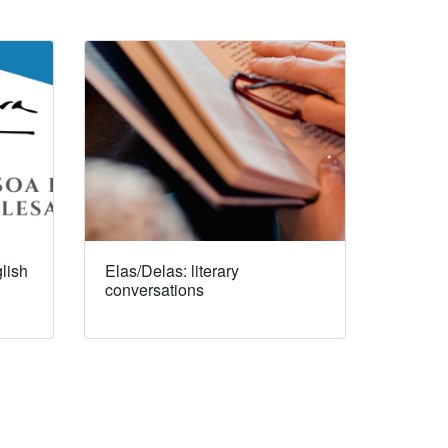
lish
Elas/Delas: literary
conversations