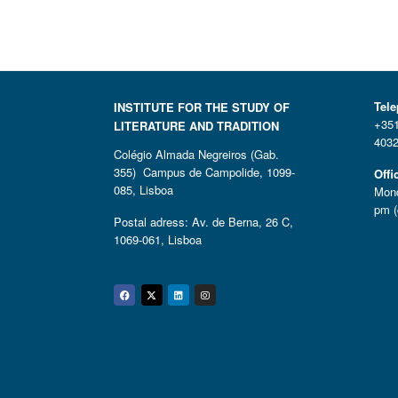
Tel
INSTITUTE FOR THE STUDY OF
+351
LITERATURE AND TRADITION
4032
Colégio Almada Negreiros (Gab.
355) Campus de Campolide, 1099-
Offi
085, Lisboa
Mond
pm (
Postal adress: Av. de Berna, 26 C,
1069-061, Lisboa
Facebook
Twitter
Linkedin
Instagram