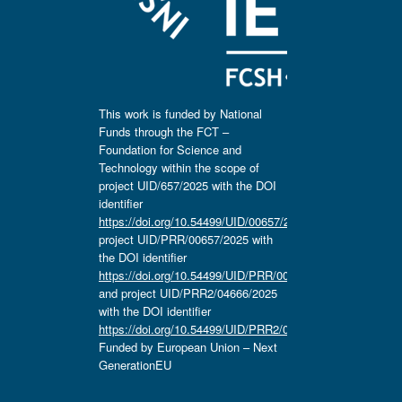
This work is funded by National
Funds through the FCT –
Foundation for Science and
Technology within the scope of
project UID/657/2025 with the DOI
identifier
https://doi.org/10.54499/UID/00657/2025
,
project UID/PRR/00657/2025 with
the DOI identifier
https://doi.org/10.54499/UID/PRR/00657/2025
and project UID/PRR2/04666/2025
with the DOI identifier
https://doi.org/10.54499/UID/PRR2/04666/2025.
Funded by European Union – Next
GenerationEU