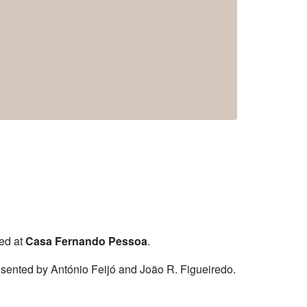
ted at
Casa Fernando Pessoa
.
resented by António Feijó and João R. Figueiredo.