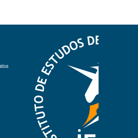
ative