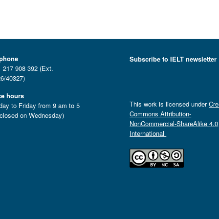
ephone
Subscribe to IELT newsletter
 217 908 392 (Ext.
6/40327)
ce hours
This work is licensed under
Cre
ay to Friday from 9 am to 5
Commons Attribution-
closed on Wednesday)
NonCommercial-ShareAlike 4.0
International