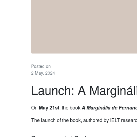
Posted on
2 May, 2024
Launch: A Marginá
On
May 21st
, the book
A Marginália de Fernan
The launch of the book, authored by IELT resear