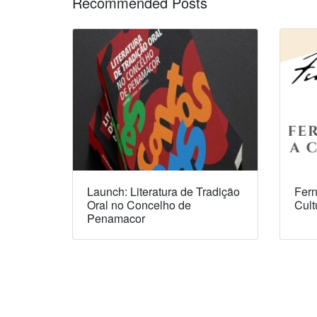
Recommended Posts
Launch: Literatura de Tradição
Fern
Oral no Concelho de
Cult
Penamacor