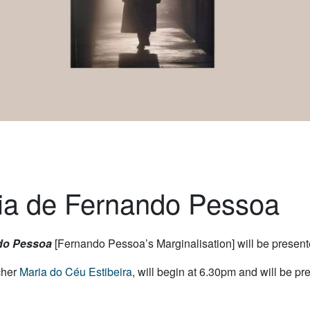
lia de Fernando Pessoa
do Pessoa
[Fernando Pessoa’s Marginalisation] will be presen
cher
Maria do Céu Estibeira
, will begin at 6.30pm and will be p