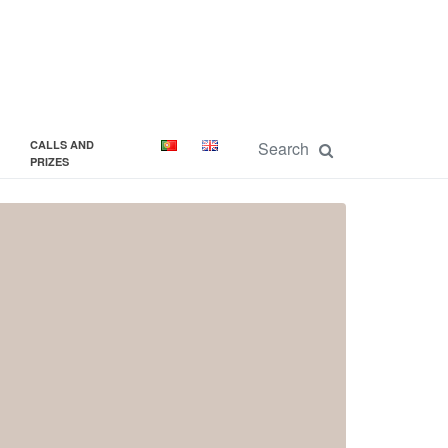
CALLS AND
PRIZES