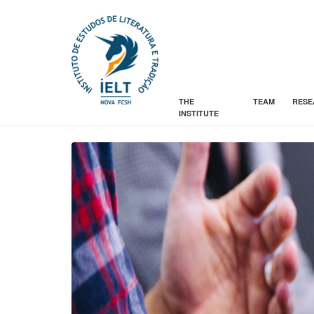
THE
TEAM
RESE
INSTITUTE