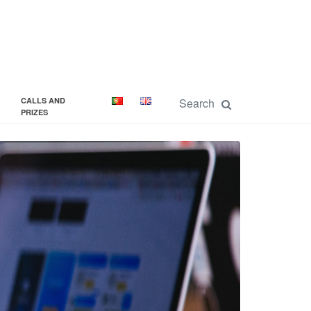
CALLS AND
PRIZES