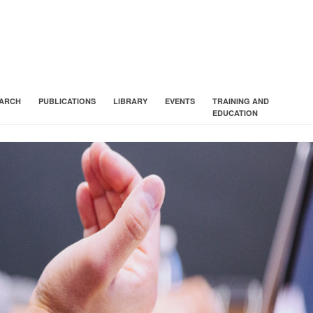
ARCH
PUBLICATIONS
LIBRARY
EVENTS
TRAINING AND
EDUCATION