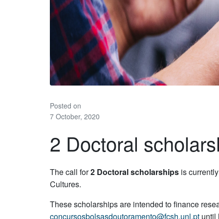
Posted on
7 October, 2020
2 Doctoral scholars
The call for
2 Doctoral scholarships
is currentl
Cultures.
These scholarships are intended to finance resear
concursosbolsasdoutoramento@fcsh.unl.pt
until