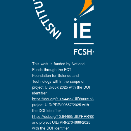
This work is funded by National
Funds through the FCT –
Foundation for Science and
Technology within the scope of
project UID/657/2025 with the DOI
identifier
https://doi.org/10.54499/UID/00657/2025
,
project UID/PRR/00657/2025 with
the DOI identifier
https://doi.org/10.54499/UID/PRR/00657/2025
and project UID/PRR2/04666/2025
with the DOI identifier