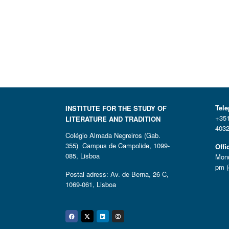
Tel
INSTITUTE FOR THE STUDY OF
+351
LITERATURE AND TRADITION
4032
Colégio Almada Negreiros (Gab.
355) Campus de Campolide, 1099-
Offi
085, Lisboa
Mond
pm (
Postal adress: Av. de Berna, 26 C,
1069-061, Lisboa
Facebook
Twitter
Linkedin
Instagram