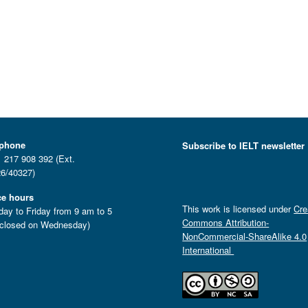
ephone
Subscribe to IELT newsletter
 217 908 392 (Ext.
6/40327)
ce hours
This work is licensed under
Cre
ay to Friday from 9 am to 5
Commons Attribution-
closed on Wednesday)
NonCommercial-ShareAlike 4.0
International