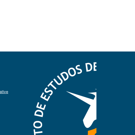
ative