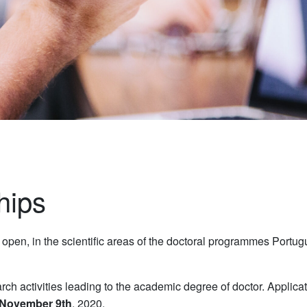
hips
y open, in the scientific areas of the doctoral programmes Port
ch activities leading to the academic degree of doctor. Applica
November 9th
, 2020.