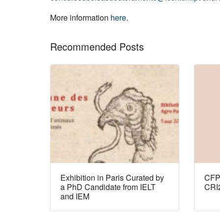
More information
here
.
Recommended Posts
Exhibition in Paris Curated by
CFP:
a PhD Candidate from IELT
CRI
and IEM