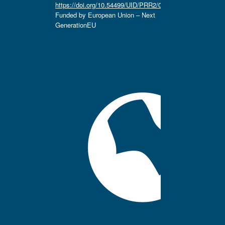
https://doi.org/10.54499/UID/PRR2/04666/2025.
Funded by European Union – Next
GenerationEU