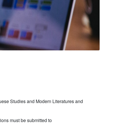
uguese Studies and Modern Literatures and
tions must be submitted to