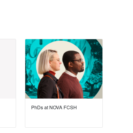
PhDs at NOVA FCSH