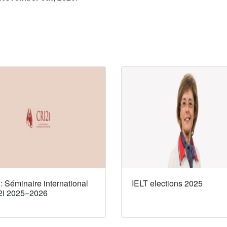
 Séminaire international
IELT elections 2025
2i 2025–2026