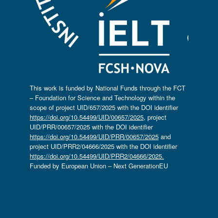
This work is funded by National Funds through the FCT
– Foundation for Science and Technology within the
scope of project UID/657/2025 with the DOI identifier
https://doi.org/10.54499/UID/00657/2025
, project
UID/PRR/00657/2025 with the DOI identifier
https://doi.org/10.54499/UID/PRR/00657/2025
and
project UID/PRR2/04666/2025 with the DOI identifier
https://doi.org/10.54499/UID/PRR2/04666/2025.
Funded by European Union – Next GenerationEU