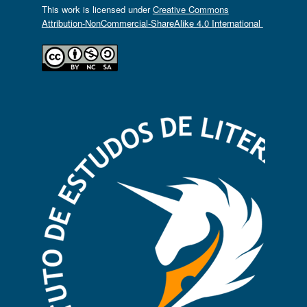
This work is licensed under
Creative Commons
Attribution-NonCommercial-ShareAlike 4.0 International