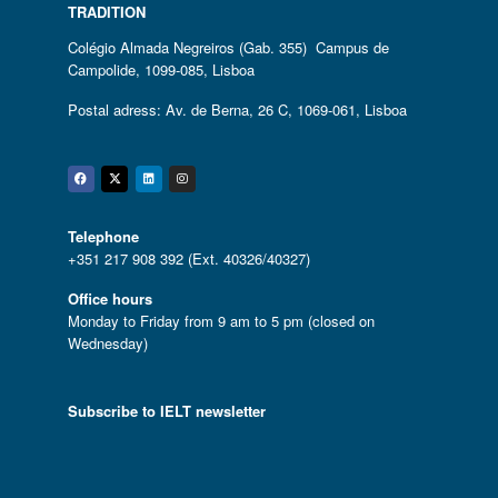
TRADITION
Colégio Almada Negreiros (Gab. 355) Campus de
Campolide, 1099-085, Lisboa
Postal adress: Av. de Berna, 26 C, 1069-061, Lisboa
Facebook
Twitter
Linkedin
Instagram
Telephone
+351 217 908 392 (Ext. 40326/40327)
Office hours
Monday to Friday from 9 am to 5 pm (closed on
Wednesday)
Subscribe to IELT newsletter