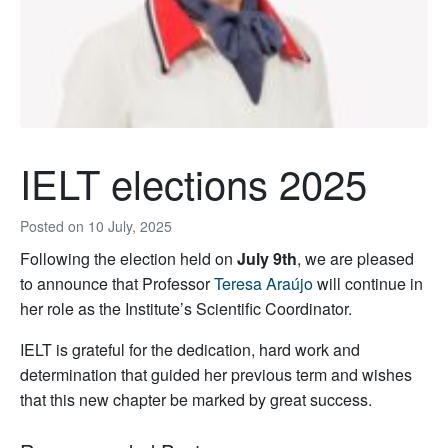
IELT elections 2025
Posted on
10 July, 2025
Following the election held on
July 9th
, we are pleased
to announce that Professor
Teresa Araújo
will continue in
her role as the Institute’s Scientific Coordinator.
IELT is grateful for the dedication, hard work and
determination that guided her previous term and wishes
that this new chapter be marked by great success.