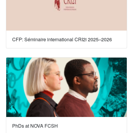
CFP: Séminaire international CRI2i 2025–2026
PhDs at NOVA FCSH