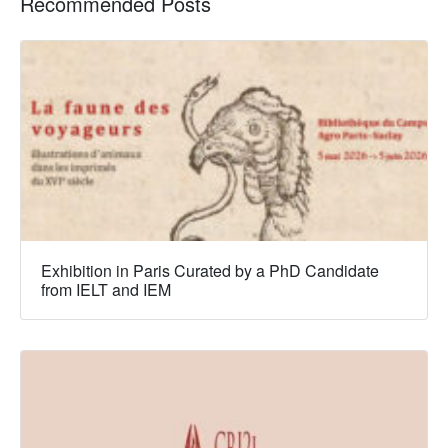
Recommended Posts
Exhibition in Paris Curated by a PhD Candidate
from IELT and IEM