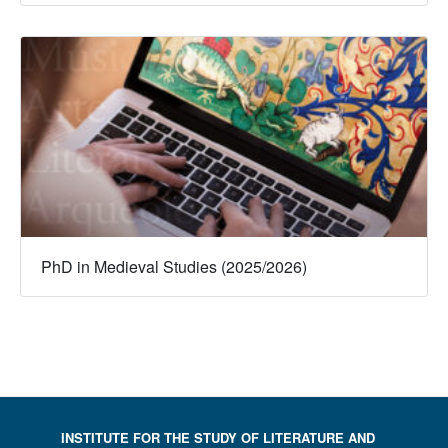
PhD in Medieval Studies (2025/2026)
INSTITUTE FOR THE STUDY OF LITERATURE AND