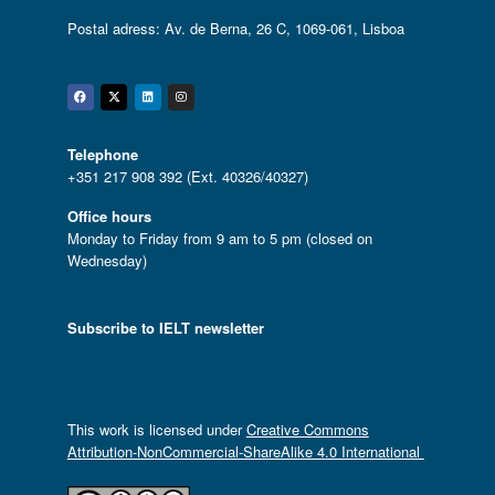
Postal adress: Av. de Berna, 26 C, 1069-061, Lisboa
Facebook
Twitter
Linkedin
Instagram
Telephone
+351 217 908 392 (Ext. 40326/40327)
Office hours
Monday to Friday from 9 am to 5 pm (closed on
Wednesday)
Subscribe to IELT newsletter
This work is licensed under
Creative Commons
Attribution-NonCommercial-ShareAlike 4.0 International