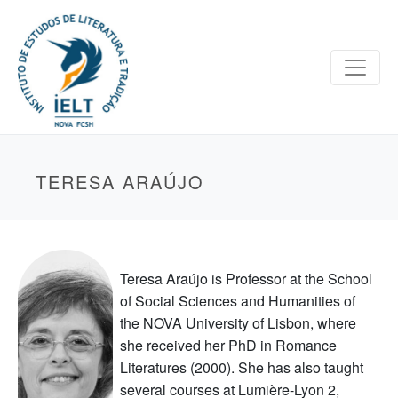
TERESA ARAÚJO
Teresa Araújo is Professor at the School
of Social Sciences and Humanities of
the NOVA University of Lisbon, where
she received her PhD in Romance
Literatures (2000). She has also taught
several courses at Lumière-Lyon 2,