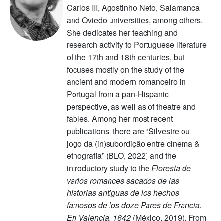
Carlos III, Agostinho Neto, Salamanca
and Oviedo universities, among others.
She dedicates her teaching and
research activity to Portuguese literature
of the 17th and 18th centuries, but
focuses mostly on the study of the
ancient and modern romanceiro in
Portugal from a pan-Hispanic
perspective, as well as of theatre and
fables. Among her most recent
publications, there are “Silvestre ou
jogo da (in)subordição entre cinema &
etnografia” (BLO, 2022) and the
introductory study to the
Floresta de
varios romances sacados de las
historias antiguas de los hechos
famosos de los doze Pares de Francia.
En Valencia, 1642
(México, 2019). From