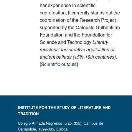
her experience in scientific
coordination, it currently stands out the
coordination of the Research Project
supported by the Calouste Gulbenkian
Foundation and the Foundation for
Science and Technology
Literary
revisions: the creative application of
ancient ballads (15th-18th centuries)
.
[
Scientific outputs
]
INSTITUTE FOR THE STUDY OF LITERATURE AND
TRADITION
Colégio Almada Negreiros (Gab. 355) Campus de
Campolide, 1099-085, Lisboa