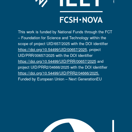
This work is funded by National Funds through the FCT
– Foundation for Science and Technology within the
scope of project UID/657/2025 with the DOI identifier
https://doi.org/10.54499/UID/00657/2025
, project
UID/PRR/00657/2025 with the DOI identifier
https://doi.org/10.54499/UID/PRR/00657/2025
and
project UID/PRR2/04666/2025 with the DOI identifier
https://doi.org/10.54499/UID/PRR2/04666/2025.
Funded by European Union – Next GenerationEU