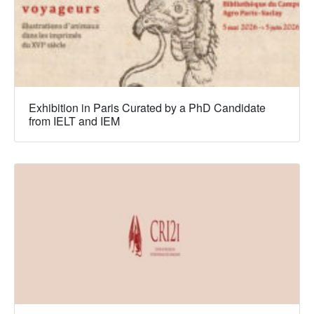
Exhibition in Paris Curated by a PhD Candidate
from IELT and IEM