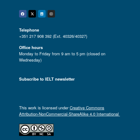
Facebook
Twitter
Linkedin
Instagram
Telephone
+351 217 908 392 (Ext. 40326/40327)
Office hours
Monday to Friday from 9 am to 5 pm (closed on
Wednesday)
Subscribe to IELT newsletter
This work is licensed under
Creative Commons
Attribution-NonCommercial-ShareAlike 4.0 International