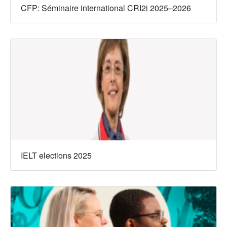
CFP: Séminaire international CRI2i 2025–2026
IELT elections 2025