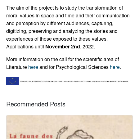
The aim of the project is to study the transformation of
moral values in space and time and their communication
and perception by different audiences, capturing,
digitizing, preserving and analyzing the stories and
experiences of those exposed to these values.
Applications until
November 2nd
, 2022.
More information on the call for the scientific area of
Literature
here
and for Psychological Sciences
here
.
Recommended Posts