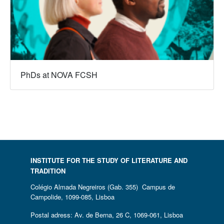
PhDs at NOVA FCSH
INSTITUTE FOR THE STUDY OF LITERATURE AND
TRADITION
Colégio Almada Negreiros (Gab. 355) Campus de
Campolide, 1099-085, Lisboa
Postal adress: Av. de Berna, 26 C, 1069-061, Lisboa