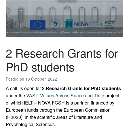
2 Research Grants for
PhD students
Posted on
16 October, 2022
A call is open for
2 Research Grants for PhD students
under the
VAST: Values Across Space and Time
project,
of which IELT – NOVA FCSH is a partner, financed by
European funds through the European Commission
(H2020), in the scientific areas of Literature and
Psychological Sciences.