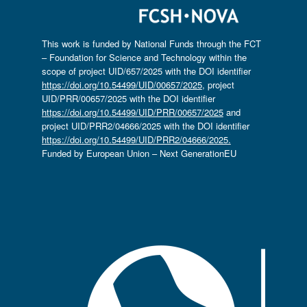
This work is funded by National Funds through the FCT
– Foundation for Science and Technology within the
scope of project UID/657/2025 with the DOI identifier
https://doi.org/10.54499/UID/00657/2025
, project
UID/PRR/00657/2025 with the DOI identifier
https://doi.org/10.54499/UID/PRR/00657/2025
and
project UID/PRR2/04666/2025 with the DOI identifier
https://doi.org/10.54499/UID/PRR2/04666/2025.
Funded by European Union – Next GenerationEU