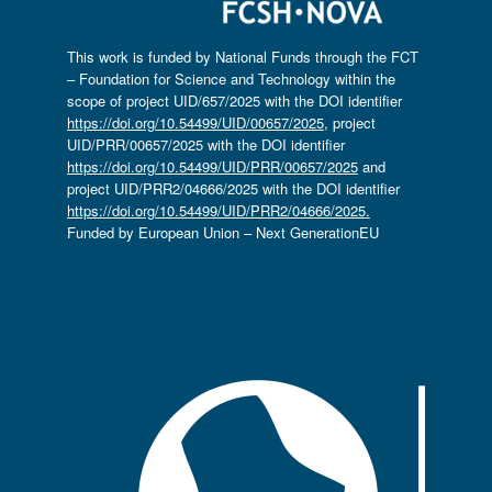
This work is funded by National Funds through the FCT
– Foundation for Science and Technology within the
scope of project UID/657/2025 with the DOI identifier
https://doi.org/10.54499/UID/00657/2025
, project
UID/PRR/00657/2025 with the DOI identifier
https://doi.org/10.54499/UID/PRR/00657/2025
and
project UID/PRR2/04666/2025 with the DOI identifier
https://doi.org/10.54499/UID/PRR2/04666/2025.
Funded by European Union – Next GenerationEU