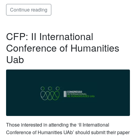
Continue reading
CFP: II International
Conference of Humanities
Uab
Those interested in attending the ‘II International
Conference of Humanities UAb’ should submit their paper