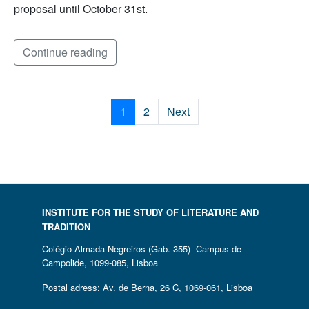
proposal until October 31st.
Continue reading
1
2
Next
INSTITUTE FOR THE STUDY OF LITERATURE AND
TRADITION
Colégio Almada Negreiros (Gab. 355) Campus de
Campolide, 1099-085, Lisboa
Postal adress: Av. de Berna, 26 C, 1069-061, Lisboa