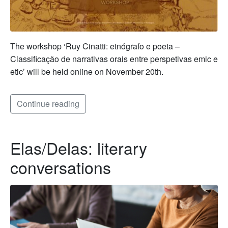
The workshop ‘Ruy Cinatti: etnógrafo e poeta –
Classificação de narrativas orais entre perspetivas emic e
etic’ will be held online on November 20th.
Continue reading
Elas/Delas: literary
conversations