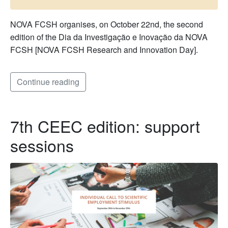
NOVA FCSH organises, on October 22nd, the second
edition of the Dia da Investigação e Inovação da NOVA
FCSH [NOVA FCSH Research and Innovation Day].
Continue reading
7th CEEC edition: support
sessions