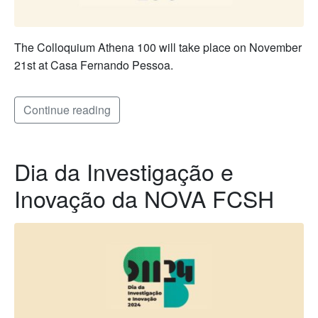
The Colloquium Athena 100 will take place on November
21st at Casa Fernando Pessoa.
Continue reading
Dia da Investigação e
Inovação da NOVA FCSH