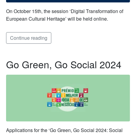
On October 15th, the session ‘Digital Transformation of
European Cultural Heritage’ will be held online.
Continue reading
Go Green, Go Social 2024
Applications for the ‘Go Green, Go Social 2024: Social