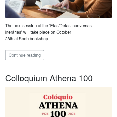
The next session of the ‘Elas/Delas: conversas
literárias’ will take place on October
28th at Snob bookshop.
Continue reading
Colloquium Athena 100