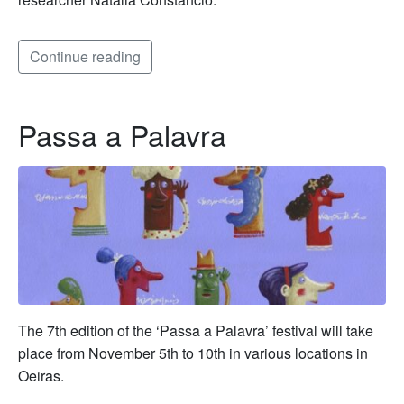
Continue reading
Passa a Palavra
The 7th edition of the ‘Passa a Palavra’ festival will take
place from November 5th to 10th in various locations in
Oeiras.