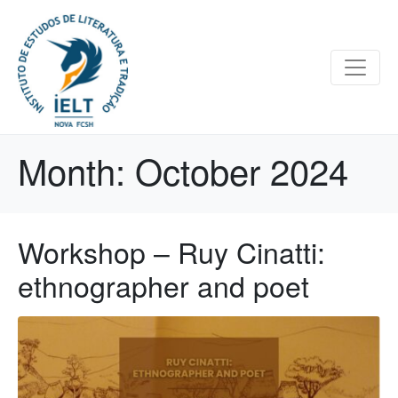
Month:
October 2024
Workshop – Ruy Cinatti:
ethnographer and poet