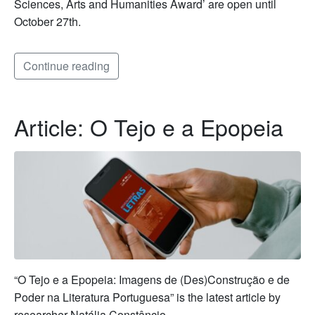
Sciences, Arts and Humanities Award’ are open until
October 27th.
Continue reading
Article: O Tejo e a Epopeia
“O Tejo e a Epopeia: Imagens de (Des)Construção e de
Poder na Literatura Portuguesa” is the latest article by
researcher Natália Constâncio.