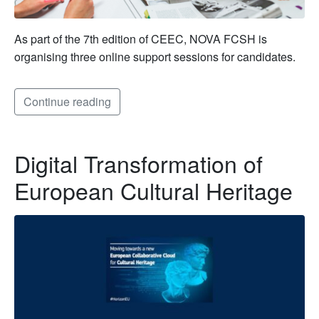
As part of the 7th edition of CEEC, NOVA FCSH is
organising three online support sessions for candidates.
Continue reading
Digital Transformation of
European Cultural Heritage