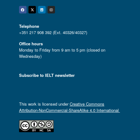
Facebook
Twitter
Linkedin
Instagram
Telephone
+351 217 908 392 (Ext. 40326/40327)
Office hours
Monday to Friday from 9 am to 5 pm (closed on
Wednesday)
Subscribe to IELT newsletter
This work is licensed under
Creative Commons
Attribution-NonCommercial-ShareAlike 4.0 International