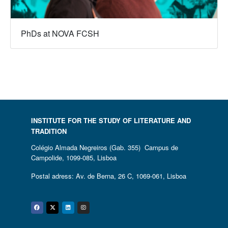
PhDs at NOVA FCSH
INSTITUTE FOR THE STUDY OF LITERATURE AND
TRADITION
Colégio Almada Negreiros (Gab. 355) Campus de
Campolide, 1099-085, Lisboa
Postal adress: Av. de Berna, 26 C, 1069-061, Lisboa
Facebook
Twitter
Linkedin
Instagram