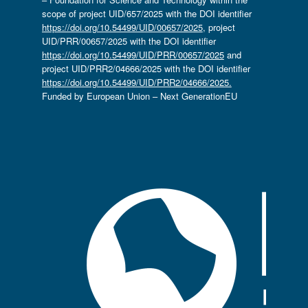
scope of project UID/657/2025 with the DOI identifier
https://doi.org/10.54499/UID/00657/2025
, project
UID/PRR/00657/2025 with the DOI identifier
https://doi.org/10.54499/UID/PRR/00657/2025
and
project UID/PRR2/04666/2025 with the DOI identifier
https://doi.org/10.54499/UID/PRR2/04666/2025.
Funded by European Union – Next GenerationEU