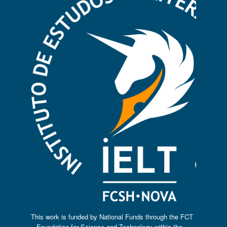
This work is funded by National Funds through the FCT
– Foundation for Science and Technology within the