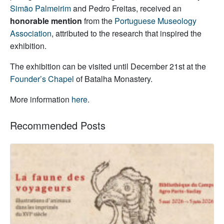
Simão Palmeirim
and Pedro Freitas, received an
honorable mention
from the
Portuguese Museology
Association
, attributed to the research that inspired the
exhibition.
The exhibition can be visited until December 21st at the
Founder’s Chapel
of Batalha Monastery.
More information
here
.
Recommended Posts