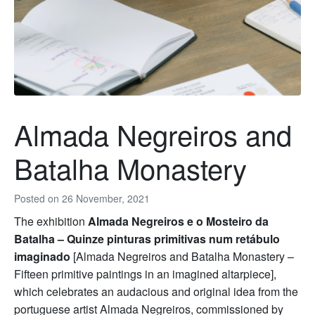
Almada Negreiros and
Batalha Monastery
Posted on
26 November, 2021
The exhibition
Almada Negreiros e o Mosteiro da
Batalha – Quinze pinturas primitivas num retábulo
imaginado
[Almada Negreiros and Batalha Monastery –
Fifteen primitive paintings in an imagined altarpiece],
which celebrates an audacious and original idea from the
portuguese artist Almada Negreiros, commissioned by