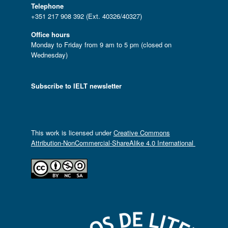
Telephone
+351 217 908 392 (Ext. 40326/40327)
Office hours
Monday to Friday from 9 am to 5 pm (closed on
Wednesday)
Subscribe to IELT newsletter
This work is licensed under
Creative Commons
Attribution-NonCommercial-ShareAlike 4.0 International