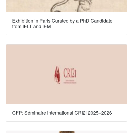
Exhibition in Paris Curated by a PhD Candidate
from IELT and IEM
CFP: Séminaire international CRI2i 2025–2026