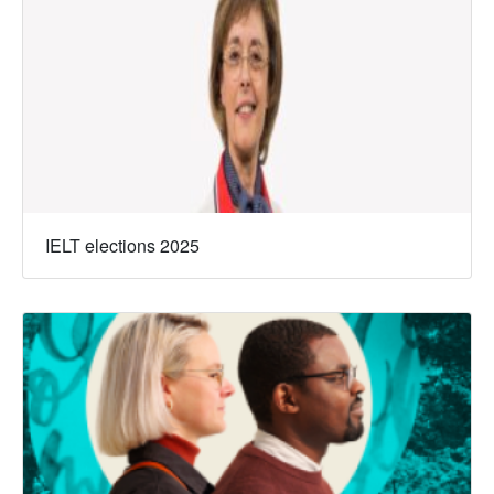
IELT elections 2025