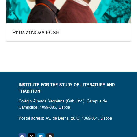
PhDs at NOVA FCSH
INSTITUTE FOR THE STUDY OF LITERATURE AND
TRADITION
Colégio Almada Negreiros (Gab. 355) Campus de
Campolide, 1099-085, Lisboa
Postal adress: Av. de Berna, 26 C, 1069-061, Lisboa