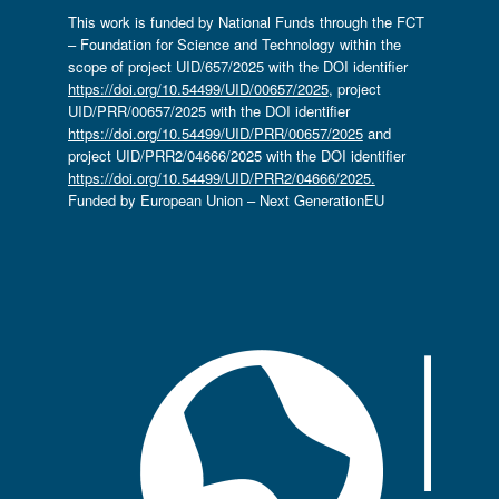
This work is funded by National Funds through the FCT
– Foundation for Science and Technology within the
scope of project UID/657/2025 with the DOI identifier
https://doi.org/10.54499/UID/00657/2025
, project
UID/PRR/00657/2025 with the DOI identifier
https://doi.org/10.54499/UID/PRR/00657/2025
and
project UID/PRR2/04666/2025 with the DOI identifier
https://doi.org/10.54499/UID/PRR2/04666/2025.
Funded by European Union – Next GenerationEU