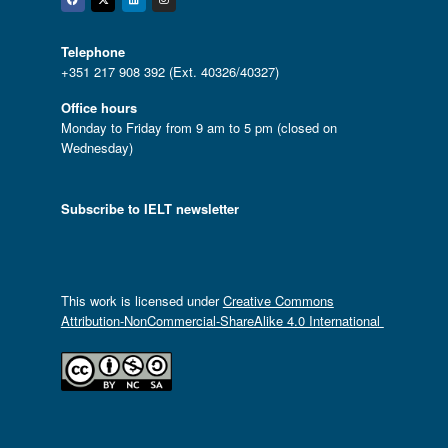
Facebook
Twitter
Linkedin
Instagram
Telephone
+351 217 908 392 (Ext. 40326/40327)
Office hours
Monday to Friday from 9 am to 5 pm (closed on
Wednesday)
Subscribe to IELT newsletter
This work is licensed under
Creative Commons
Attribution-NonCommercial-ShareAlike 4.0 International