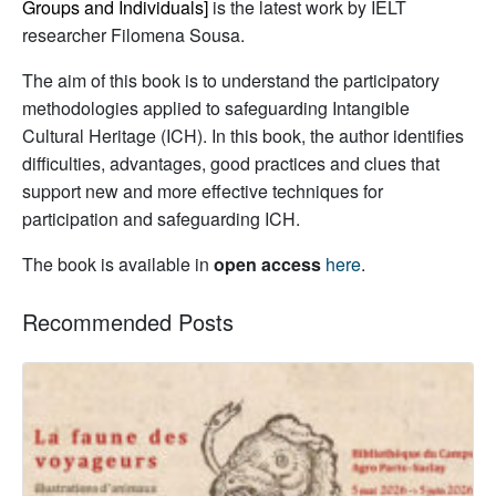
Groups and Individuals]
is the latest work by IELT
researcher Filomena Sousa.
The aim of this book is to understand the participatory
methodologies applied to safeguarding Intangible
Cultural Heritage (ICH). In this book, the author identifies
difficulties, advantages, good practices and clues that
support new and more effective techniques for
participation and safeguarding ICH.
The book is available in
open access
here
.
Recommended Posts