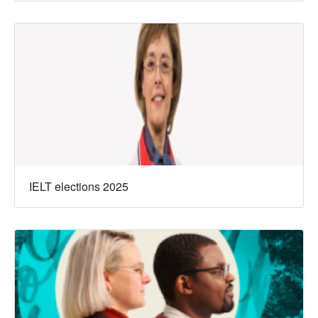
IELT elections 2025