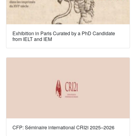
Exhibition in Paris Curated by a PhD Candidate
from IELT and IEM
CFP: Séminaire international CRI2i 2025–2026