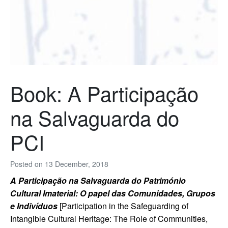
Book: A Participação
na Salvaguarda do
PCI
Posted on
13 December, 2018
A Participação na Salvaguarda do Património
Cultural Imaterial: O papel das Comunidades, Grupos
e Indivíduos
[Participation in the Safeguarding of
Intangible Cultural Heritage: The Role of Communities,