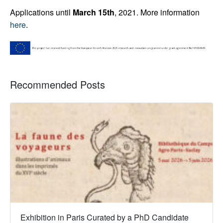
Applications until
March 15th
, 2021.
More information
here
.
Recommended Posts
Exhibition in Paris Curated by a PhD Candidate