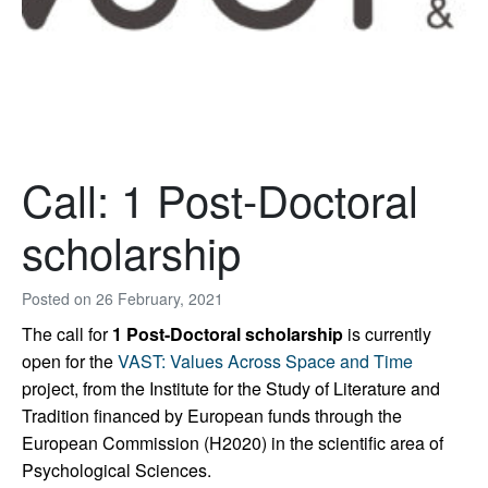
Call: 1 Post-Doctoral
scholarship
Posted on
26 February, 2021
The call for
1 Post-Doctoral scholarship
is currently
open for the
VAST: Values Across Space and Time
project, from the Institute for the Study of Literature and
Tradition financed by European funds through the
European Commission (H2020) in the scientific area of
Psychological Sciences.