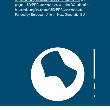
project UID/PRR2/04666/2025 with the DOI identifier
https://doi.org/10.54499/UID/PRR2/04666/2025.
Funded by European Union – Next GenerationEU