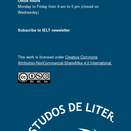
Office hours
Monday to Friday from 9 am to 5 pm (closed on
Wednesday)
Subscribe to IELT newsletter
This work is licensed under
Creative Commons
Attribution-NonCommercial-ShareAlike 4.0 International