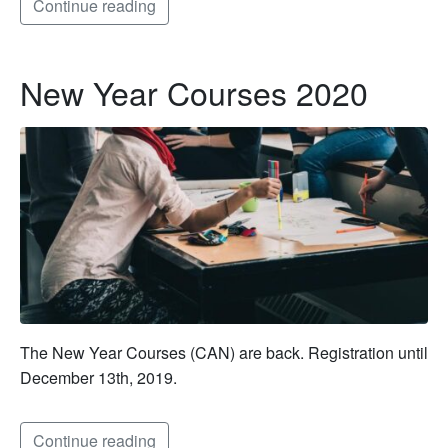
Continue reading
New Year Courses 2020
The New Year Courses (CAN) are back. Registration until
December 13th, 2019.
Continue reading