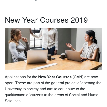
New Year Courses 2019
Applications for the
New Year Courses
(CAN) are now
open. These are part of the general project of opening the
University to society and aim to contribute to the
qualification of citizens in the areas of Social and Human
Sciences.