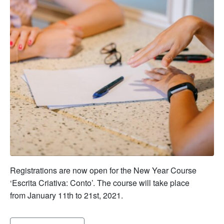
Registrations are now open for the New Year Course
‘Escrita Criativa: Conto’. The course will take place
from January 11th to 21st, 2021.