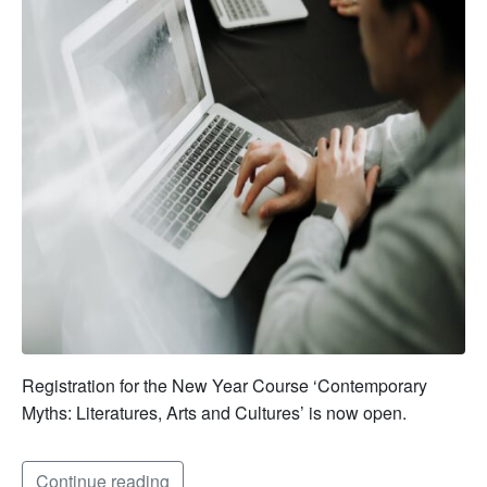
Registration for the New Year Course ‘Contemporary
Myths: Literatures, Arts and Cultures’ is now open.
Continue reading