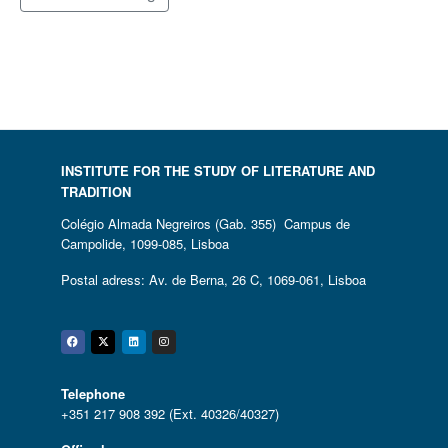
INSTITUTE FOR THE STUDY OF LITERATURE AND
TRADITION
Colégio Almada Negreiros (Gab. 355) Campus de
Campolide, 1099-085, Lisboa
Postal adress: Av. de Berna, 26 C, 1069-061, Lisboa
Facebook
Twitter
Linkedin
Instagram
Telephone
+351 217 908 392 (Ext. 40326/40327)