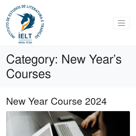
Category:
New Year’s
Courses
New Year Course 2024