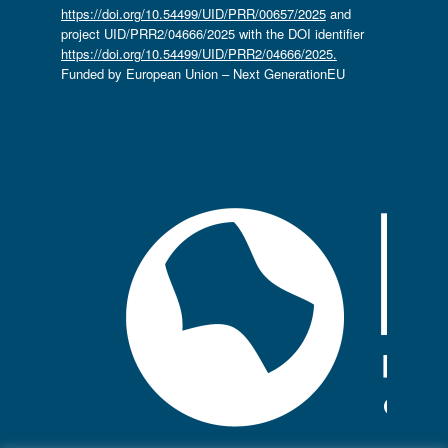
https://doi.org/10.54499/UID/PRR/00657/2025
and
project UID/PRR2/04666/2025 with the DOI identifier
https://doi.org/10.54499/UID/PRR2/04666/2025.
Funded by European Union – Next GenerationEU