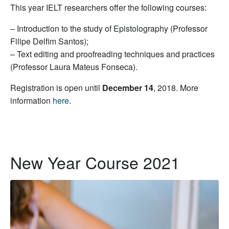
This year IELT researchers offer the following courses:
– Introduction to the study of Epistolography (Professor
Filipe Delfim Santos);
– Text editing and proofreading techniques and practices
(Professor Laura Mateus Fonseca).
Registration is open until
December 14
, 2018. More
information
here
.
New Year Course 2021