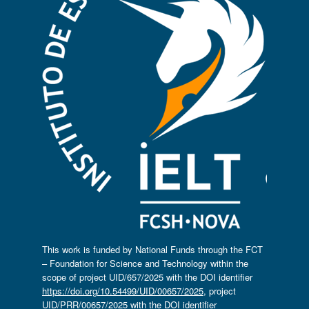
This work is funded by National Funds through the FCT
– Foundation for Science and Technology within the
scope of project UID/657/2025 with the DOI identifier
https://doi.org/10.54499/UID/00657/2025
, project
UID/PRR/00657/2025 with the DOI identifier