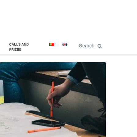
CALLS AND
PRIZES