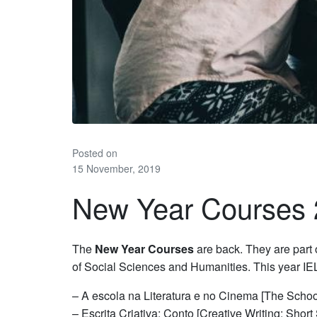
Posted on
15 November, 2019
New Year Courses
The
New Year Courses
are back. They are part o
of Social Sciences and Humanities. This year IEL
– A escola na Literatura e no Cinema [The School
– Escrita Criativa: Conto [Creative Writing: Short