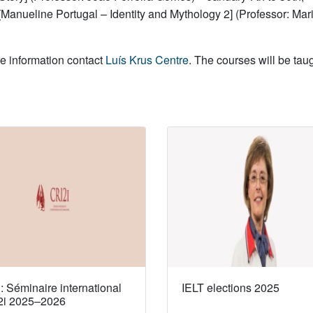
[Manueline Portugal – Identity and Mythology 2] (Professor: Ma
re information contact
Luís Krus Centre
. The courses will be tau
 Séminaire international
IELT elections 2025
2i 2025–2026