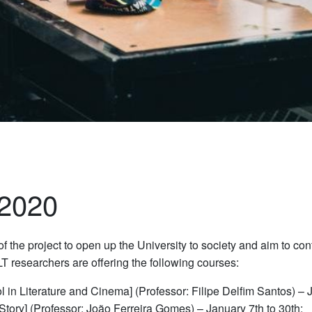
 2020
f the project to open up the University to society and aim to contr
T researchers are offering the following courses:
 in Literature and Cinema] (Professor: Filipe Delfim Santos) – 
 Story] (Professor: João Ferreira Gomes) – January 7th to 30th;