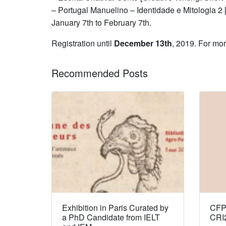
– Portugal Manuelino – Identidade e Mitologia 2 
January 7th to February 7th.
Registration until
December 13th
, 2019. For mo
Recommended Posts
Exhibition in Paris Curated by
CFP:
a PhD Candidate from IELT
CRI