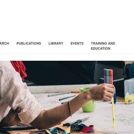
ARCH
PUBLICATIONS
LIBRARY
EVENTS
TRAINING AND
EDUCATION