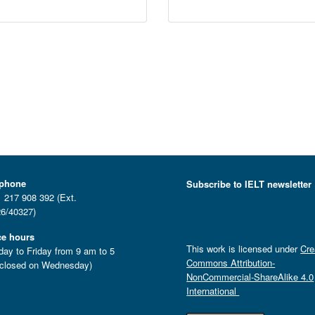
ephone
Subscribe to IELT newsletter
 217 908 392 (Ext.
6/40327)
ce hours
This work is licensed under
Cre
ay to Friday from 9 am to 5
Commons Attribution-
closed on Wednesday)
NonCommercial-ShareAlike 4.0
International