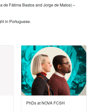
ria de Fátima Bastos and Jorge de Matos) –
ght in Portuguese.
PhDs at NOVA FCSH