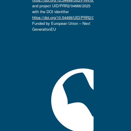
and project UID/PRR2/04666/2025
with the DOI identifier
https://doi.org/10.54499/UID/PRR2/04666/2025.
Funded by European Union – Next
GenerationEU