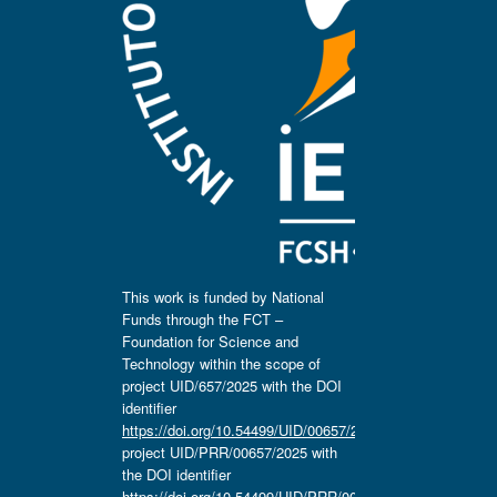
This work is funded by National
Funds through the FCT –
Foundation for Science and
Technology within the scope of
project UID/657/2025 with the DOI
identifier
https://doi.org/10.54499/UID/00657/2025
,
project UID/PRR/00657/2025 with
the DOI identifier
https://doi.org/10.54499/UID/PRR/00657/2025