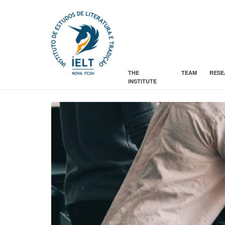
THE
TEAM
RESE
INSTITUTE