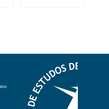
ative