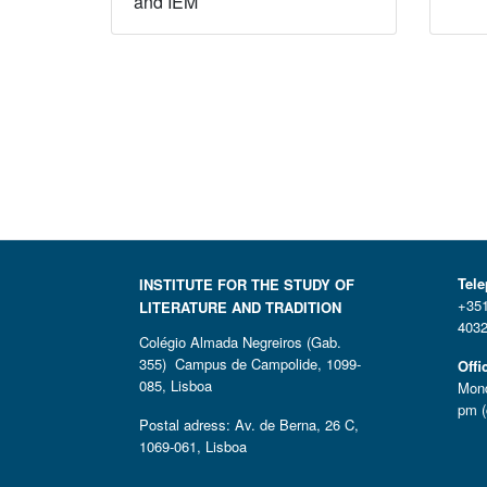
and IEM
Tel
INSTITUTE FOR THE STUDY OF
+351
LITERATURE AND TRADITION
4032
Colégio Almada Negreiros (Gab.
355) Campus de Campolide, 1099-
Offi
085, Lisboa
Mond
pm (
Postal adress: Av. de Berna, 26 C,
1069-061, Lisboa