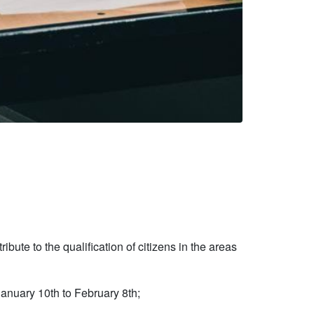
ibute to the qualification of citizens in the areas
January 10th to February 8th;