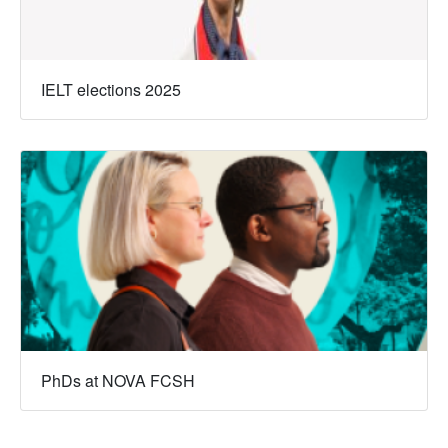
IELT elections 2025
PhDs at NOVA FCSH