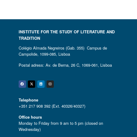
INSTITUTE FOR THE STUDY OF LITERATURE AND
TRADITION
Colégio Almada Negreiros (Gab. 355) Campus de
Campolide, 1099-085, Lisboa
Postal adress: Av. de Berna, 26 C, 1069-061, Lisboa
Facebook
Twitter
Linkedin
Instagram
Telephone
+351 217 908 392 (Ext. 40326/40327)
Office hours
Monday to Friday from 9 am to 5 pm (closed on
Wednesday)