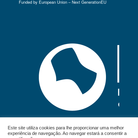
Funded by European Union – Next GenerationEU
Este site utiliza cookies para lhe proporcionar uma melhor
experiência de navegação. Ao navegar estará a consentir a