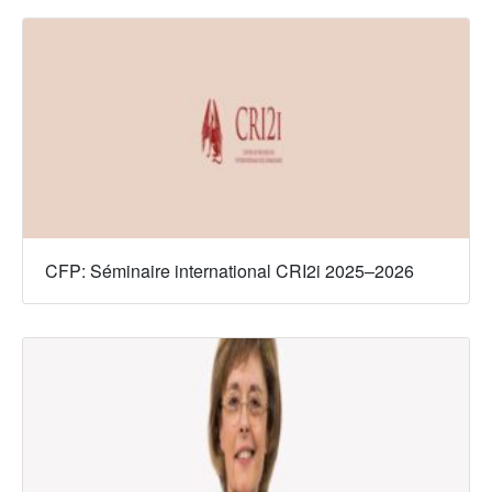
CFP: Séminaire international CRI2i 2025–2026