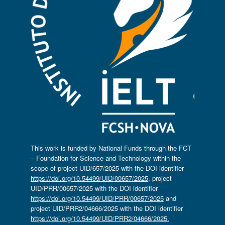
This work is funded by National Funds through the FCT
– Foundation for Science and Technology within the
scope of project UID/657/2025 with the DOI identifier
https://doi.org/10.54499/UID/00657/2025
, project
UID/PRR/00657/2025 with the DOI identifier
https://doi.org/10.54499/UID/PRR/00657/2025
and
project UID/PRR2/04666/2025 with the DOI identifier
https://doi.org/10.54499/UID/PRR2/04666/2025.