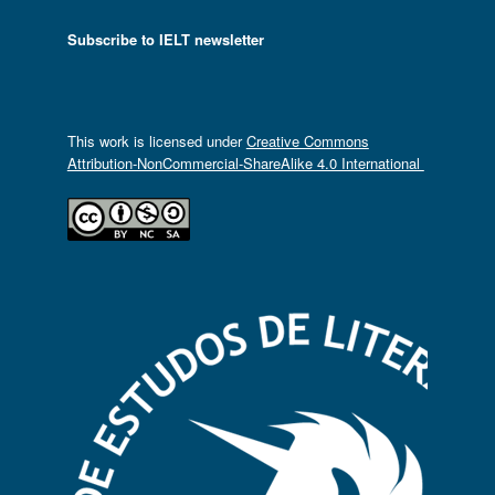
Subscribe to IELT newsletter
This work is licensed under
Creative Commons
Attribution-NonCommercial-ShareAlike 4.0 International