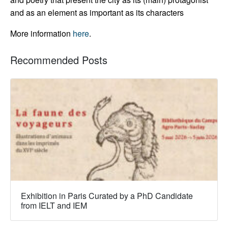
and as an element as important as its characters
More information
here
.
Recommended Posts
Exhibition in Paris Curated by a PhD Candidate
from IELT and IEM