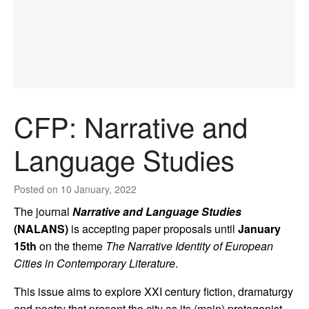
CFP: Narrative and
Language Studies
Posted on
10 January, 2022
The journal
Narrative and Language Studies
(NALANS)
is accepting paper proposals until
January
15th
on the theme
The Narrative Identity of European
Cities in Contemporary Literature
.
This issue aims to explore XXI century fiction, dramaturgy
and poetry that present the city as its (main) protagonist