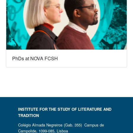
PhDs at NOVA FCSH
INSTITUTE FOR THE STUDY OF LITERATURE AND
TRADITION
Colégio Almada Negreiros (Gab. 355) Campus de
Campolide, 1099-085, Lisboa