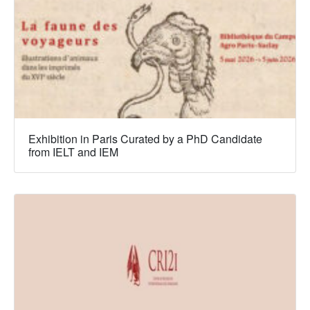
Exhibition in Paris Curated by a PhD Candidate
from IELT and IEM