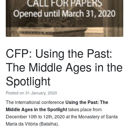
CFP: Using the Past:
The Middle Ages in the
Spotlight
Posted on
31 January, 2020
The international conference
Using the Past: The
Middle Ages in the Spotlight
takes place from
December 10th to 12th, 2020 at the Monastery of Santa
Maria da Vitória (Batalha).