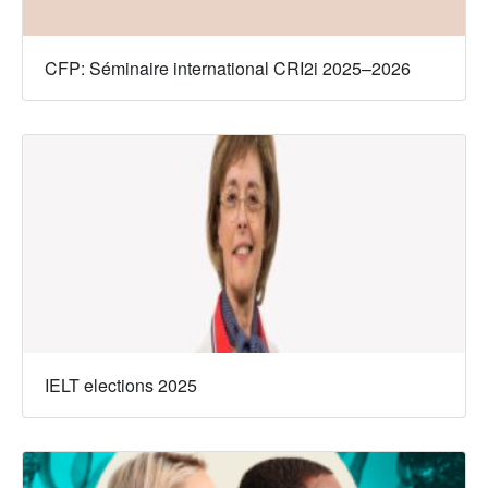
CFP: Séminaire international CRI2i 2025–2026
IELT elections 2025