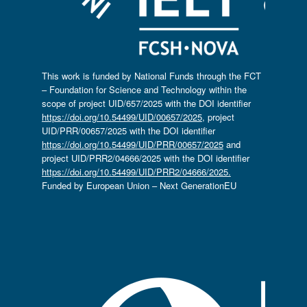
This work is funded by National Funds through the FCT
– Foundation for Science and Technology within the
scope of project UID/657/2025 with the DOI identifier
https://doi.org/10.54499/UID/00657/2025
, project
UID/PRR/00657/2025 with the DOI identifier
https://doi.org/10.54499/UID/PRR/00657/2025
and
project UID/PRR2/04666/2025 with the DOI identifier
https://doi.org/10.54499/UID/PRR2/04666/2025.
Funded by European Union – Next GenerationEU