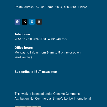
Postal adress: Av. de Berna, 26 C, 1069-061, Lisboa
Facebook
Twitter
Linkedin
Instagram
Telephone
+351 217 908 392 (Ext. 40326/40327)
Office hours
Monday to Friday from 9 am to 5 pm (closed on
Wednesday)
Subscribe to IELT newsletter
This work is licensed under
Creative Commons
Attribution-NonCommercial-ShareAlike 4.0 International