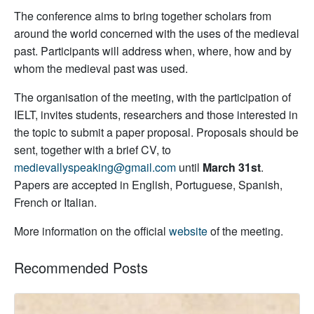
The conference aims to bring together scholars from
around the world concerned with the uses of the medieval
past. Participants will address when, where, how and by
whom the medieval past was used.
The organisation of the meeting, with the participation of
IELT, invites students, researchers and those interested in
the topic to submit a paper proposal. Proposals should be
sent, together with a brief CV, to
medievallyspeaking@gmail.com
until
March 31st
.
Papers are accepted in English, Portuguese, Spanish,
French or Italian.
More information on the official
website
of the meeting.
Recommended Posts