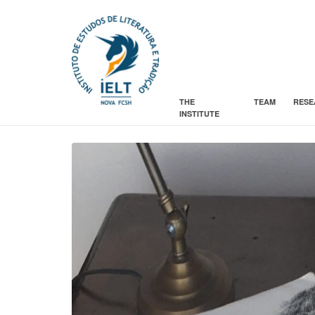
THE
TEAM
RESE
INSTITUTE