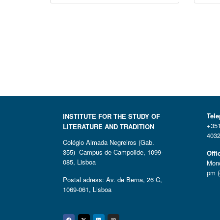
Tel
INSTITUTE FOR THE STUDY OF
+351
LITERATURE AND TRADITION
4032
Colégio Almada Negreiros (Gab.
355) Campus de Campolide, 1099-
Offi
085, Lisboa
Mond
pm (
Postal adress: Av. de Berna, 26 C,
1069-061, Lisboa