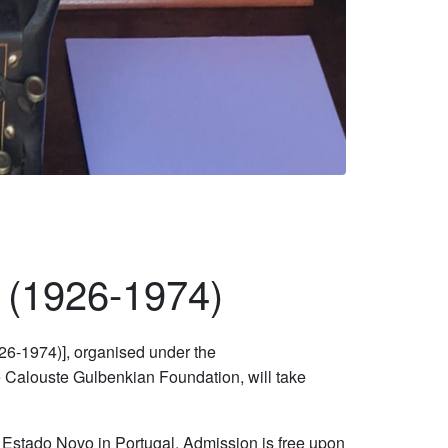
s (1926-1974)
6-1974)], organised under the
e Calouste Gulbenkian Foundation, will take
nd Estado Novo in Portugal. Admission is free upon