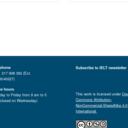
ephone
Subscribe to IELT newsletter
 217 908 392 (Ext.
6/40327)
ce hours
This work is licensed under
Cre
ay to Friday from 9 am to 5
Commons Attribution-
closed on Wednesday)
NonCommercial-ShareAlike 4.0
International