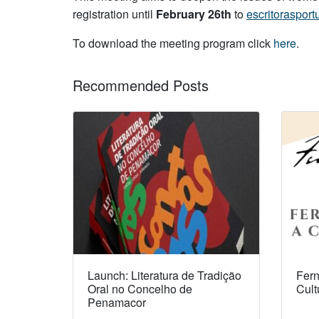
registration until
February 26th
to
escritoraspo
To download the meeting program click
here
.
Recommended Posts
Launch: Literatura de Tradição
Fern
Oral no Concelho de
Cult
Penamacor