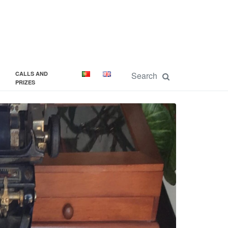
CALLS AND
PRIZES