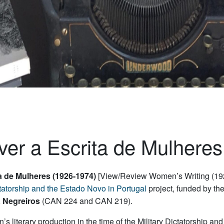
ver a Escrita de Mulhere
ta de Mulheres (1926-1974)
[View/Review Women’s Writing (192
ictatorship and the Estado Novo in Portugal
project, funded by th
 Negreiros
(CAN 224 and CAN 219).
 literary production in the time of the Military Dictatorship a