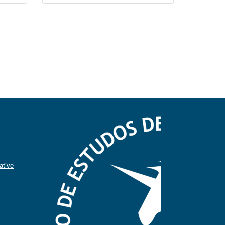
ative