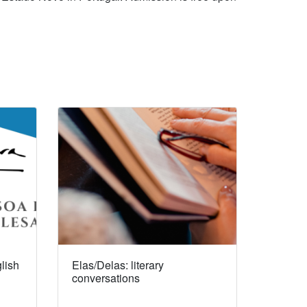
lish
Elas/Delas: literary
conversations