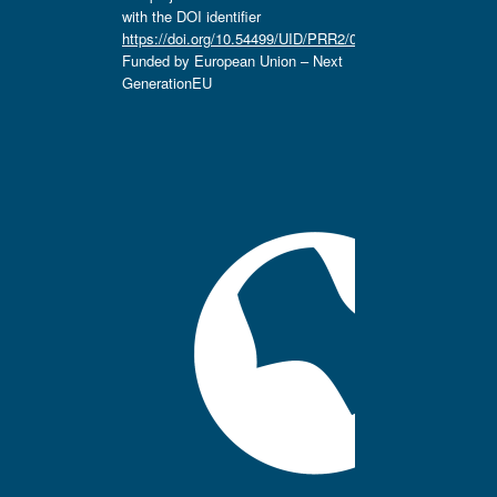
with the DOI identifier
https://doi.org/10.54499/UID/PRR2/04666/2025.
Funded by European Union – Next
GenerationEU