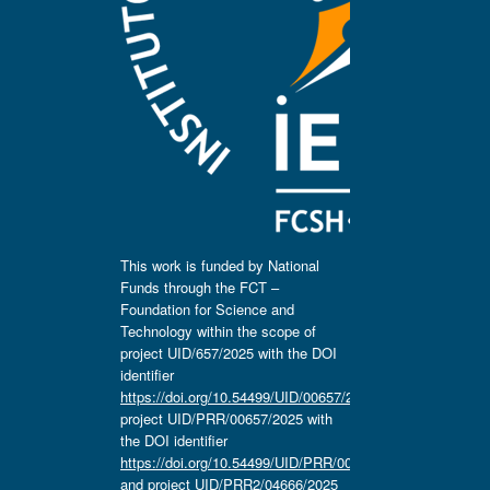
This work is funded by National
Funds through the FCT –
Foundation for Science and
Technology within the scope of
project UID/657/2025 with the DOI
identifier
https://doi.org/10.54499/UID/00657/2025
,
project UID/PRR/00657/2025 with
the DOI identifier
https://doi.org/10.54499/UID/PRR/00657/2025
and project UID/PRR2/04666/2025