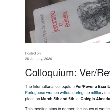
Posted on
28 January, 2020
Colloquium: Ver/Re
The international colloquium
Ver/Rever a Escri
Portuguese
women
writers
during the military d
place on
March 5th and 6th
, at
Colégio Almada
This meeting aims to deepen the issues of women’s