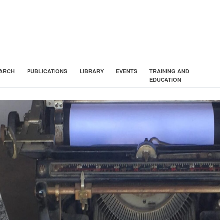
ARCH
PUBLICATIONS
LIBRARY
EVENTS
TRAINING AND
EDUCATION