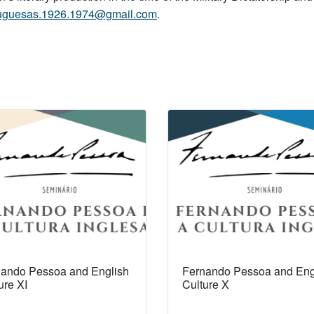
rtuguesas.1926.1974@gmail.com
.
ando Pessoa and English
Fernando Pessoa and Eng
ure XI
Culture X