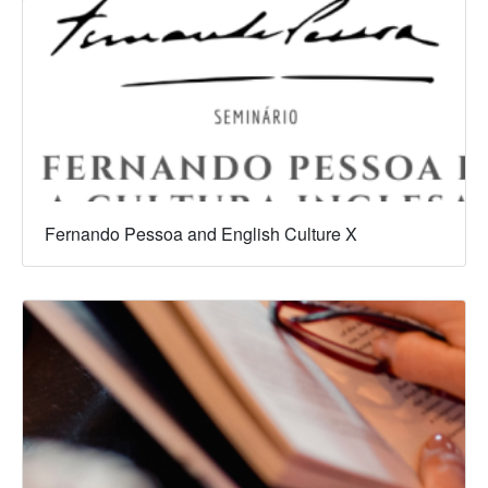
Fernando Pessoa and English Culture X