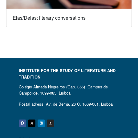
Elas/Delas: literary conversations
INSTITUTE FOR THE STUDY OF LITERATURE AND
TRADITION
Colégio Almada Negreiros (Gab. 355) Campus de
Campolide, 1099-085, Lisboa
Postal adress: Av. de Berna, 26 C, 1069-061, Lisboa
Facebook
Twitter
Linkedin
Instagram