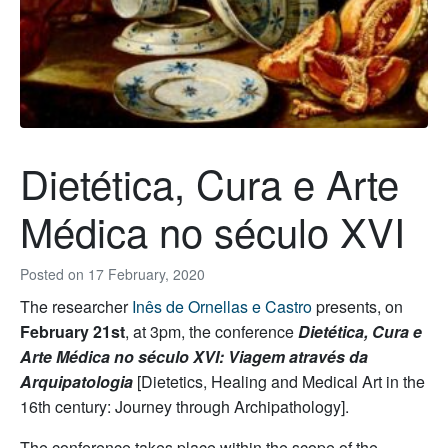
Dietética, Cura e Arte
Médica no século XVI
Posted on
17 February, 2020
The researcher
Inês de Ornellas e Castro
presents, on
February 21st
, at 3pm, the conference
Dietética, Cura e
Arte Médica no século XVI: Viagem através da
Arquipatologia
[Dietetics, Healing and Medical Art in the
16th century: Journey through Archipathology].
The conference takes place within the scope of the