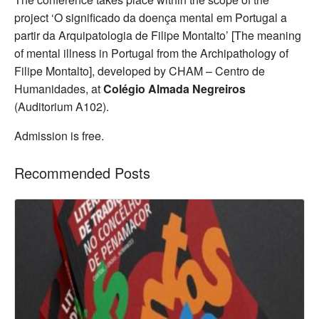
project ‘O significado da doença mental em Portugal a
partir da Arquipatologia de Filipe Montalto’ [The meaning
of mental illness in Portugal from the Archipathology of
Filipe Montalto], developed by CHAM – Centro de
Humanidades, at
Colégio Almada Negreiros
(Auditorium A102).
Admission is free.
Recommended Posts