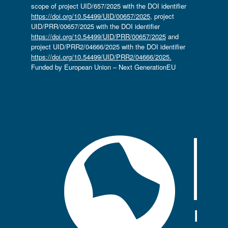
scope of project UID/657/2025 with the DOI identifier
https://doi.org/10.54499/UID/00657/2025
, project
UID/PRR/00657/2025 with the DOI identifier
https://doi.org/10.54499/UID/PRR/00657/2025
and
project UID/PRR2/04666/2025 with the DOI identifier
https://doi.org/10.54499/UID/PRR2/04666/2025.
Funded by European Union – Next GenerationEU