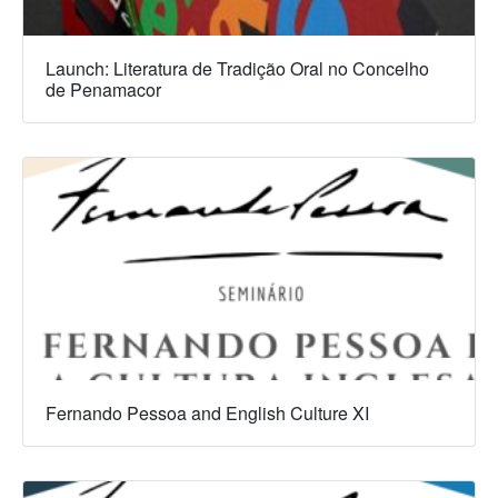
Launch: Literatura de Tradição Oral no Concelho
de Penamacor
Fernando Pessoa and English Culture XI