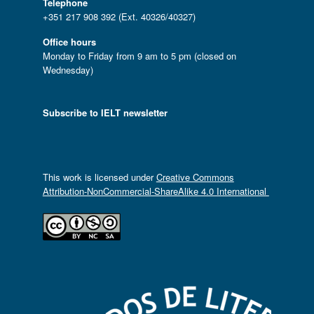
Telephone
+351 217 908 392 (Ext. 40326/40327)
Office hours
Monday to Friday from 9 am to 5 pm (closed on
Wednesday)
Subscribe to IELT newsletter
This work is licensed under
Creative Commons
Attribution-NonCommercial-ShareAlike 4.0 International