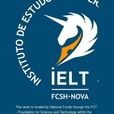
This work is funded by National Funds through the FCT
– Foundation for Science and Technology within the