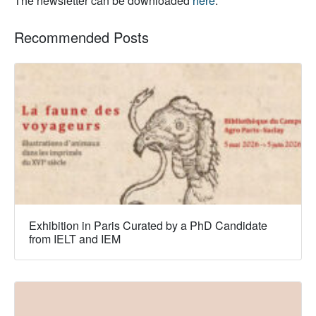
The newsletter can be downloaded
here
.
Recommended Posts
Exhibition in Paris Curated by a PhD Candidate
from IELT and IEM