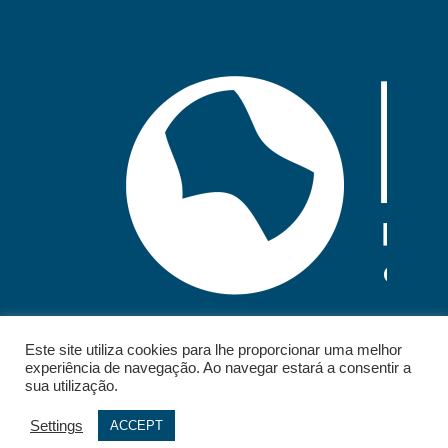
Este site utiliza cookies para lhe proporcionar uma melhor
experiência de navegação. Ao navegar estará a consentir a
sua utilização.
Settings
ACCEPT
© 2026 - IELT. All rights reserved.