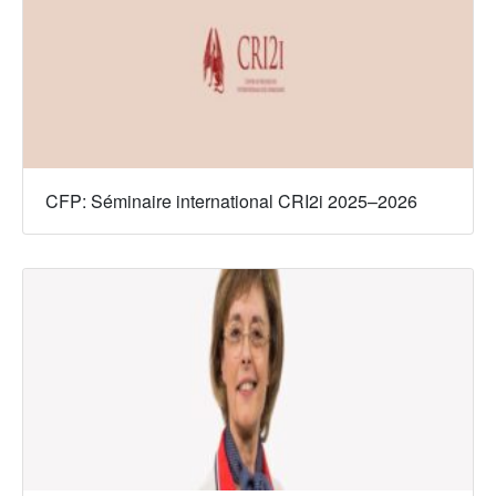
CFP: Séminaire international CRI2i 2025–2026