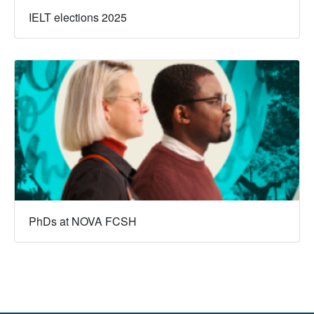
IELT elections 2025
PhDs at NOVA FCSH