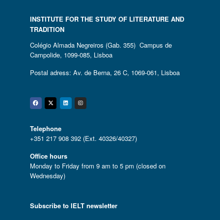
INSTITUTE FOR THE STUDY OF LITERATURE AND
TRADITION
Colégio Almada Negreiros (Gab. 355) Campus de
Campolide, 1099-085, Lisboa
Postal adress: Av. de Berna, 26 C, 1069-061, Lisboa
Facebook
Twitter
Linkedin
Instagram
Telephone
+351 217 908 392 (Ext. 40326/40327)
Office hours
Monday to Friday from 9 am to 5 pm (closed on
Wednesday)
Subscribe to IELT newsletter