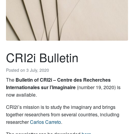
CRI2i Bulletin
Posted on
3 July, 2020
The
Bulletin of CRI2i – Centre des Recherches
Internationales sur l’Imaginaire
(number 19, 2020) is
now available.
CRI2i’s mission is to study the imaginary and brings
together researchers from several countries, including
researcher
Carlos Carreto
.