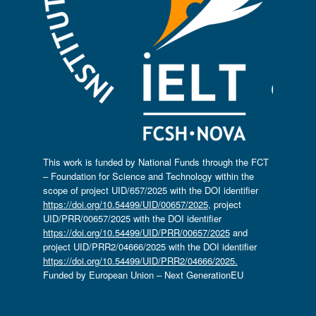
This work is funded by National Funds through the FCT
– Foundation for Science and Technology within the
scope of project UID/657/2025 with the DOI identifier
https://doi.org/10.54499/UID/00657/2025
, project
UID/PRR/00657/2025 with the DOI identifier
https://doi.org/10.54499/UID/PRR/00657/2025
and
project UID/PRR2/04666/2025 with the DOI identifier
https://doi.org/10.54499/UID/PRR2/04666/2025.
Funded by European Union – Next GenerationEU