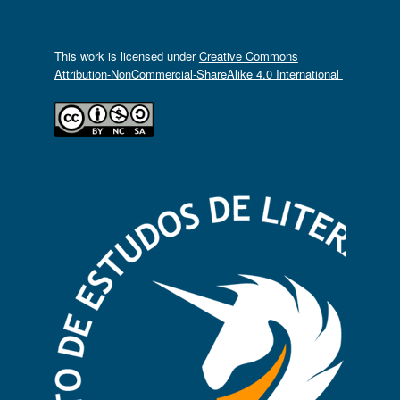
This work is licensed under
Creative Commons
Attribution-NonCommercial-ShareAlike 4.0 International