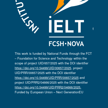
This work is funded by National Funds through the FCT
– Foundation for Science and Technology within the
scope of project UID/657/2025 with the DOI identifier
https://doi.org/10.54499/UID/00657/2025
, project
UID/PRR/00657/2025 with the DOI identifier
https://doi.org/10.54499/UID/PRR/00657/2025
and
project UID/PRR2/04666/2025 with the DOI identifier
https://doi.org/10.54499/UID/PRR2/04666/2025.
Funded by European Union – Next GenerationEU