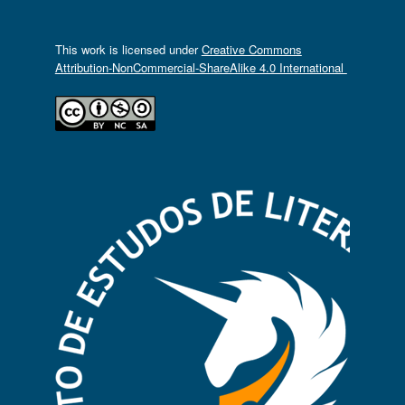
This work is licensed under
Creative Commons
Attribution-NonCommercial-ShareAlike 4.0 International