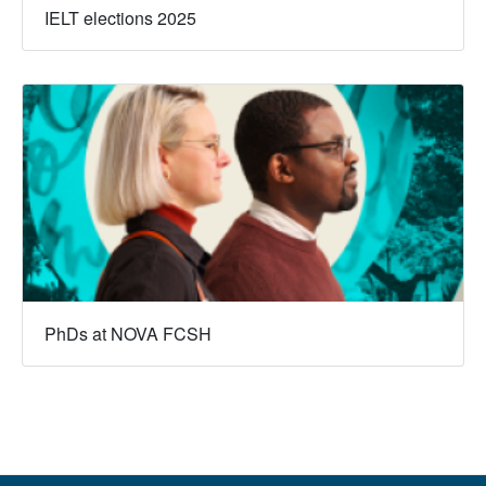
IELT elections 2025
PhDs at NOVA FCSH