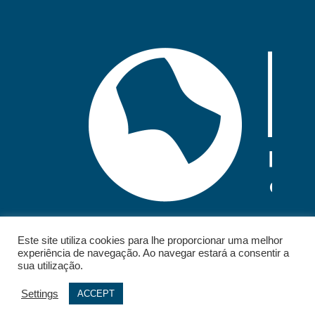
Este site utiliza cookies para lhe proporcionar uma melhor
experiência de navegação. Ao navegar estará a consentir a
sua utilização.
Settings
ACCEPT
© 2026 - IELT. All rights reserved.