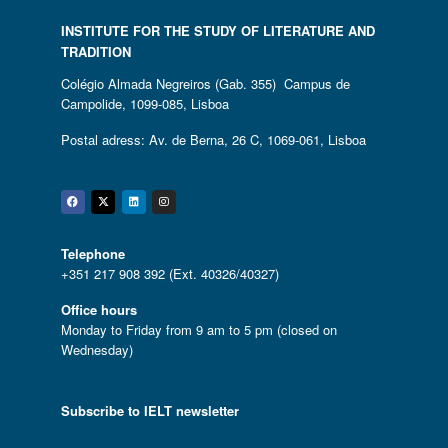
INSTITUTE FOR THE STUDY OF LITERATURE AND
TRADITION
Colégio Almada Negreiros (Gab. 355) Campus de
Campolide, 1099-085, Lisboa
Postal adress: Av. de Berna, 26 C, 1069-061, Lisboa
Facebook
Twitter
Linkedin
Instagram
Telephone
+351 217 908 392 (Ext. 40326/40327)
Office hours
Monday to Friday from 9 am to 5 pm (closed on
Wednesday)
Subscribe to IELT newsletter