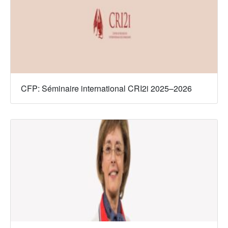
CFP: Séminaire international CRI2i 2025–2026