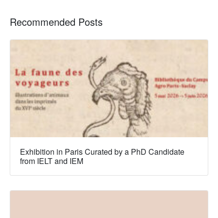
Recommended Posts
Exhibition in Paris Curated by a PhD Candidate
from IELT and IEM