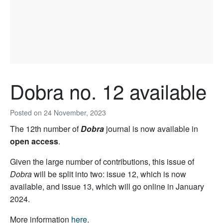
Dobra no. 12 available
Posted on
24 November, 2023
The 12th number of
Dobra
journal is now available in
open access
.
Given the large number of contributions, this issue of
Dobra
will be split into two: issue 12, which is now
available, and issue 13, which will go online in January
2024.
More information
here
.