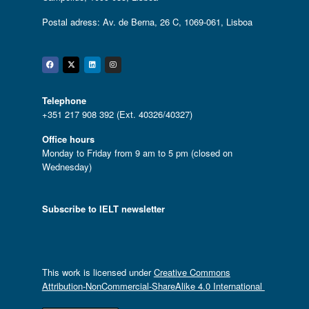
Postal adress: Av. de Berna, 26 C, 1069-061, Lisboa
Facebook
Twitter
Linkedin
Instagram
Telephone
+351 217 908 392 (Ext. 40326/40327)
Office hours
Monday to Friday from 9 am to 5 pm (closed on
Wednesday)
Subscribe to IELT newsletter
This work is licensed under
Creative Commons
Attribution-NonCommercial-ShareAlike 4.0 International