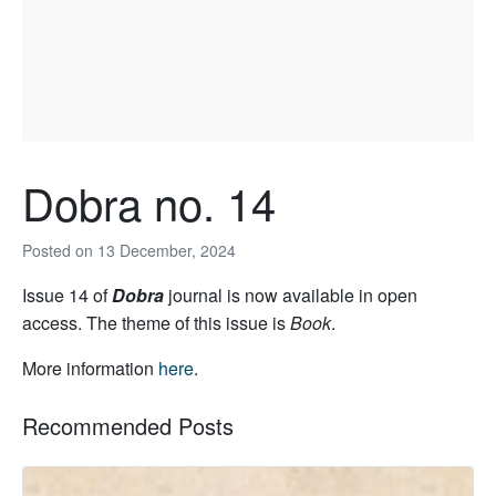
Dobra no. 14
Posted on
13 December, 2024
Issue 14 of
Dobra
journal is now available in open
access. The theme of this issue is
Book
.
More information
here
.
Recommended Posts