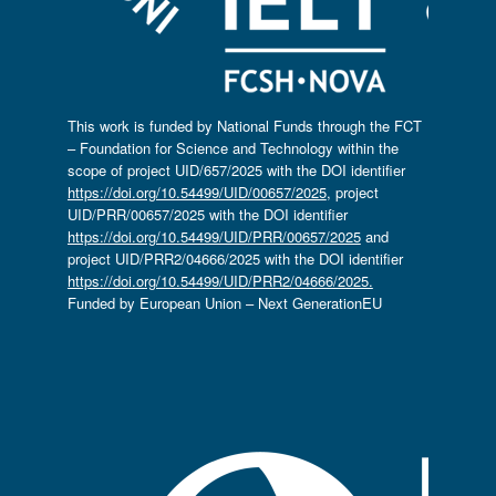
This work is funded by National Funds through the FCT
– Foundation for Science and Technology within the
scope of project UID/657/2025 with the DOI identifier
https://doi.org/10.54499/UID/00657/2025
, project
UID/PRR/00657/2025 with the DOI identifier
https://doi.org/10.54499/UID/PRR/00657/2025
and
project UID/PRR2/04666/2025 with the DOI identifier
https://doi.org/10.54499/UID/PRR2/04666/2025.
Funded by European Union – Next GenerationEU