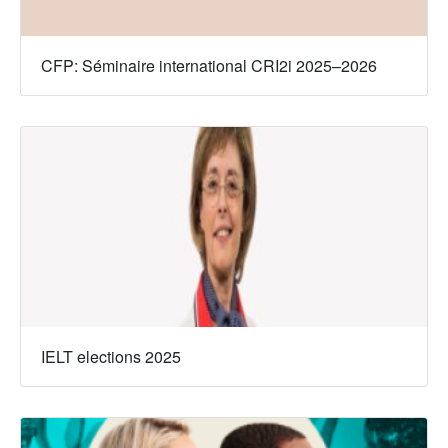
CFP: Séminaire international CRI2i 2025–2026
IELT elections 2025