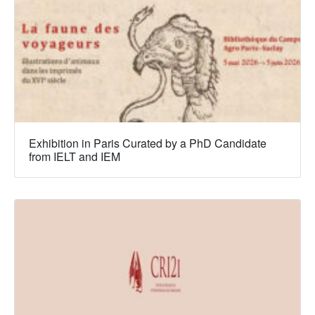
Exhibition in Paris Curated by a PhD Candidate
from IELT and IEM