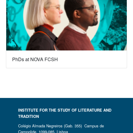
PhDs at NOVA FCSH
INSTITUTE FOR THE STUDY OF LITERATURE AND
TRADITION
Colégio Almada Negreiros (Gab. 355) Campus de
Campolide, 1099-085, Lisboa