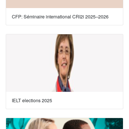
CFP: Séminaire international CRI2i 2025–2026
IELT elections 2025