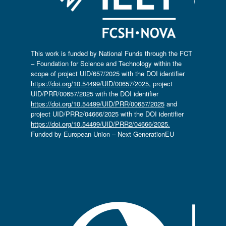
This work is funded by National Funds through the FCT
– Foundation for Science and Technology within the
scope of project UID/657/2025 with the DOI identifier
https://doi.org/10.54499/UID/00657/2025
, project
UID/PRR/00657/2025 with the DOI identifier
https://doi.org/10.54499/UID/PRR/00657/2025
and
project UID/PRR2/04666/2025 with the DOI identifier
https://doi.org/10.54499/UID/PRR2/04666/2025.
Funded by European Union – Next GenerationEU