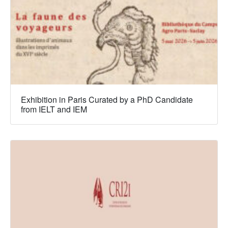
Exhibition in Paris Curated by a PhD Candidate
from IELT and IEM