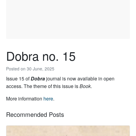
Dobra no. 15
Posted on
30 June, 2025
Issue 15 of
Dobra
journal is now available in open
access. The theme of this issue is
Book
.
More information
here
.
Recommended Posts