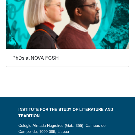
PhDs at NOVA FCSH
INSTITUTE FOR THE STUDY OF LITERATURE AND
TRADITION
Colégio Almada Negreiros (Gab. 355) Campus de
Campolide, 1099-085, Lisboa