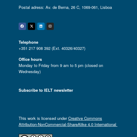
Postal adress: Av. de Berna, 26 C, 1069-061, Lisboa
Facebook
Twitter
Linkedin
Instagram
Telephone
+351 217 908 392 (Ext. 40326/40327)
Office hours
Monday to Friday from 9 am to 5 pm (closed on
Wednesday)
Subscribe to IELT newsletter
This work is licensed under
Creative Commons
Attribution-NonCommercial-ShareAlike 4.0 International