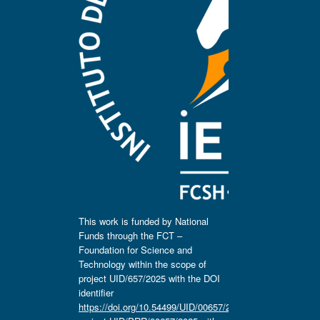
This work is funded by National
Funds through the FCT –
Foundation for Science and
Technology within the scope of
project UID/657/2025 with the DOI
identifier
https://doi.org/10.54499/UID/00657/2025
,