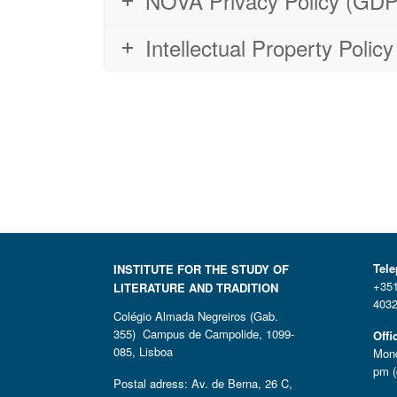
NOVA Privacy Policy (GDPR
Intellectual Property Poli
Tel
INSTITUTE FOR THE STUDY OF
+351
LITERATURE AND TRADITION
4032
Colégio Almada Negreiros (Gab.
355) Campus de Campolide, 1099-
Offi
085, Lisboa
Mond
pm (
Postal adress: Av. de Berna, 26 C,