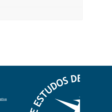
ative