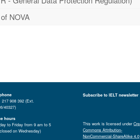
 - General Data Protection Regulation)
cy of NOVA
ephone
Subscribe to IELT newsletter
 217 908 392 (Ext.
6/40327)
ce hours
This work is licensed under
Cre
ay to Friday from 9 am to 5
Commons Attribution-
closed on Wednesday)
NonCommercial-ShareAlike 4.0