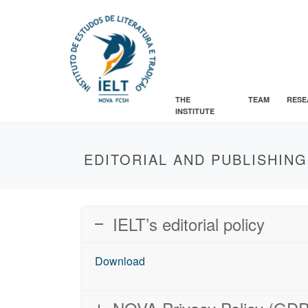
THE
TEAM
RESE
INSTITUTE
EDITORIAL AND PUBLISHING
IELT’s editorial policy
Download