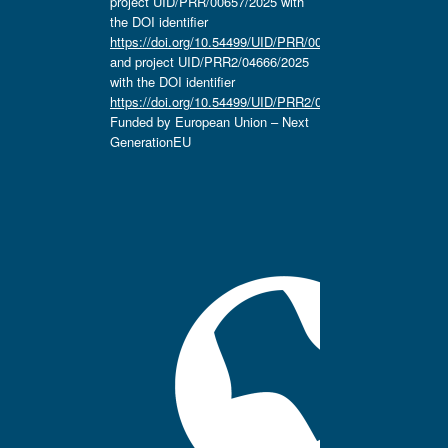
project UID/PRR/00657/2025 with
the DOI identifier
https://doi.org/10.54499/UID/PRR/00657/2025
and project UID/PRR2/04666/2025
with the DOI identifier
https://doi.org/10.54499/UID/PRR2/04666/2025.
Funded by European Union – Next
GenerationEU