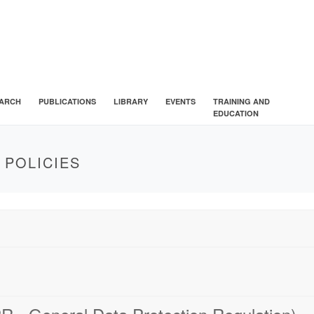
ARCH
PUBLICATIONS
LIBRARY
EVENTS
TRAINING AND
EDUCATION
 POLICIES