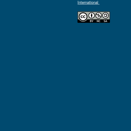
International