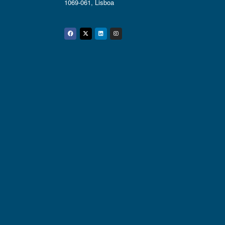
1069-061, Lisboa
Facebook
Twitter
Linkedin
Instagram