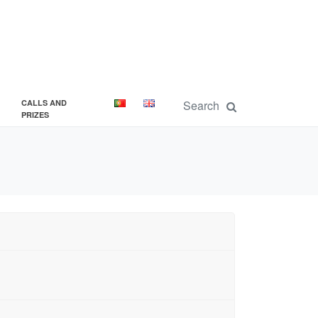
CALLS AND
PRIZES